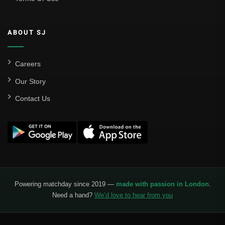
ABOUT SJ
Careers
Our Story
Contact Us
Powering matchday since 2019 —
made with passion in London
.
Need a hand?
We’d love to hear from you