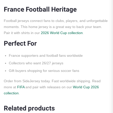
France Football Heritage
Football jerseys connect fans to clubs, players, and unforgettable
moments. This home jersey is a great way to back your team.
Pair it with shirts in our
2026 World Cup collection
.
Perfect For
France supporters and football fans worldwide
Collectors who want 26/27 jerseys
Gift buyers shopping for serious soccer fans
Order from SideJersey today. Fast worldwide shipping. Read
more at
FIFA
and pair with releases on our
World Cup 2026
collection
.
Related products