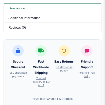
Description
Additional information
Reviews (0)
Secure
Fast
Easy Returns
Friendly
Checkout
Worldwide
30-day return
Support
policy
SSL encrypted
Shipping
Real fans, real
payments
help
Tracked
delivery to EU
& US
TRUSTED PAYMENT METHODS