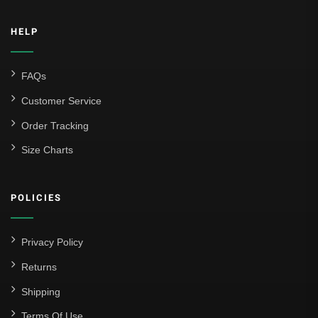
HELP
FAQs
Customer Service
Order Tracking
Size Charts
POLICIES
Privacy Policy
Returns
Shipping
Terms Of Use