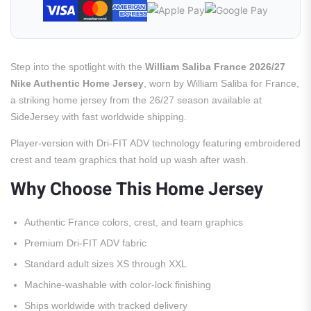
Step into the spotlight with the
William Saliba France 2026/27
Nike Authentic Home Jersey
, worn by William Saliba for France,
a striking home jersey from the 26/27 season available at
SideJersey with fast worldwide shipping.
Player-version with Dri-FIT ADV technology featuring embroidered
crest and team graphics that hold up wash after wash.
Why Choose This Home Jersey
Authentic France colors, crest, and team graphics
Premium Dri-FIT ADV fabric
Standard adult sizes XS through XXL
Machine-washable with color-lock finishing
Ships worldwide with tracked delivery