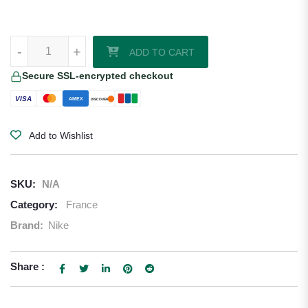
William Saliba France 2026/27 Nike Authentic Home Jersey quantity
-
+
ADD TO CART
Secure SSL-encrypted checkout
VISA
AMEX
DISCOVER
Add to Wishlist
SKU:
N/A
Category:
France
Brand:
Nike
Share :