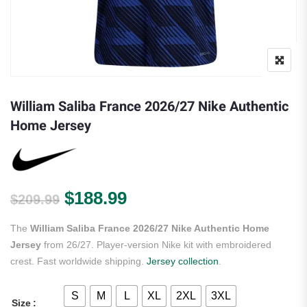
William Saliba France 2026/27 Nike Authentic
Home Jersey
Original price was: $209.99.
Current price is: $188.
$
188.99
$
209.99
The
William Saliba France 2026/27 Nike Authentic Home
Jersey
from 26/27. Player-version Nike kit with embroidered
crest. Fast worldwide shipping.
Jersey collection
.
S
M
L
XL
2XL
3XL
Size