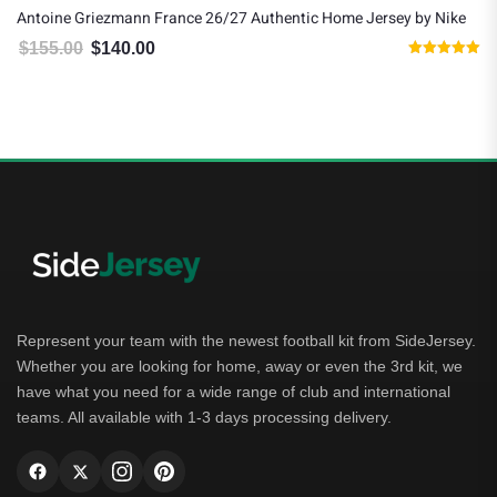
Antoine Griezmann France 26/27 Authentic Home Jersey by Nike
$
155.00
$
140.00
Original price was: $155.00.
Current price is: $140.00.
Rated
5.00
out of 5
Represent your team with the newest football kit from SideJersey.
Whether you are looking for home, away or even the 3rd kit, we
have what you need for a wide range of club and international
teams. All available with 1-3 days processing delivery.