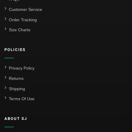
Customer Service
Order Tracking
Size Charts
POLICIES
Privacy Policy
Returns
Shipping
Terms Of Use
ABOUT SJ