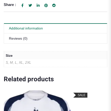
Share :
Additional information
Reviews (0)
Size
S, M, L, XL, 2XL
Related products
SALE