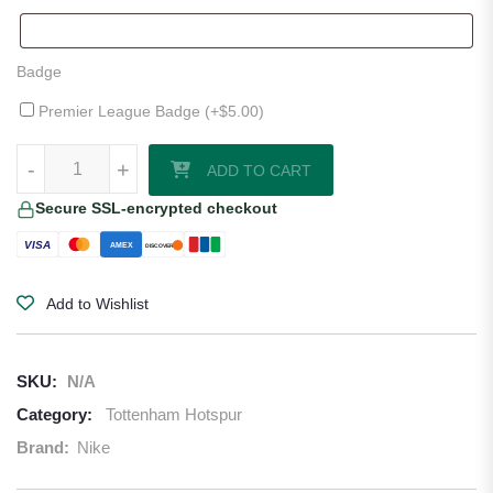
Badge
Premier League Badge (+
$
5.00
)
Tottenham 25/26 Away Jersey by Nike quantity
-
+
ADD TO CART
Secure SSL-encrypted checkout
VISA
AMEX
DISCOVER
Add to Wishlist
SKU:
N/A
Category:
Tottenham Hotspur
Brand:
Nike