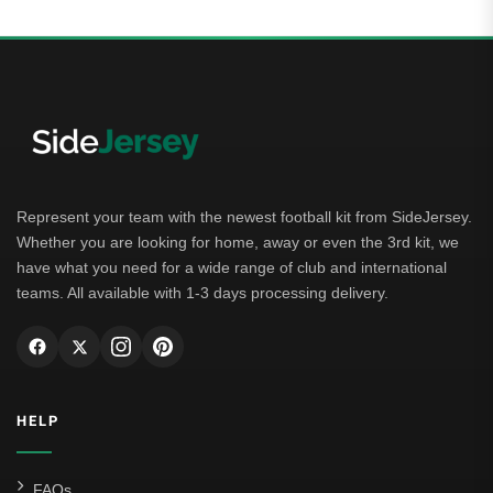
Represent your team with the newest football kit from SideJersey.
Whether you are looking for home, away or even the 3rd kit, we
have what you need for a wide range of club and international
teams. All available with 1-3 days processing delivery.
HELP
FAQs