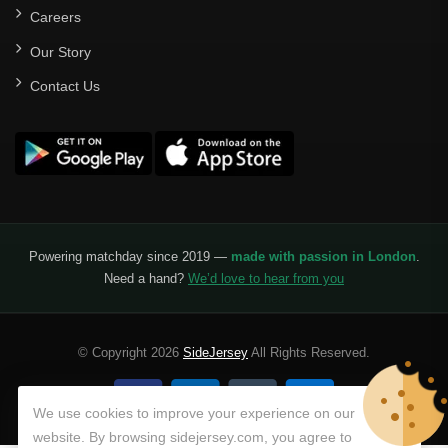
Careers
Our Story
Contact Us
Powering matchday since 2019 —
made with passion in London
.
Need a hand?
We’d love to hear from you
© Copyright 2026
SideJersey
All Rights Reserved.
We use cookies to improve your experience on our
website. By browsing sidejersey.com, you agree to