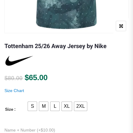
Tottenham 25/26 Away Jersey by Nike
Original price was: $80.00.
Current price is: $65.00.
$
65.00
$
80.00
Size Chart
S
M
L
XL
2XL
Size
Name + Number (+
$
10.00
)