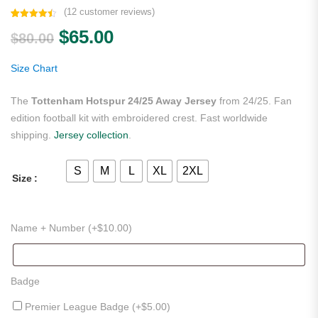
(
12
customer reviews)
Rated
12
4.50
Original price was: $80.00.
Current price is: $65.00.
$
65.00
out of 5
$
80.00
based on
customer
ratings
Size Chart
The
Tottenham Hotspur 24/25 Away Jersey
from 24/25. Fan
edition football kit with embroidered crest. Fast worldwide
shipping.
Jersey collection
.
S
M
L
XL
2XL
Size
Name + Number (+
$
10.00
)
Badge
Premier League Badge (+
$
5.00
)