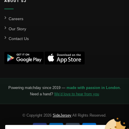
ABOUT SJ
Careers
Our Story
Contact Us
Powering matchday since 2019 —
made with passion in London
.
Need a hand?
We’d love to hear from you
© Copyright 2026
SideJersey
All Rights Reserved.