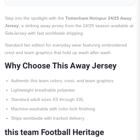
Step into the spotlight with the
Tottenham Hotspur 24/25 Away
Jersey
, a striking away jersey from the 24/25 season available at
SideJersey with fast worldwide shipping.
Standard fan edition for everyday wear featuring embroidered
crest and team graphics that hold up wash after wash.
Why Choose This Away Jersey
Authentic this team colors, crest, and team graphics
Lightweight breathable polyester
Standard adult sizes XS through XXL
Machine-washable with color-lock finishing
Ships worldwide with tracked delivery
this team Football Heritage