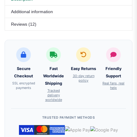
Additional information
Reviews (12)
Secure
Fast
Easy Returns
Friendly
Checkout
Worldwide
30-day return
Support
policy
SSL encrypted
Shipping
Real fans, real
payments
help
Tracked
delivery
worldwide
TRUSTED PAYMENT METHODS