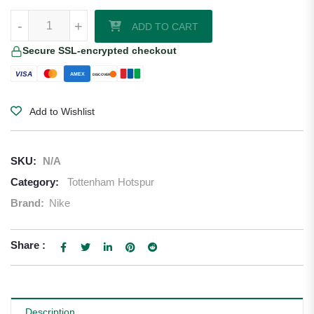
Tottenham Hotspur 24/25 Away Jersey quantity
-
+
ADD TO CART
Secure SSL-encrypted checkout
VISA
AMEX
DISCOVER
Add to Wishlist
SKU:
N/A
Category:
Tottenham Hotspur
Brand:
Nike
Share :
Description