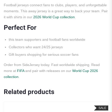
Football jerseys connect fans to clubs, players, and unforgettable
moments. This away jersey is a great way to back your team. Pair
it with shirts in our
2026 World Cup collection
.
Perfect For
this team supporters and football fans worldwide
Collectors who want 24/25 jerseys
Gift buyers shopping for serious soccer fans
Order from SideJersey today. Fast worldwide shipping. Read
more at
FIFA
and pair with releases on our
World Cup 2026
collection
.
Related products
SALE