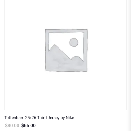
Tottenham 25/26 Third Jersey by Nike
$
80.00
$
65.00
Original price was: $80.00.
Current price is: $65.00.