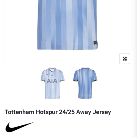
Tottenham Hotspur 24/25 Away Jersey