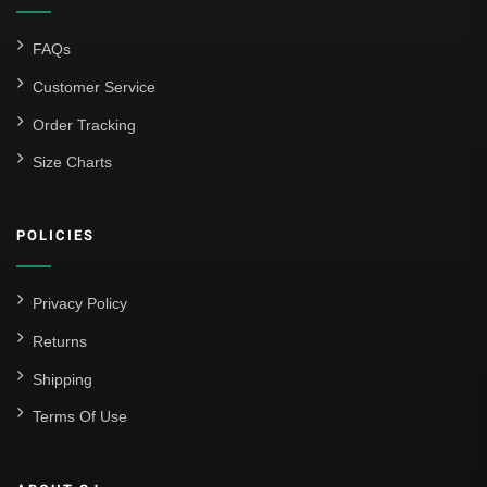
FAQs
Customer Service
Order Tracking
Size Charts
POLICIES
Privacy Policy
Returns
Shipping
Terms Of Use