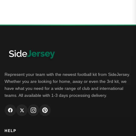
Represent your team with the newest football kit from SideJersey.
Whether you are looking for home, away or even the 3rd kit, we
have what you need for a wide range of club and international
teams. All available with 1-3 days processing delivery.
HELP