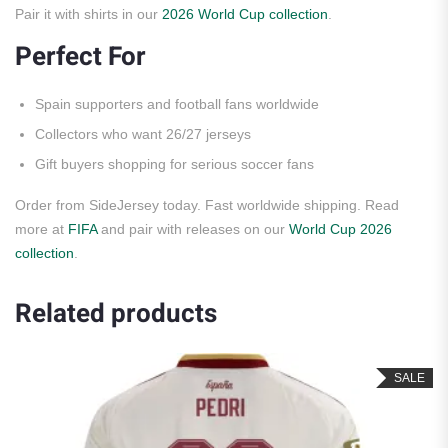
Pair it with shirts in our
2026 World Cup collection
.
Perfect For
Spain supporters and football fans worldwide
Collectors who want 26/27 jerseys
Gift buyers shopping for serious soccer fans
Order from SideJersey today. Fast worldwide shipping. Read
more at
FIFA
and pair with releases on our
World Cup 2026
collection
.
Related products
SALE