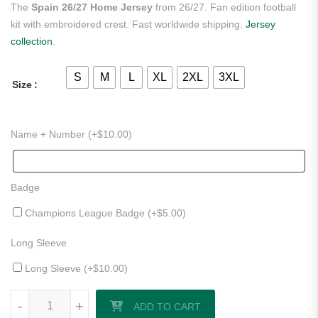
The
Spain 26/27 Home Jersey
from 26/27. Fan edition football
kit with embroidered crest. Fast worldwide shipping.
Jersey
collection
.
S
M
L
XL
2XL
3XL
Size
Name + Number (+
$
10.00
)
Badge
Champions League Badge (+
$
5.00
)
Long Sleeve
Long Sleeve (+
$
10.00
)
Spain 26/27 Home Jersey quantity
-
+
ADD TO CART