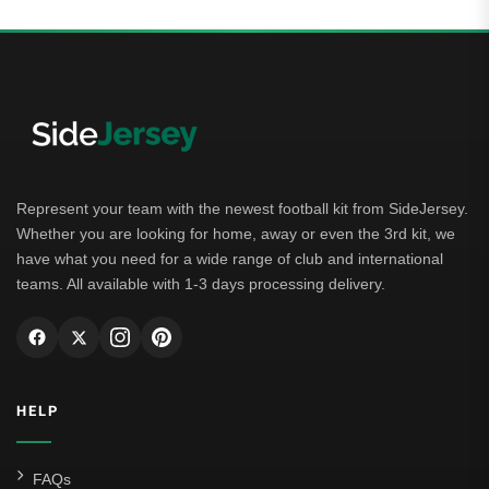
Represent your team with the newest football kit from SideJersey.
Whether you are looking for home, away or even the 3rd kit, we
have what you need for a wide range of club and international
teams. All available with 1-3 days processing delivery.
HELP
FAQs