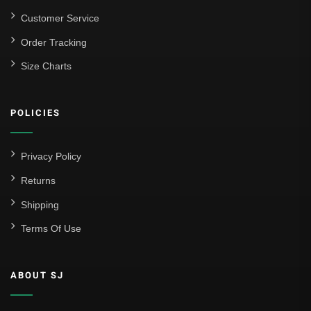
Customer Service
Order Tracking
Size Charts
POLICIES
Privacy Policy
Returns
Shipping
Terms Of Use
ABOUT SJ