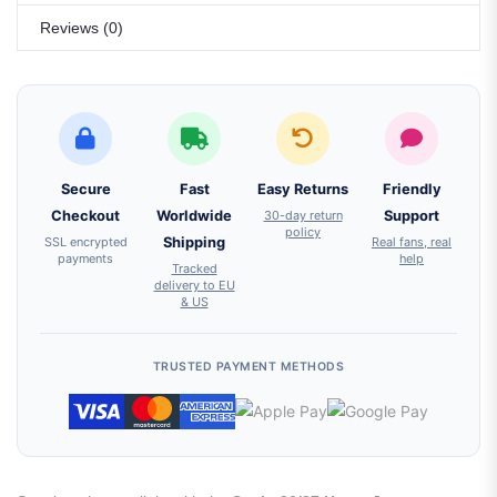
Reviews (0)
Secure
Fast
Easy Returns
Friendly
Checkout
Worldwide
30-day return
Support
policy
SSL encrypted
Shipping
Real fans, real
payments
help
Tracked
delivery to EU
& US
TRUSTED PAYMENT METHODS