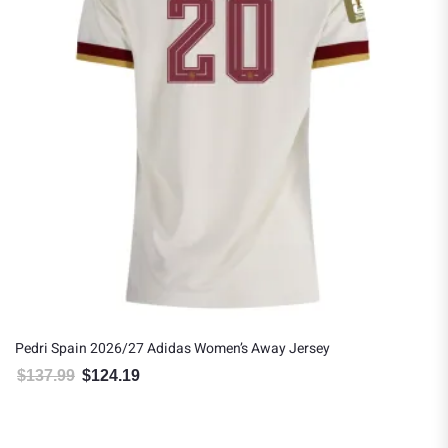
Pedri Spain 2026/27 Adidas Women’s Away Jersey
$
137.99
$
124.19
Original price was: $137.99.
Current price is: $124.19.