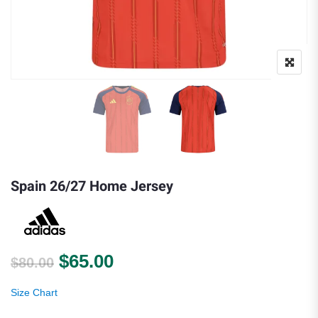
Spain 26/27 Home Jersey
Original price was: $80.00.
Current price is: $65.00.
$
65.00
$
80.00
Size Chart