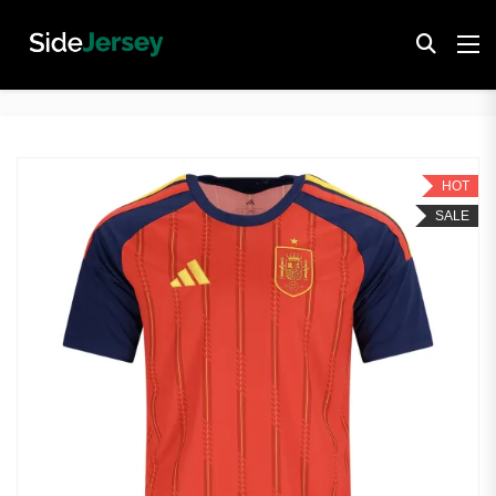
HOT
SALE