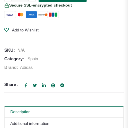
Secure SSL-encrypted checkout
VISA
AMEX
DISCOVER
Add to Wishlist
SKU:
N/A
Category:
Spain
Brand:
Adidas
Share :
Description
Additional information