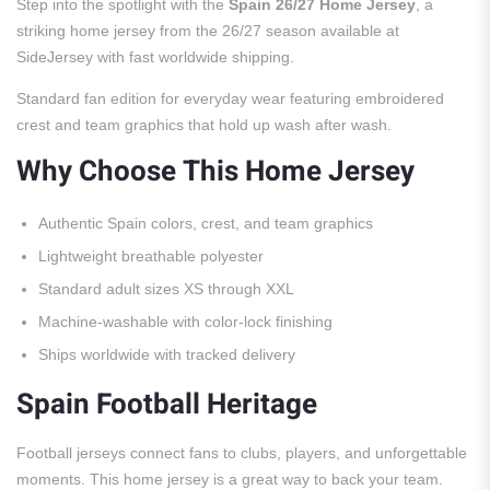
Step into the spotlight with the
Spain 26/27 Home Jersey
, a
striking home jersey from the 26/27 season available at
SideJersey with fast worldwide shipping.
Standard fan edition for everyday wear featuring embroidered
crest and team graphics that hold up wash after wash.
Why Choose This Home Jersey
Authentic Spain colors, crest, and team graphics
Lightweight breathable polyester
Standard adult sizes XS through XXL
Machine-washable with color-lock finishing
Ships worldwide with tracked delivery
Spain Football Heritage
Football jerseys connect fans to clubs, players, and unforgettable
moments. This home jersey is a great way to back your team.