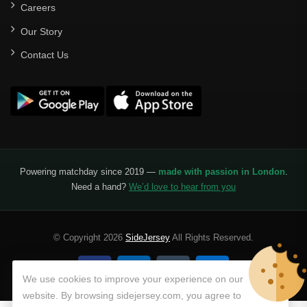
Careers
Our Story
Contact Us
Powering matchday since 2019 —
made with passion in London
.
Need a hand?
We’d love to hear from you
© Copyright 2026
SideJersey
All Rights Reserved.
We use cookies to improve your experience on our
website. By browsing sidejersey.com, you agree to