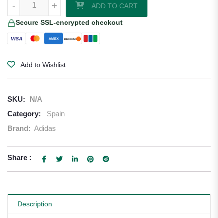
-
+
ADD TO CART
Secure SSL-encrypted checkout
VISA
AMEX
DISCOVER
Add to Wishlist
SKU:
N/A
Category:
Spain
Brand:
Adidas
Share :
Description