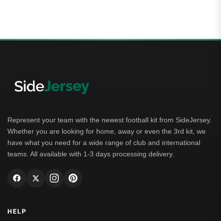
Represent your team with the newest football kit from SideJersey.
Whether you are looking for home, away or even the 3rd kit, we
have what you need for a wide range of club and international
teams. All available with 1-3 days processing delivery.
HELP