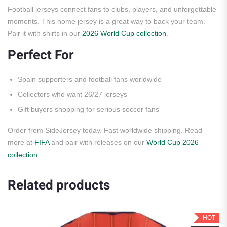
Football jerseys connect fans to clubs, players, and unforgettable
moments. This home jersey is a great way to back your team.
Pair it with shirts in our
2026 World Cup collection
.
Perfect For
Spain supporters and football fans worldwide
Collectors who want 26/27 jerseys
Gift buyers shopping for serious soccer fans
Order from SideJersey today. Fast worldwide shipping. Read
more at
FIFA
and pair with releases on our
World Cup 2026
collection
.
Related products
HOT