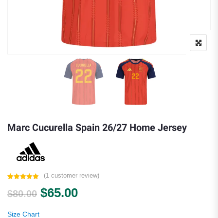
Marc Cucurella Spain 26/27 Home Jersey
(
1
customer review)
Rated
1
5.00
Original price was: $80.00.
Current price is: $65.00.
$
65.00
out of 5
$
80.00
based on
customer
rating
Size Chart