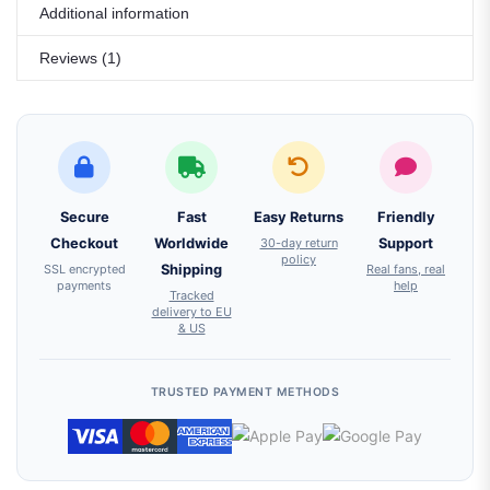
Additional information
Reviews (1)
Secure
Fast
Easy Returns
Friendly
Checkout
Worldwide
30-day return
Support
policy
SSL encrypted
Shipping
Real fans, real
payments
help
Tracked
delivery to EU
& US
TRUSTED PAYMENT METHODS