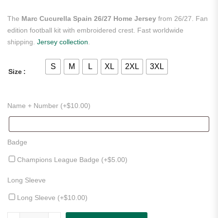
The
Marc Cucurella Spain 26/27 Home Jersey
from 26/27. Fan
edition football kit with embroidered crest. Fast worldwide
shipping.
Jersey collection
.
S
M
L
XL
2XL
3XL
Size
Name + Number (+
$
10.00
)
Badge
Champions League Badge (+
$
5.00
)
Long Sleeve
Long Sleeve (+
$
10.00
)
Marc Cucurella Spain 26/27 Home Jersey quantity