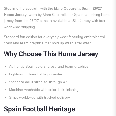
Step into the spotlight with the
Marc Cucurella Spain 26/27
Home Jersey
, worn by Marc Cucurella for Spain, a striking home
jersey from the 26/27 season available at SideJersey with fast
worldwide shipping.
Standard fan edition for everyday wear featuring embroidered
crest and team graphics that hold up wash after wash.
Why Choose This Home Jersey
Authentic Spain colors, crest, and team graphics
Lightweight breathable polyester
Standard adult sizes XS through XXL
Machine-washable with color-lock finishing
Ships worldwide with tracked delivery
Spain Football Heritage