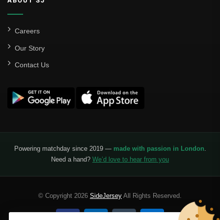
ABOUT SJ
Careers
Our Story
Contact Us
Powering matchday since 2019 —
made with passion in London
.
Need a hand?
We’d love to hear from you
© Copyright 2026
SideJersey
All Rights Reserved.