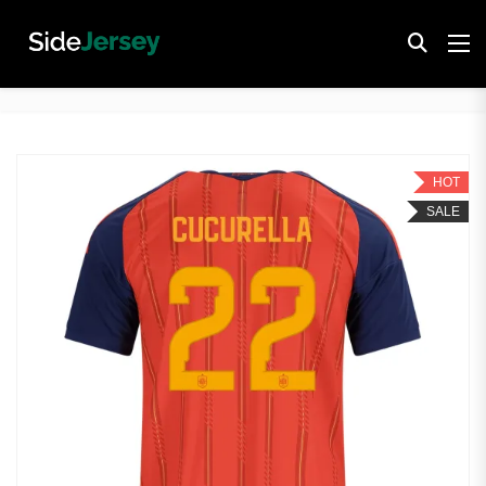
HOT
SALE