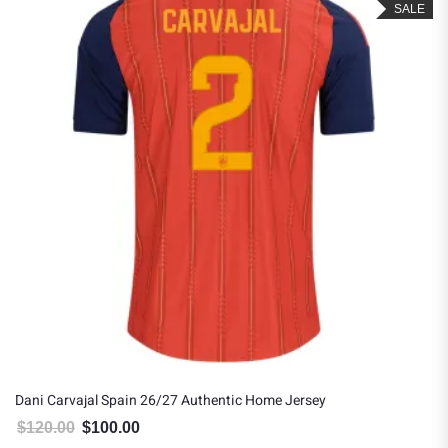
SALE
Dani Carvajal Spain 26/27 Authentic Home Jersey
$
120.00
$
100.00
Original price was: $120.00.
Current price is: $100.00.