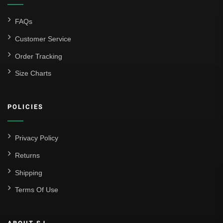
FAQs
Customer Service
Order Tracking
Size Charts
POLICIES
Privacy Policy
Returns
Shipping
Terms Of Use