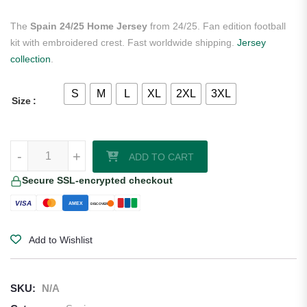
The
Spain 24/25 Home Jersey
from 24/25. Fan edition football
kit with embroidered crest. Fast worldwide shipping.
Jersey
collection
.
S
M
L
XL
2XL
3XL
Size
Spain 24/25 Home Jersey quantity
-
+
ADD TO CART
Secure SSL-encrypted checkout
VISA
AMEX
DISCOVER
Add to Wishlist
SKU:
N/A