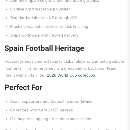
Authentic Spain colors, crest, and team graphics
Lightweight breathable polyester
Standard adult sizes XS through XXL
Machine-washable with color-lock finishing
Ships worldwide with tracked delivery
Spain Football Heritage
Football jerseys connect fans to clubs, players, and unforgettable
moments. This home jersey is a great way to back your team.
Pair it with shirts in our
2026 World Cup collection
.
Perfect For
Spain supporters and football fans worldwide
Collectors who want 24/25 jerseys
Gift buyers shopping for serious soccer fans