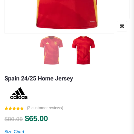
Spain 24/25 Home Jersey
(
2
customer reviews)
Rated
2
5.00
Original price was: $80.00.
Current price is: $65.00.
$
65.00
out of 5
$
80.00
based on
customer
ratings
Size Chart