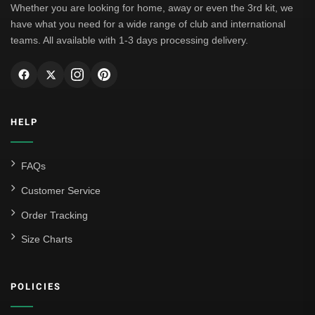
Whether you are looking for home, away or even the 3rd kit, we
have what you need for a wide range of club and international
teams. All available with 1-3 days processing delivery.
HELP
FAQs
Customer Service
Order Tracking
Size Charts
POLICIES