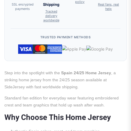
policy
SSL encrypted
Shipping
Real fans, real
payments
help
Tracked
delivery
worldwide
TRUSTED PAYMENT METHODS
Step into the spotlight with the
Spain 24/25 Home Jersey
, a
striking home jersey from the 24/25 season available at
SideJersey with fast worldwide shipping.
Standard fan edition for everyday wear featuring embroidered
crest and team graphics that hold up wash after wash.
Why Choose This Home Jersey