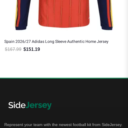
Spain 2026/27 Adidas Long Sleeve Authentic Home Jersey
$
167.99
$
151.19
Original price was: $167.99.
Current price is: $151.19.
Represent your team with the newest football kit from SideJersey.