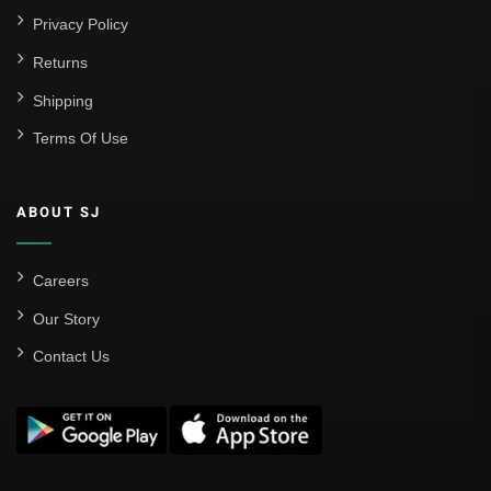
Privacy Policy
Returns
Shipping
Terms Of Use
ABOUT SJ
Careers
Our Story
Contact Us