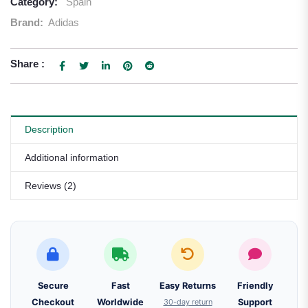
Category:
Spain
Brand:
Adidas
Share :
Description
Additional information
Reviews (2)
Secure
Fast
Easy Returns
Friendly
Checkout
Worldwide
30-day return
Support