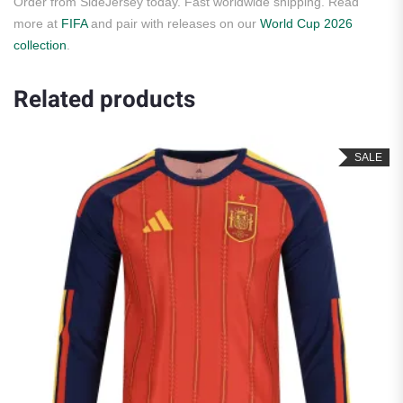
Order from SideJersey today. Fast worldwide shipping. Read
more at
FIFA
and pair with releases on our
World Cup 2026
collection
.
Related products
SALE