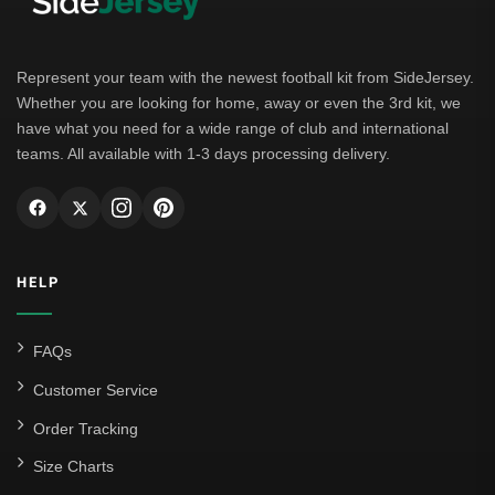
Represent your team with the newest football kit from SideJersey.
Whether you are looking for home, away or even the 3rd kit, we
have what you need for a wide range of club and international
teams. All available with 1-3 days processing delivery.
HELP
FAQs
Customer Service
Order Tracking
Size Charts