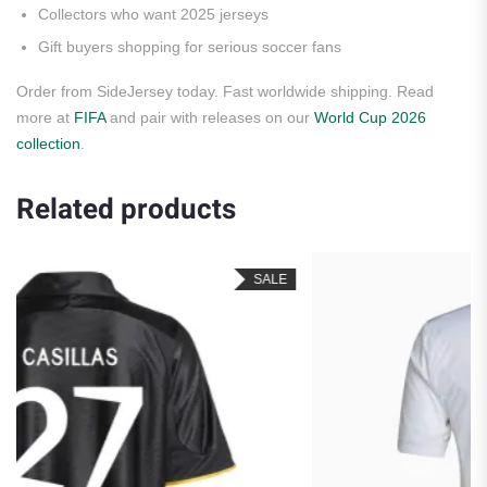
Collectors who want 2025 jerseys
Gift buyers shopping for serious soccer fans
Order from SideJersey today. Fast worldwide shipping. Read
more at
FIFA
and pair with releases on our
World Cup 2026
collection
.
Related products
SALE