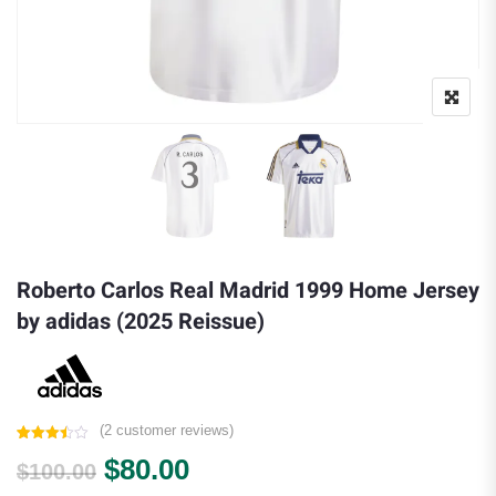
Roberto Carlos Real Madrid 1999 Home Jersey
by adidas (2025 Reissue)
(
2
customer reviews)
Rated
2
Original price was: $100.00.
Current price is: $80.00.
$
80.00
3.50
out
$
100.00
of 5
based