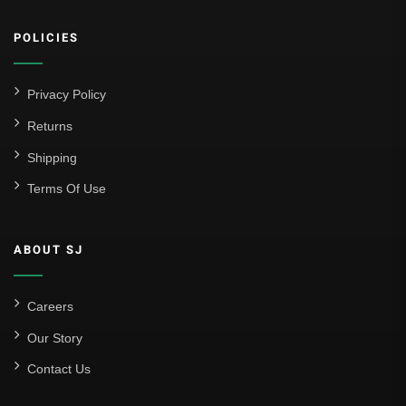
POLICIES
Privacy Policy
Returns
Shipping
Terms Of Use
ABOUT SJ
Careers
Our Story
Contact Us