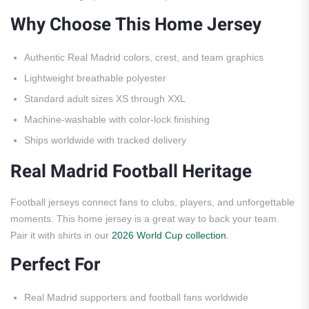
Why Choose This Home Jersey
Authentic Real Madrid colors, crest, and team graphics
Lightweight breathable polyester
Standard adult sizes XS through XXL
Machine-washable with color-lock finishing
Ships worldwide with tracked delivery
Real Madrid Football Heritage
Football jerseys connect fans to clubs, players, and unforgettable
moments. This home jersey is a great way to back your team.
Pair it with shirts in our
2026 World Cup collection
.
Perfect For
Real Madrid supporters and football fans worldwide