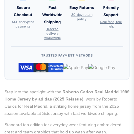
Secure
Fast
Easy Returns
Friendly
Checkout
Worldwide
30-day return
Support
policy
SSL encrypted
Shipping
Real fans, real
payments
help
Tracked
delivery
worldwide
TRUSTED PAYMENT METHODS
Step into the spotlight with the
Roberto Carlos Real Madrid 1999
Home Jersey by adidas (2025 Reissue)
, worn by Roberto
Carlos for Real Madrid, a striking home jersey from the 2025
season available at SideJersey with fast worldwide shipping.
Standard fan edition for everyday wear featuring embroidered
crest and team graphics that hold up wash after wash.