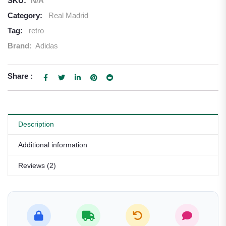
SKU:
N/A
Category:
Real Madrid
Tag:
retro
Brand:
Adidas
Share :
Description
Additional information
Reviews (2)