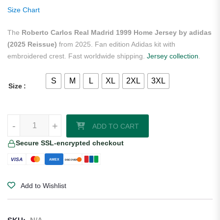
on
Size Chart
customer
ratings
The
Roberto Carlos Real Madrid 1999 Home Jersey by adidas
(2025 Reissue)
from 2025. Fan edition Adidas kit with
embroidered crest. Fast worldwide shipping.
Jersey collection
.
S
M
L
XL
2XL
3XL
Size
Roberto Carlos Real Madrid 1999 Home Jersey by adidas (2025 Reis
-
+
ADD TO CART
Secure SSL-encrypted checkout
VISA
AMEX
DISCOVER
Add to Wishlist