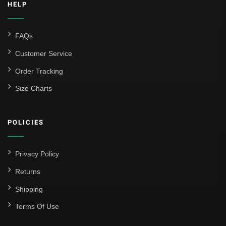
HELP
FAQs
Customer Service
Order Tracking
Size Charts
POLICIES
Privacy Policy
Returns
Shipping
Terms Of Use