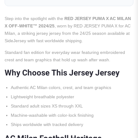
Step into the spotlight with the
RED JERSEY PUMA X AC MILAN
X OFF-WHITE™ 2024/25
, worn by RED JERSEY PUMA X for AC
Milan, a striking jersey jersey from the 24/25 season available at
SideJersey with fast worldwide shipping.
Standard fan edition for everyday wear featuring embroidered
crest and team graphics that hold up wash after wash.
Why Choose This Jersey Jersey
Authentic AC Milan colors, crest, and team graphics
Lightweight breathable polyester
Standard adult sizes XS through XXL
Machine-washable with color-lock finishing
Ships worldwide with tracked delivery