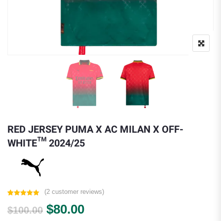
RED JERSEY PUMA X AC MILAN X OFF-
WHITE™ 2024/25
(
2
customer reviews)
Rated
2
5.00
Original price was: $100.00.
Current price is: $80.00.
$
80.00
out of 5
$
100.00
based on
customer