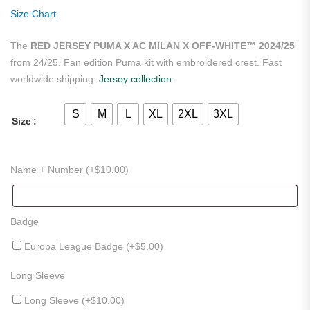
ratings
Size Chart
The
RED JERSEY PUMA X AC MILAN X OFF-WHITE™ 2024/25
from 24/25. Fan edition Puma kit with embroidered crest. Fast
worldwide shipping.
Jersey collection
.
S
M
L
XL
2XL
3XL
Size
Name + Number (+
$
10.00
)
Badge
Europa League Badge (+
$
5.00
)
Long Sleeve
Long Sleeve (+
$
10.00
)