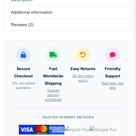
Additional information
Reviews (2)
Secure
Fast
Easy Returns
Friendly
Checkout
Worldwide
30-day return
Support
policy
SSL encrypted
Shipping
Real fans, real
payments
help
Tracked
delivery
worldwide
TRUSTED PAYMENT METHODS