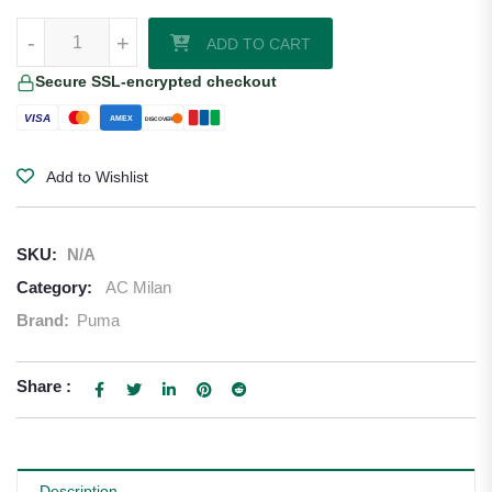
RED JERSEY PUMA X AC MILAN X OFF-WHITE™ 2024/25 quantity
-
+
ADD TO CART
Secure SSL-encrypted checkout
VISA
AMEX
DISCOVER
Add to Wishlist
SKU:
N/A
Category:
AC Milan
Brand:
Puma
Share :
Description