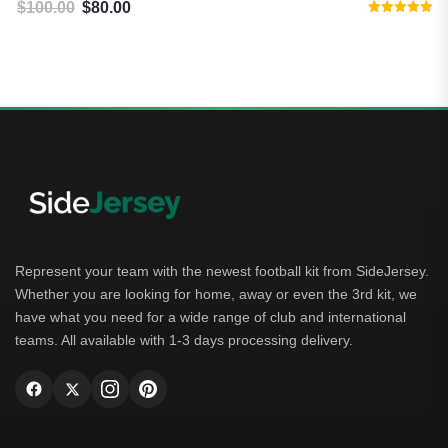
$
100.00
$
80.00
Original price was: $100.00.
Current price is: $80.00.
Rated
5.00
out of 5
Represent your team with the newest football kit from SideJersey.
Whether you are looking for home, away or even the 3rd kit, we
have what you need for a wide range of club and international
teams. All available with 1-3 days processing delivery.