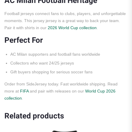
AC Milan Football Heritage
Football jerseys connect fans to clubs, players, and unforgettable
moments. This jersey jersey is a great way to back your team.
Pair it with shirts in our
2026 World Cup collection
.
Perfect For
AC Milan supporters and football fans worldwide
Collectors who want 24/25 jerseys
Gift buyers shopping for serious soccer fans
Order from SideJersey today. Fast worldwide shipping. Read
more at
FIFA
and pair with releases on our
World Cup 2026
collection
.
Related products