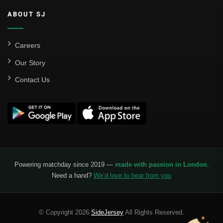
ABOUT SJ
Careers
Our Story
Contact Us
Powering matchday since 2019 —
made with passion in London
.
Need a hand?
We’d love to hear from you
© Copyright 2026
SideJersey
All Rights Reserved.