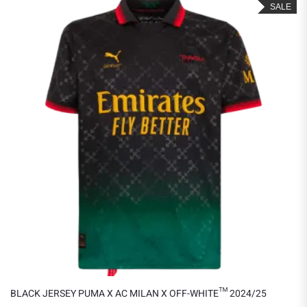
SALE
BLACK JERSEY PUMA X AC MILAN X OFF-WHITE™ 2024/25