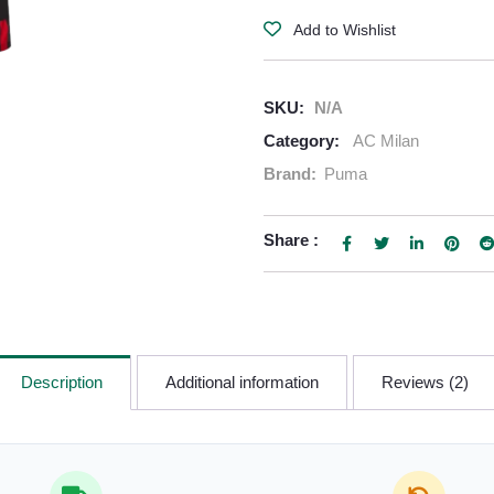
Add to Wishlist
SKU:
N/A
Category:
AC Milan
Brand:
Puma
Share :
Description
Additional information
Reviews (2)