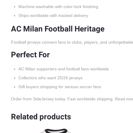
Machine-washable with color-lock finishing
Ships worldwide with tracked delivery
AC Milan Football Heritage
Football jerseys connect fans to clubs, players, and unforgettabl
Perfect For
AC Milan supporters and football fans worldwide
Collectors who want 25/26 jerseys
Gift buyers shopping for serious soccer fans
Order from SideJersey today. Fast worldwide shipping. Read mo
Related products