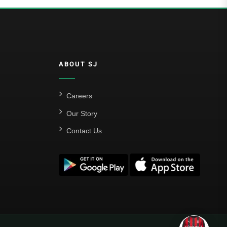
ABOUT SJ
Careers
Our Story
Contact Us