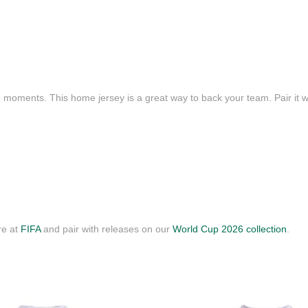
e moments. This home jersey is a great way to back your team. Pair it wi
re at
FIFA
and pair with releases on our
World Cup 2026 collection
.