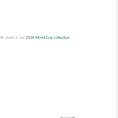
th shirts in our
2026 World Cup collection
.