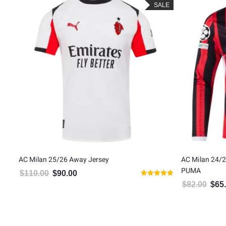
LE
SALE
AC Milan 25/26 Away Jersey
AC Milan 24/2
PUMA
$
110.00
$
90.00
Original price was: $110.00.
Current price is: $90.00.
Rated
$
82.00
$
65
Origin
5.00
out of 5
5