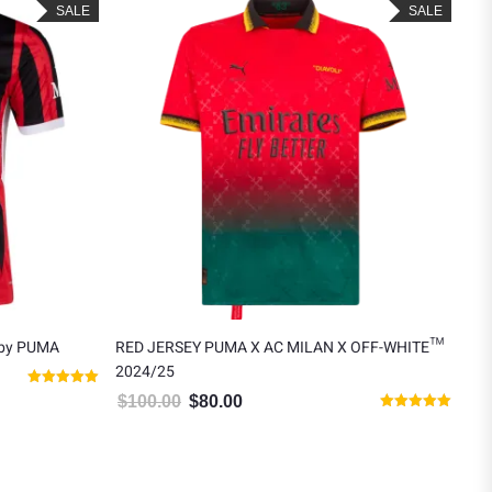
SALE
SALE
 by PUMA
RED JERSEY PUMA X AC MILAN X OFF-WHITE™
AC 
2024/25
$
8
5.00.
Rated
$
100.00
$
80.00
Original price was: $100.00.
Current price is: $80.00.
5.00
Rated
out of 5
5.00
out of 5