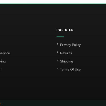
POLICIES
Privacy Policy
ervice
Returns
king
Shipping
s
Terms Of Use