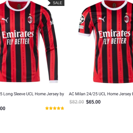
SALE
5 Long Sleeve UCL Home Jersey by
AC Milan 24/25 UCL Home Jersey
$
82.00
$
65.00
Original price was: $82.00.
Current price is: $6
.00
al price was: $82.00.
Current price is: $65.00.
Rated
4.75
out of 5