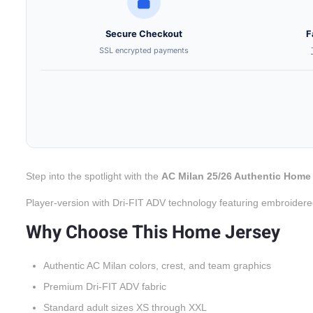
Secure Checkout
F
SSL encrypted payments
Step into the spotlight with the
AC Milan 25/26 Authentic Home
Player-version with Dri-FIT ADV technology featuring embroidere
Why Choose This Home Jersey
Authentic AC Milan colors, crest, and team graphics
Premium Dri-FIT ADV fabric
Standard adult sizes XS through XXL