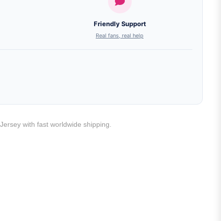
Friendly Support
Real fans, real help
Jersey with fast worldwide shipping.