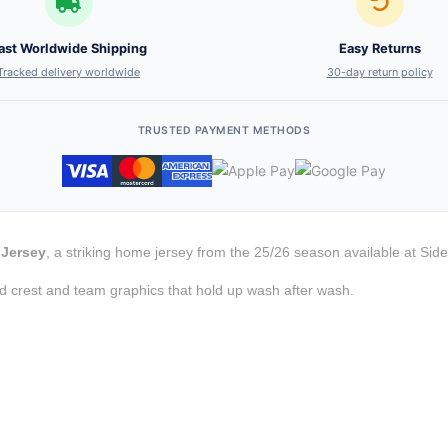
ast Worldwide Shipping
Easy Returns
Tracked delivery worldwide
30-day return policy
TRUSTED PAYMENT METHODS
 Jersey
, a striking home jersey from the 25/26 season available at Side
d crest and team graphics that hold up wash after wash.