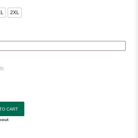
XL
2XL
0
)
ersey quantity
TO CART
kout