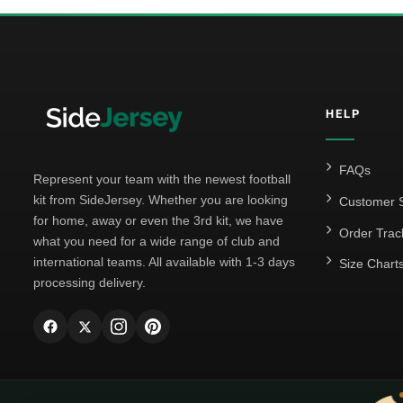
HELP
FAQs
Represent your team with the newest football
kit from SideJersey. Whether you are looking
Customer S
for home, away or even the 3rd kit, we have
Order Trac
what you need for a wide range of club and
international teams. All available with 1-3 days
Size Chart
processing delivery.