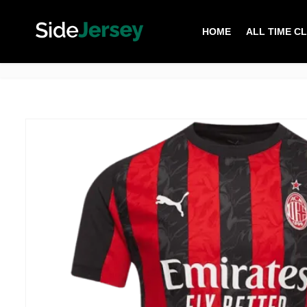
HOME
ALL TIME C