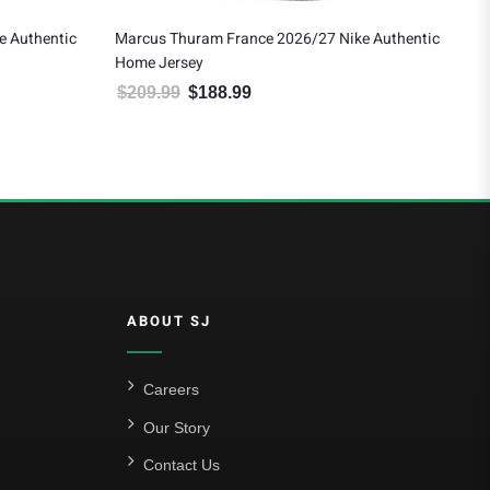
e 2026/27 Nike Authentic
Thierry Henry France 2026/27 Nike Authe
Home Jersey
$
209.99
$
188.99
e was: $209.99.
urrent price is: $188.99.
Original price was: $209.99.
Current price is: $188.99
ABOUT SJ
Careers
Our Story
Contact Us