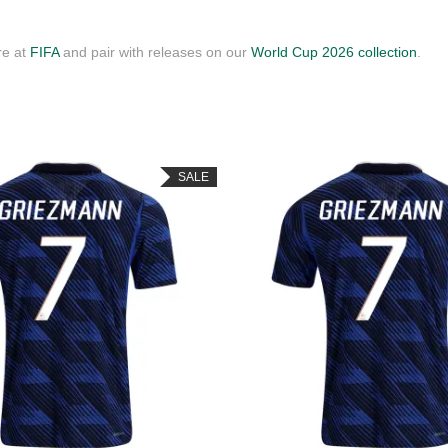
re at
FIFA
and pair with releases on our
World Cup 2026 collection
.
SALE