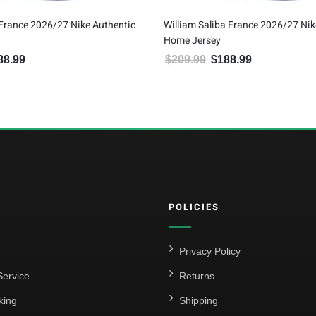
illiam Saliba France 2026/27 Nike Authentic
Marcus Thuram Franc
ome Jersey
Home Jersey
$
209.99
$
188.99
$
209.99
$
188.99
Original price was: $209.99.
Current price is: $188.99.
Original pric
C
POLICIES
Privacy Policy
ervice
Returns
king
Shipping