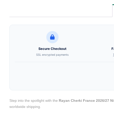
Secure Checkout
F
SSL encrypted payments
Step into the spotlight with the
Rayan Cherki France 2026/27 N
worldwide shipping.