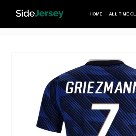
HOME
ALL TIME C