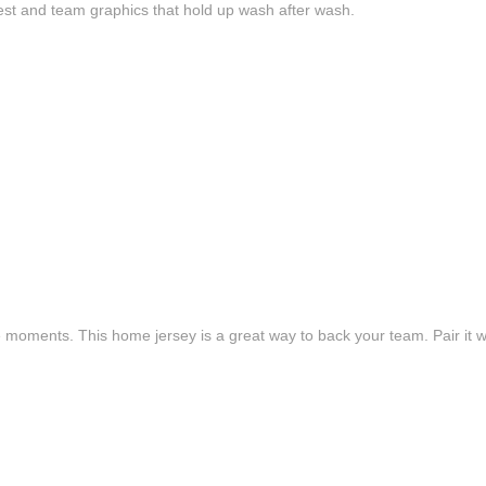
est and team graphics that hold up wash after wash.
e moments. This home jersey is a great way to back your team. Pair it wi