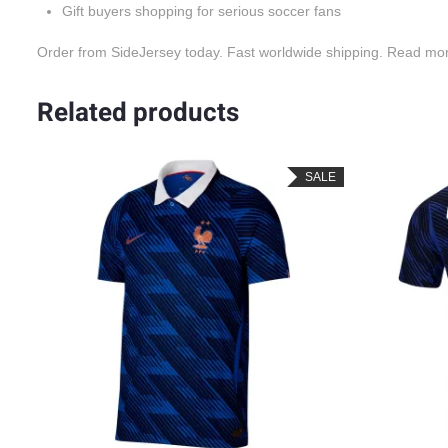
Gift buyers shopping for serious soccer fans
Order from SideJersey today. Fast worldwide shipping. Read mo
Related products
SALE
SALE