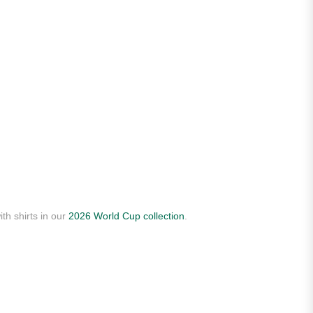
th shirts in our
2026 World Cup collection
.