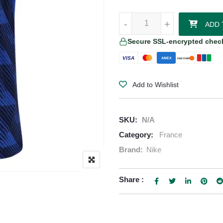
Rayan Cherki France 2026/27 Ni
-
-
+
+
ADD 
Secure SSL-encrypted chec
VISA
AMEX
DISCOVER
Add to Wishlist
SKU:
N/A
Category:
France
Brand:
Nike
Share :