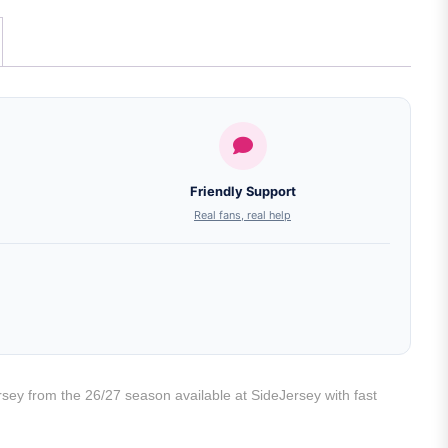
Friendly Support
Real fans, real help
rsey from the 26/27 season available at SideJersey with fast