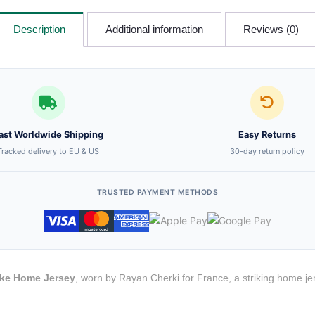
Description
Additional information
Reviews (0)
ast Worldwide Shipping
Easy Returns
Tracked delivery to EU & US
30-day return policy
TRUSTED PAYMENT METHODS
ike Home Jersey
, worn by Rayan Cherki for France, a striking home je