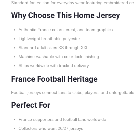
Standard fan edition for everyday wear featuring embroidered cr
Why Choose This Home Jersey
Authentic France colors, crest, and team graphics
Lightweight breathable polyester
Standard adult sizes XS through XXL
Machine-washable with color-lock finishing
Ships worldwide with tracked delivery
France Football Heritage
Football jerseys connect fans to clubs, players, and unforgettabl
Perfect For
France supporters and football fans worldwide
Collectors who want 26/27 jerseys