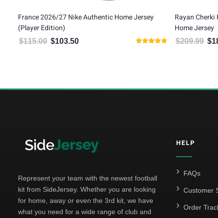
 Home Jersey
Rayan Cherki France 2026/27 Nike Authentic
W
Home Jersey
H
$
209.99
$
188.99
00.
is: $103.50.
Original price was: $209.99.
Current price is: $188.99.
Rated
5.00
out of 5
HELP
FAQs
Represent your team with the newest football
kit from SideJersey. Whether you are looking
Customer S
for home, away or even the 3rd kit, we have
Order Trac
what you need for a wide range of club and