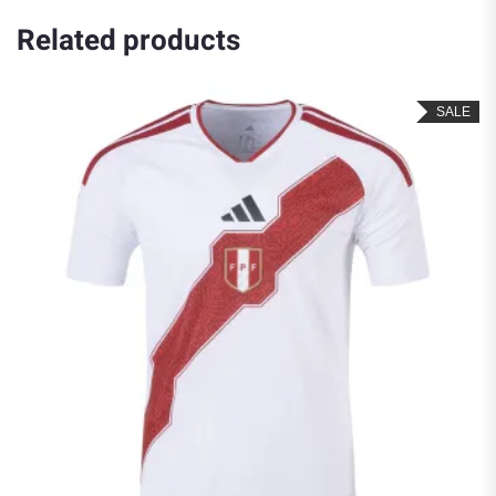
Related products
SALE