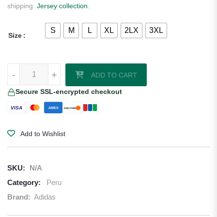
shipping.
Jersey collection
.
S
M
L
XL
2LX
3XL
Size
Peru 2026/27 Adidas Authentic Away Jersey quantity
-
+
ADD TO CART
Secure SSL-encrypted checkout
VISA
AMEX
DISCOVER
Add to Wishlist
SKU:
N/A
Category:
Peru
Brand:
Adidas