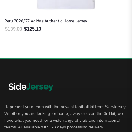
Peru 2026/27 Adidas Authentic Home Jersey
$
139.00
$
125.10
Original price was: $139.00.
Current price is: $125.10.
Represent your team with the newest football kit from SideJersey.
Whether you are looking for home, away or even the 3rd kit, we
have what you need for a wide range of club and international
teams. All available with 1-3 days processing delivery.