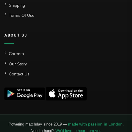
Shipping
Terms Of Use
ABOUT SJ
Careers
Our Story
Contact Us
Powering matchday since 2019 —
made with passion in London
.
Need a hand?
We’d love to hear from you