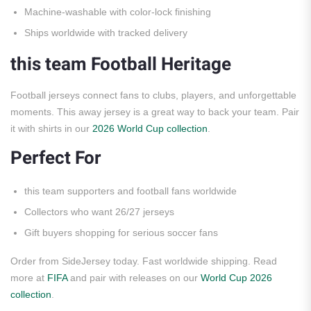
Machine-washable with color-lock finishing
Ships worldwide with tracked delivery
this team Football Heritage
Football jerseys connect fans to clubs, players, and unforgettable
moments. This away jersey is a great way to back your team. Pair
it with shirts in our
2026 World Cup collection
.
Perfect For
this team supporters and football fans worldwide
Collectors who want 26/27 jerseys
Gift buyers shopping for serious soccer fans
Order from SideJersey today. Fast worldwide shipping. Read
more at
FIFA
and pair with releases on our
World Cup 2026
collection
.