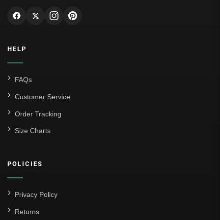
HELP
FAQs
Customer Service
Order Tracking
Size Charts
POLICIES
Privacy Policy
Returns