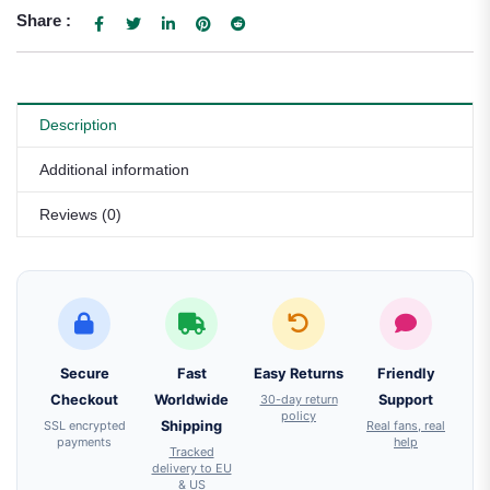
Share :
Description
Additional information
Reviews (0)
Secure
Fast
Easy Returns
Friendly
Checkout
Worldwide
30-day return
Support
policy
SSL encrypted
Shipping
Real fans, real
payments
help
Tracked
delivery to EU
& US