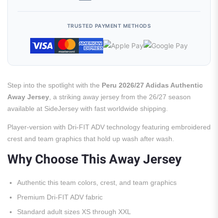
TRUSTED PAYMENT METHODS
Step into the spotlight with the
Peru 2026/27 Adidas Authentic
Away Jersey
, a striking away jersey from the 26/27 season
available at SideJersey with fast worldwide shipping.
Player-version with Dri-FIT ADV technology featuring embroidered
crest and team graphics that hold up wash after wash.
Why Choose This Away Jersey
Authentic this team colors, crest, and team graphics
Premium Dri-FIT ADV fabric
Standard adult sizes XS through XXL