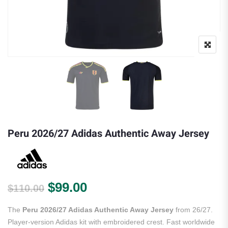
Peru 2026/27 Adidas Authentic Away Jersey
Original price was: $110.00.
Current price is: $99.00.
$
99.00
$
110.00
The
Peru 2026/27 Adidas Authentic Away Jersey
from 26/27.
Player-version Adidas kit with embroidered crest. Fast worldwide