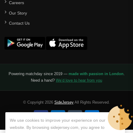
Careers
Our Story
Contact Us
Powering matchday since 2019 —
made with passion in London
.
Need a hand?
We’d love to hear from you
© Copyright 2026
SideJersey
All Rights Reserved.
We use cookies to improve your experience on our
website. By browsing sidejersey.com, you agree to