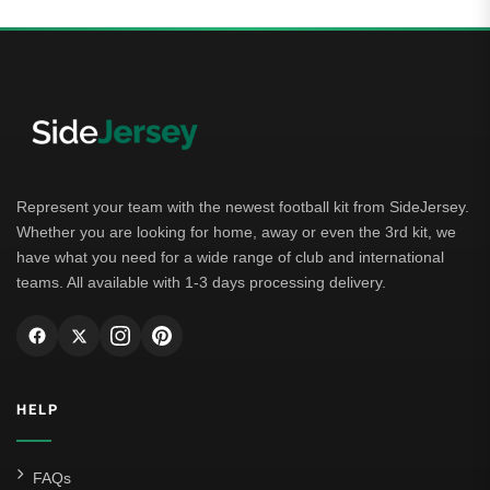
Represent your team with the newest football kit from SideJersey.
Whether you are looking for home, away or even the 3rd kit, we
have what you need for a wide range of club and international
teams. All available with 1-3 days processing delivery.
HELP
FAQs