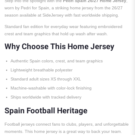
Step into the spotlight with the
Pedri Spain 26/27 Home Jersey
,
worn by Pedri for Spain, a striking home jersey from the 26/27
season available at SideJersey with fast worldwide shipping.
Standard fan edition for everyday wear featuring embroidered
crest and team graphics that hold up wash after wash.
Why Choose This Home Jersey
Authentic Spain colors, crest, and team graphics
Lightweight breathable polyester
Standard adult sizes XS through XXL
Machine-washable with color-lock finishing
Ships worldwide with tracked delivery
Spain Football Heritage
Football jerseys connect fans to clubs, players, and unforgettable
moments. This home jersey is a great way to back your team.