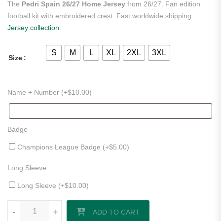
The
Pedri Spain 26/27 Home Jersey
from 26/27. Fan edition
football kit with embroidered crest. Fast worldwide shipping.
Jersey collection
.
S
M
L
XL
2XL
3XL
Size
Name + Number (+
$
10.00
)
Badge
Champions League Badge (+
$
5.00
)
Long Sleeve
Long Sleeve (+
$
10.00
)
Pedri Spain 26/27 Home Jersey quantity
-
+
ADD TO CART