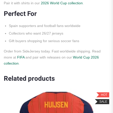
Pair it with shirts in our
2026 World Cup collection
.
Perfect For
Spain supporters and football fans worldwide
Collectors who want 26/27 jerseys
Gift buyers shopping for serious soccer fans
Order from SideJersey today. Fast worldwide shipping. Read
more at
FIFA
and pair with releases on our
World Cup 2026
collection
.
Related products
HOT
SALE