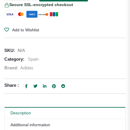
Secure SSL-encrypted checkout
VISA
AMEX
DISCOVER
Add to Wishlist
SKU:
N/A
Category:
Spain
Brand:
Adidas
Share :
Description
Additional information