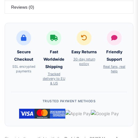
Reviews (0)
Secure
Fast
Easy Returns
Friendly
Checkout
Worldwide
30-day return
Support
policy
SSL encrypted
Shipping
Real fans, real
payments
help
Tracked
delivery to EU
& US
TRUSTED PAYMENT METHODS