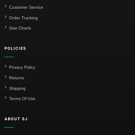
Customer Service
Order Tracking
Size Charts
POLICIES
Privacy Policy
Returns
Shipping
Terms Of Use
ABOUT SJ