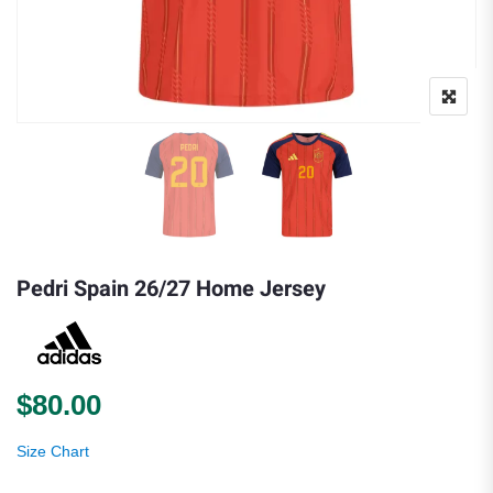
Pedri Spain 26/27 Home Jersey
$
80.00
Size Chart