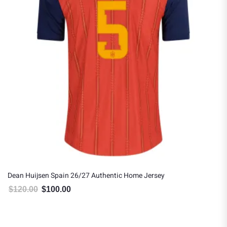
Dean Huijsen Spain 26/27 Authentic Home Jersey
$
120.00
$
100.00
Original price was: $120.00.
Current price is: $100.00.