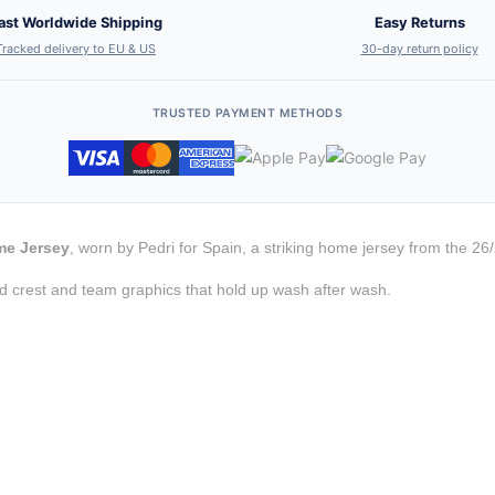
ast Worldwide Shipping
Easy Returns
Tracked delivery to EU & US
30-day return policy
TRUSTED PAYMENT METHODS
me Jersey
, worn by Pedri for Spain, a striking home jersey from the 26
d crest and team graphics that hold up wash after wash.