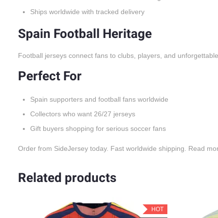
Ships worldwide with tracked delivery
Spain Football Heritage
Football jerseys connect fans to clubs, players, and unforgettabl
Perfect For
Spain supporters and football fans worldwide
Collectors who want 26/27 jerseys
Gift buyers shopping for serious soccer fans
Order from SideJersey today. Fast worldwide shipping. Read mo
Related products
OT
HOT