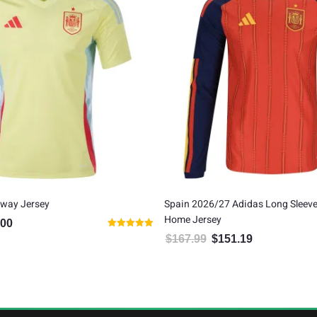
Away Jersey
Spain 2026/27 Adidas Long Sleeve
Home Jersey
.00
al price was: $80.00.
Current price is: $65.00.
Rated
$
167.99
$
151.19
Original price was: $167.99.
Current price is:
5.00
out of 5