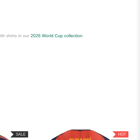
th shirts in our
2026 World Cup collection
.
SALE
HOT