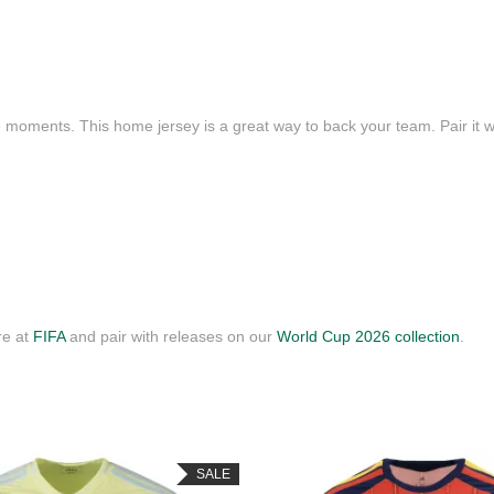
e moments. This home jersey is a great way to back your team. Pair it wi
re at
FIFA
and pair with releases on our
World Cup 2026 collection
.
SALE