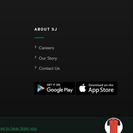
ABOUT SJ
Careers
Our Story
Contact Us
ve to hear from you