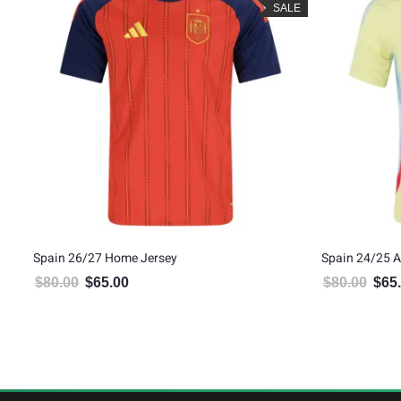
LE
SALE
Spain 26/27 Home Jersey
Spain 24/25 
$
80.00
$
65.00
$
80.00
$
65
Original price was: $80.00.
Current price is: $65.00.
Origin