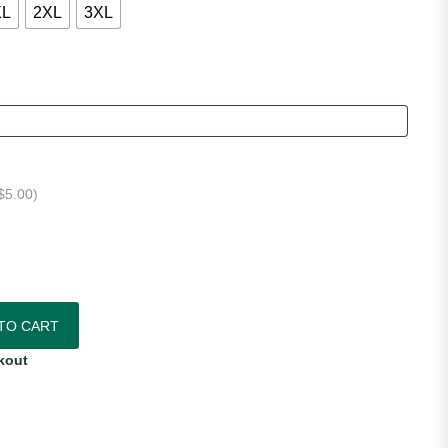
XL
2XL
3XL
$
5.00
)
e Jersey quantity
TO CART
kout