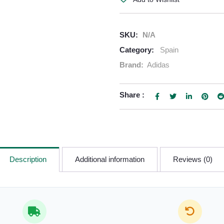
SKU:
N/A
Category:
Spain
Brand:
Adidas
Share :
Description
Additional information
Reviews (0)