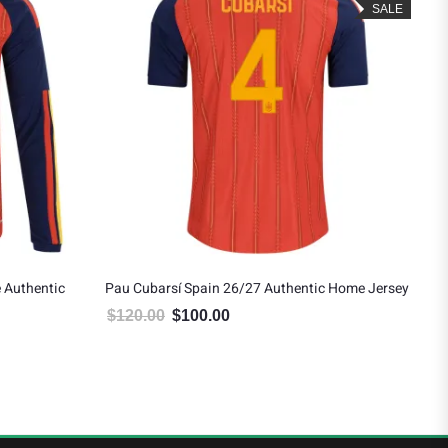
SALE
 Authentic
Pau Cubarsí Spain 26/27 Authentic Home Jersey
Ped
$
120.00
$
100.00
$
8
Original price was: $120.00.
Current price is: $100.00.
 $151.19.