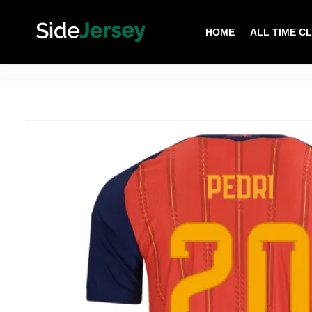
HOME
ALL TIME C