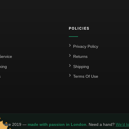
POLICIES
Privacy Policy
ervice
Returns
king
Shipping
s
Terms Of Use
y since 2019 —
made with passion in London
. Need a hand?
We’d lo