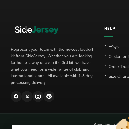
HELP
FAQs
Represent your team with the newest football
kit from SideJersey. Whether you are looking
Customer S
for home, away or even the 3rd kit, we have
Order Trac
what you need for a wide range of club and
international teams. All available with 1-3 days
Size Chart
processing delivery.
Powering matchda