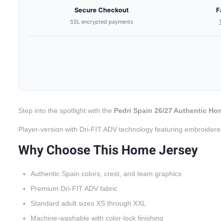
Secure Checkout
F
SSL encrypted payments
Step into the spotlight with the
Pedri Spain 26/27 Authentic Ho
Player-version with Dri-FIT ADV technology featuring embroidere
Why Choose This Home Jersey
Authentic Spain colors, crest, and team graphics
Premium Dri-FIT ADV fabric
Standard adult sizes XS through XXL
Machine-washable with color-lock finishing