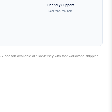
Friendly Support
Real fans, real help
/27 season available at SideJersey with fast worldwide shipping.