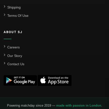
Shipping
Terms Of Use
ABOUT SJ
Careers
Our Story
Contact Us
Powering matchday since 2019 —
made with passion in London
.