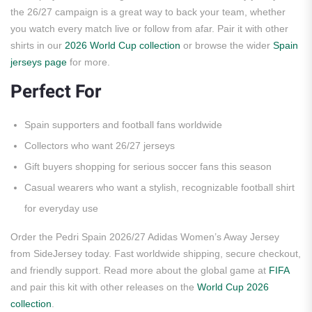
the 26/27 campaign is a great way to back your team, whether
you watch every match live or follow from afar. Pair it with other
shirts in our
2026 World Cup collection
or browse the wider
Spain
jerseys page
for more.
Perfect For
Spain supporters and football fans worldwide
Collectors who want 26/27 jerseys
Gift buyers shopping for serious soccer fans this season
Casual wearers who want a stylish, recognizable football shirt
for everyday use
Order the Pedri Spain 2026/27 Adidas Women’s Away Jersey
from SideJersey today. Fast worldwide shipping, secure checkout,
and friendly support. Read more about the global game at
FIFA
and pair this kit with other releases on the
World Cup 2026
collection
.