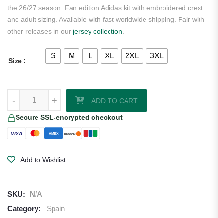
the 26/27 season. Fan edition Adidas kit with embroidered crest
and adult sizing. Available with fast worldwide shipping. Pair with
other releases in our
jersey collection
.
S
M
L
XL
2XL
3XL
Size
Pedri Spain 2026/27 Adidas Women's Away Jersey quantity
-
+
ADD TO CART
Secure SSL-encrypted checkout
VISA
AMEX
DISCOVER
Add to Wishlist
SKU:
N/A
Category:
Spain