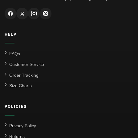
HELP
FAQs
Customer Service
Order Tracking
Size Charts
POLICIES
Privacy Policy
Returns