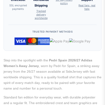
policy
SSL encrypted
Shipping
Real fans, real
payments
help
Tracked
delivery
worldwide
TRUSTED PAYMENT METHODS
Step into the spotlight with the
Pedri Spain 2026/27 Adidas
Women’s Away Jersey
, worn by Pedri for Spain, a striking away
jersey from the 26/27 season available at SideJersey with fast
worldwide shipping. This is a quality football shirt that captures the
spirit of every match day, ready to be paired with your favorite
name and number for a personal touch.
Standard fan edition for everyday wear, with durable polyester
and a regular fit. The embroidered crest and team graphics are