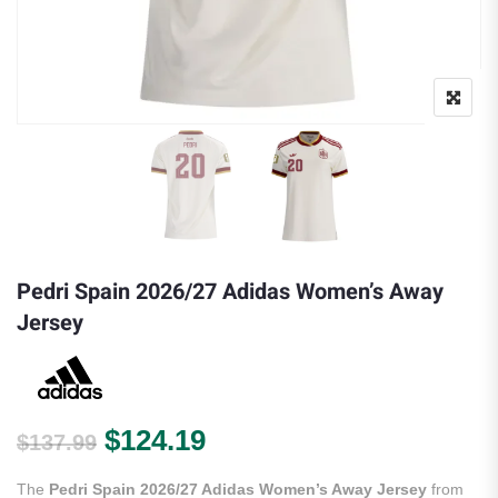
Pedri Spain 2026/27 Adidas Women’s Away
Jersey
Original price was: $137.99.
Current price is: $124.
$
124.19
$
137.99
The
Pedri Spain 2026/27 Adidas Women’s Away Jersey
from