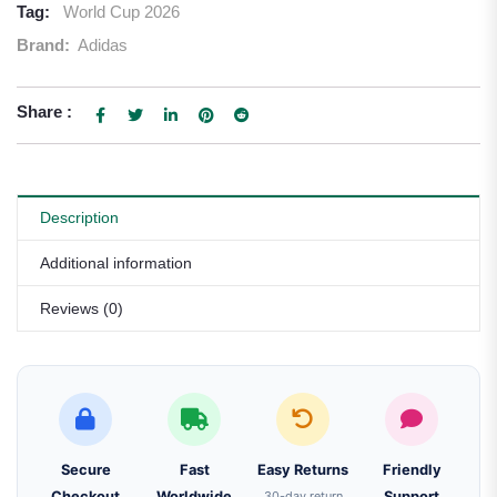
Tag:
World Cup 2026
Brand:
Adidas
Share :
Description
Additional information
Reviews (0)
Secure
Fast
Easy Returns
Friendly
Checkout
Worldwide
30-day return
Support