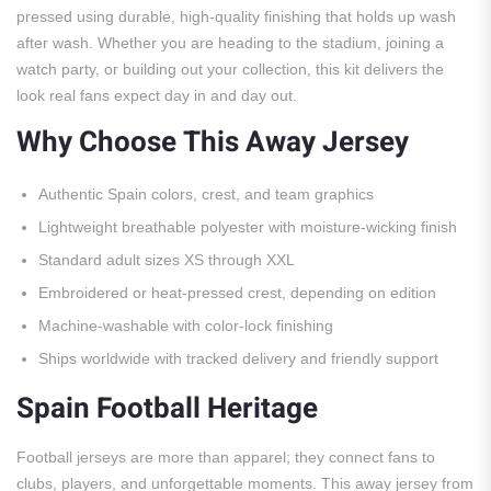
pressed using durable, high-quality finishing that holds up wash
after wash. Whether you are heading to the stadium, joining a
watch party, or building out your collection, this kit delivers the
look real fans expect day in and day out.
Why Choose This Away Jersey
Authentic Spain colors, crest, and team graphics
Lightweight breathable polyester with moisture-wicking finish
Standard adult sizes XS through XXL
Embroidered or heat-pressed crest, depending on edition
Machine-washable with color-lock finishing
Ships worldwide with tracked delivery and friendly support
Spain Football Heritage
Football jerseys are more than apparel; they connect fans to
clubs, players, and unforgettable moments. This away jersey from