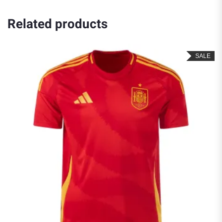
Related products
SALE