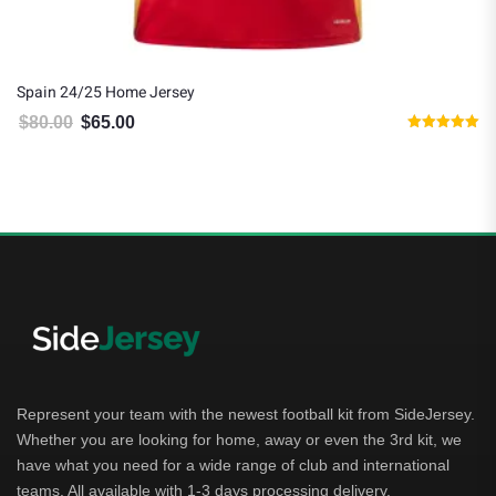
Spain 24/25 Home Jersey
$
80.00
$
65.00
Original price was: $80.00.
Current price is: $65.00.
Rated
5.00
out of 5
Represent your team with the newest football kit from SideJersey.
Whether you are looking for home, away or even the 3rd kit, we
have what you need for a wide range of club and international
teams. All available with 1-3 days processing delivery.