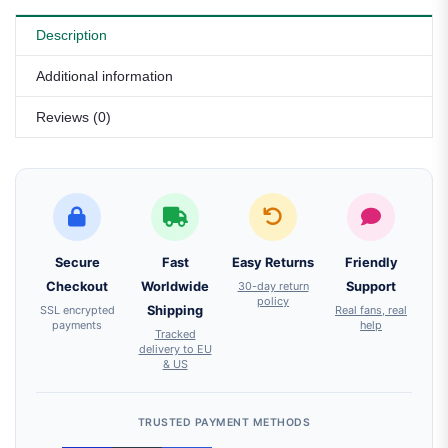
Description
Additional information
Reviews (0)
Secure
Fast
Easy Returns
Friendly
Checkout
Worldwide
30-day return
Support
policy
SSL encrypted
Shipping
Real fans, real
payments
help
Tracked
delivery to EU
& US
TRUSTED PAYMENT METHODS