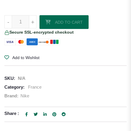
Ousmane Dembele France 2026/27 Nike Home Jersey quantity
-
+
ADD TO CART
Secure SSL-encrypted checkout
VISA
AMEX
DISCOVER
Add to Wishlist
SKU:
N/A
Category:
France
Brand:
Nike
Share :