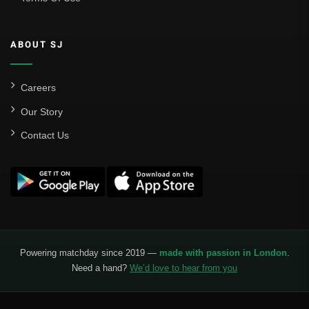
ABOUT SJ
Careers
Our Story
Contact Us
Powering matchday since 2019 —
made with passion in London
.
Need a hand?
We’d love to hear from you