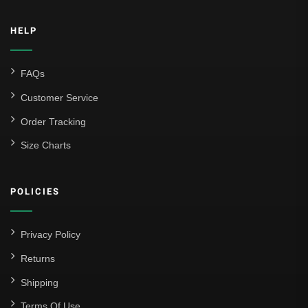
HELP
FAQs
Customer Service
Order Tracking
Size Charts
POLICIES
Privacy Policy
Returns
Shipping
Terms Of Use