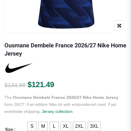
Ousmane Dembele France 2026/27 Nike Home
Jersey
Original price was: $134.99.
Current price is: $121.
$
121.49
$
134.99
The
Ousmane Dembele France 2026/27 Nike Home Jersey
from 26/27. Fan edition Nike kit with embroidered crest. Fast
worldwide shipping.
Jersey collection
.
S
M
L
XL
2XL
3XL
Size