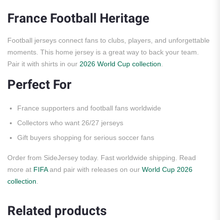
France Football Heritage
Football jerseys connect fans to clubs, players, and unforgettable
moments. This home jersey is a great way to back your team.
Pair it with shirts in our
2026 World Cup collection
.
Perfect For
France supporters and football fans worldwide
Collectors who want 26/27 jerseys
Gift buyers shopping for serious soccer fans
Order from SideJersey today. Fast worldwide shipping. Read
more at
FIFA
and pair with releases on our
World Cup 2026
collection
.
Related products