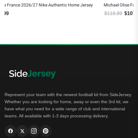
ersey
Michael Olise France 2026/27 Nike Youth Home Jersey
$
119.99
$
107.99
Original price was: $119.99.
Current price is: $107.99.
Represent your team with the newest football kit from SideJersey.
Whether you are looking for home, away or even the 3rd kit, we
have what you need for a wide range of club and international
teams. All available with 1-3 days processing delivery.