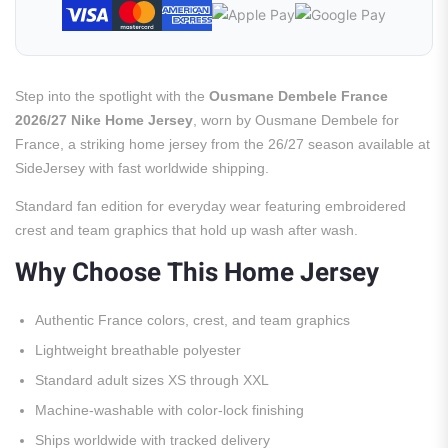
Step into the spotlight with the
Ousmane Dembele France
2026/27 Nike Home Jersey
, worn by Ousmane Dembele for
France, a striking home jersey from the 26/27 season available at
SideJersey with fast worldwide shipping.
Standard fan edition for everyday wear featuring embroidered
crest and team graphics that hold up wash after wash.
Why Choose This Home Jersey
Authentic France colors, crest, and team graphics
Lightweight breathable polyester
Standard adult sizes XS through XXL
Machine-washable with color-lock finishing
Ships worldwide with tracked delivery