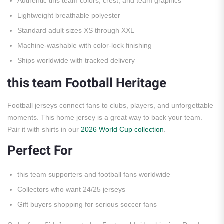
Authentic this team colors, crest, and team graphics
Lightweight breathable polyester
Standard adult sizes XS through XXL
Machine-washable with color-lock finishing
Ships worldwide with tracked delivery
this team Football Heritage
Football jerseys connect fans to clubs, players, and unforgettable
moments. This home jersey is a great way to back your team.
Pair it with shirts in our
2026 World Cup collection
.
Perfect For
this team supporters and football fans worldwide
Collectors who want 24/25 jerseys
Gift buyers shopping for serious soccer fans