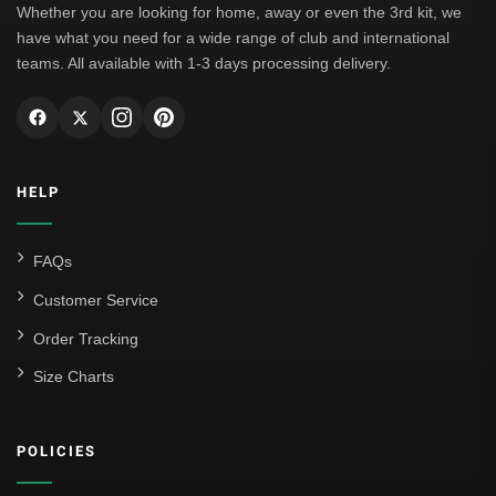
Whether you are looking for home, away or even the 3rd kit, we
have what you need for a wide range of club and international
teams. All available with 1-3 days processing delivery.
HELP
FAQs
Customer Service
Order Tracking
Size Charts
POLICIES