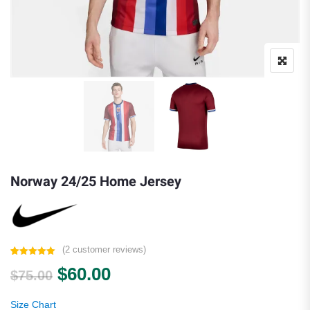
Norway 24/25 Home Jersey
(
2
customer reviews)
Rated
2
5.00
Original price was: $75.00.
Current price is: $60.00.
$
60.00
out of 5
$
75.00
based on
customer
ratings
Size Chart