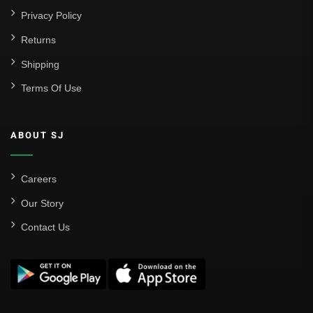
Privacy Policy
Returns
Shipping
Terms Of Use
ABOUT SJ
Careers
Our Story
Contact Us