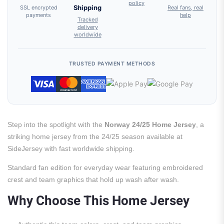
policy
SSL encrypted
Shipping
Real fans, real
payments
help
Tracked
delivery
worldwide
TRUSTED PAYMENT METHODS
Step into the spotlight with the
Norway 24/25 Home Jersey
, a
striking home jersey from the 24/25 season available at
SideJersey with fast worldwide shipping.
Standard fan edition for everyday wear featuring embroidered
crest and team graphics that hold up wash after wash.
Why Choose This Home Jersey