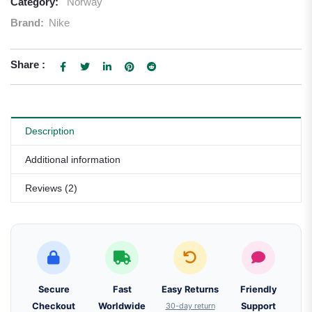
Category:
Norway
Brand:
Nike
Share :
Description
Additional information
Reviews (2)
Secure
Fast
Easy Returns
Friendly
Checkout
Worldwide
30-day return
Support