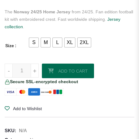
The
Norway 24/25 Home Jersey
from 24/25. Fan edition football
kit with embroidered crest. Fast worldwide shipping.
Jersey
collection
.
S
M
L
XL
2XL
Size
Norway 24/25 Home Jersey quantity
-
+
ADD TO CART
Secure SSL-encrypted checkout
VISA
AMEX
DISCOVER
Add to Wishlist
SKU:
N/A