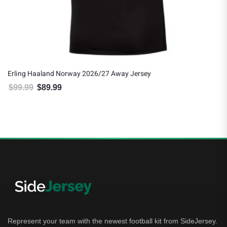
Erling Haaland Norway 2026/27 Away Jersey
$
99.99
$
89.99
Original price was: $99.99.
Current price is: $89.99.
Represent your team with the newest football kit from SideJersey.