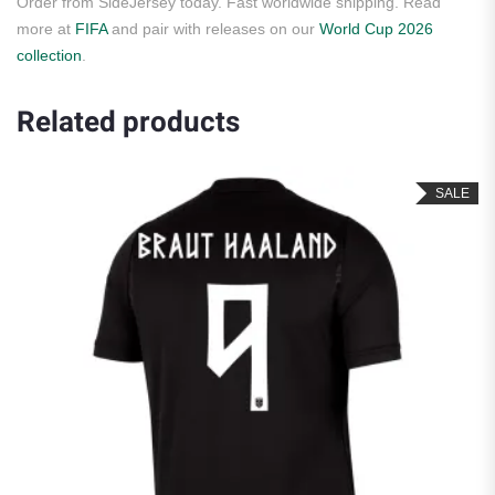
Order from SideJersey today. Fast worldwide shipping. Read
more at
FIFA
and pair with releases on our
World Cup 2026
collection
.
Related products
SALE