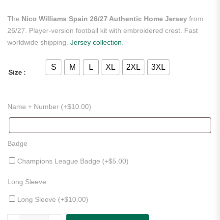
The
Nico Williams Spain 26/27 Authentic Home Jersey
from
26/27. Player-version football kit with embroidered crest. Fast
worldwide shipping.
Jersey collection
.
S
M
L
XL
2XL
3XL
Size
Name + Number (+
$
10.00
)
Badge
Champions League Badge (+
$
5.00
)
Long Sleeve
Long Sleeve (+
$
10.00
)
Nico Williams Spain 26/27 Authentic Home Jersey quantity