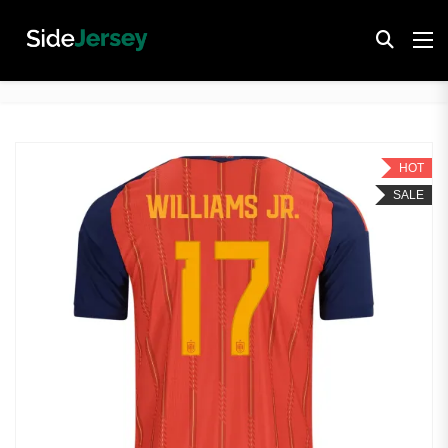
HOT
SALE