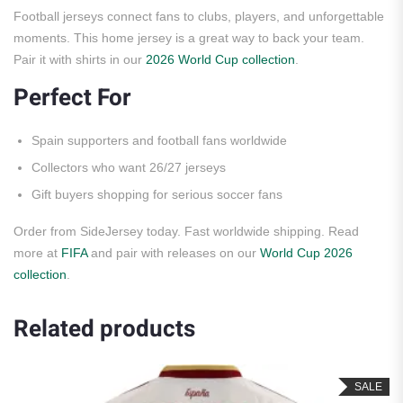
Football jerseys connect fans to clubs, players, and unforgettable
moments. This home jersey is a great way to back your team.
Pair it with shirts in our
2026 World Cup collection
.
Perfect For
Spain supporters and football fans worldwide
Collectors who want 26/27 jerseys
Gift buyers shopping for serious soccer fans
Order from SideJersey today. Fast worldwide shipping. Read
more at
FIFA
and pair with releases on our
World Cup 2026
collection
.
Related products
SALE