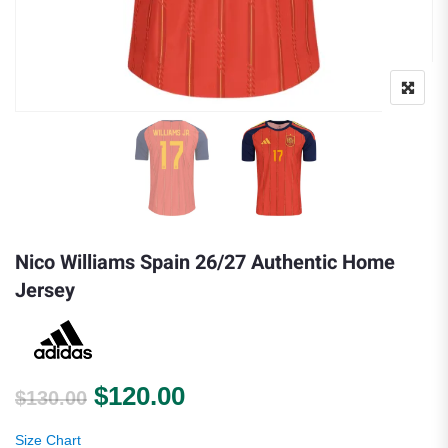
Nico Williams Spain 26/27 Authentic Home
Jersey
Original price was: $130.00.
Current price is: $120.
$
120.00
$
130.00
Size Chart