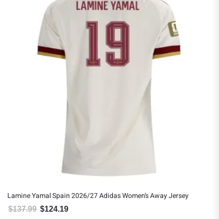
Lamine Yamal Spain 2026/27 Adidas Women’s Away Jersey
$
137.99
$
124.19
Original price was: $137.99.
Current price is: $124.19.