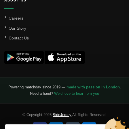
ABOUT SJ
Careers
Our Story
Contact Us
Powering matchday since 2019 —
made with passion in London
.
Need a hand?
We’d love to hear from you
© Copyright 2026
SideJersey
All Rights Reserved.