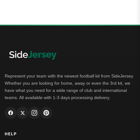
Represent your team with the newest football kit from SideJersey.
Whether you are looking for home, away or even the 3rd kit, we
have what you need for a wide range of club and international
teams. All available with 1-3 days processing delivery.
HELP