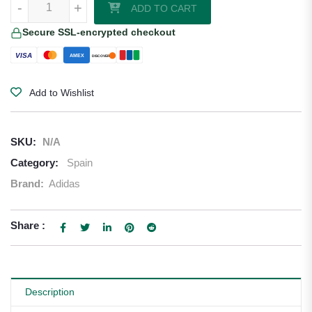
-
+
ADD TO CART
Secure SSL-encrypted checkout
VISA
AMEX
DISCOVER
Add to Wishlist
SKU:
N/A
Category:
Spain
Brand:
Adidas
Share :
Description