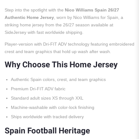
Step into the spotlight with the
Nico Williams Spain 26/27
Authentic Home Jersey
, worn by Nico Williams for Spain, a
striking home jersey from the 26/27 season available at
SideJersey with fast worldwide shipping.
Player-version with Dri-FIT ADV technology featuring embroidered
crest and team graphics that hold up wash after wash.
Why Choose This Home Jersey
Authentic Spain colors, crest, and team graphics
Premium Dri-FIT ADV fabric
Standard adult sizes XS through XXL
Machine-washable with color-lock finishing
Ships worldwide with tracked delivery
Spain Football Heritage