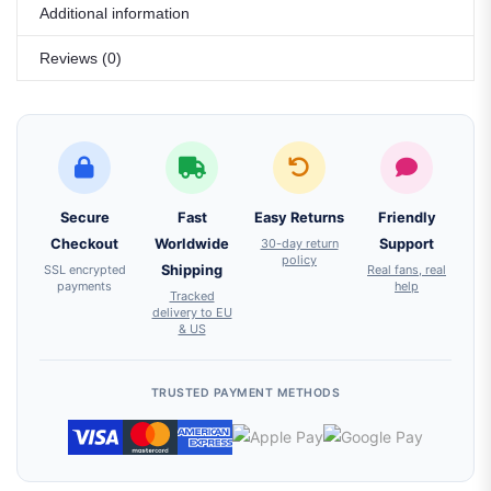
Additional information
Reviews (0)
Secure
Fast
Easy Returns
Friendly
Checkout
Worldwide
30-day return
Support
policy
SSL encrypted
Shipping
Real fans, real
payments
help
Tracked
delivery to EU
& US
TRUSTED PAYMENT METHODS