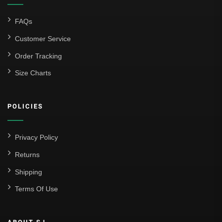
FAQs
Customer Service
Order Tracking
Size Charts
POLICIES
Privacy Policy
Returns
Shipping
Terms Of Use