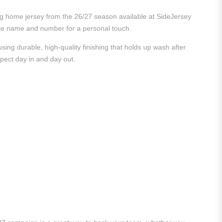
king home jersey from the 26/27 season available at SideJersey
vorite name and number for a personal touch.
ing durable, high-quality finishing that holds up wash after
xpect day in and day out.