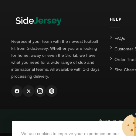
HELP
FAQs
Represent your team with the newest football
kit from SideJersey. Whether you are looking
Customer S
for home, away or even the 3rd kit, we have
Order Trac
what you need for a wide range of club and
international teams. All available with 1-3 days
Size Chart
processing delivery.
Powering matchda
We use cookies to improve your experience on our