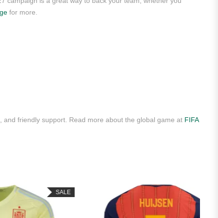
/27 campaign is a great way to back your team, whether you
age
for more.
 and friendly support. Read more about the global game at
FIFA
SALE
HOT
SALE