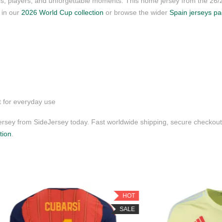
ubs, players, and unforgettable moments. This home jersey from the 26
s in our
2026 World Cup collection
or browse the wider
Spain jerseys p
t for everyday use
sey from SideJersey today. Fast worldwide shipping, secure checkout,
tion
.
HOT
SALE