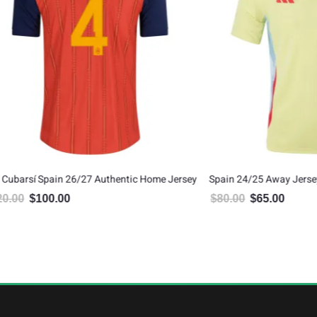
pain 26/27 Authentic Home Jersey
Spain 24/25 Away Jersey
00.00
$
80.00
$
65.00
inal price was: $120.00.
Current price is: $100.00.
Original price was: $80.00.
Current price is: $6