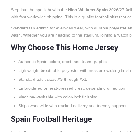
Step into the spotlight with the
Nico Williams Spain 2026/27 A
with fast worldwide shipping. This is a quality football shirt tha
Standard fan edition for everyday wear, with durable polyester an
wash. Whether you are heading to the stadium, joining a watch party
Why Choose This Home Jersey
Authentic Spain colors, crest, and team graphics
Lightweight breathable polyester with moisture-wicking finish
Standard adult sizes XS through XXL
Embroidered or heat-pressed crest, depending on edition
Machine-washable with color-lock finishing
Ships worldwide with tracked delivery and friendly support
Spain Football Heritage