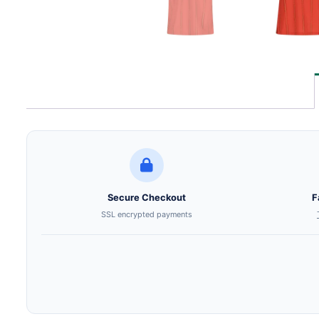
Secure Checkout
F
SSL encrypted payments