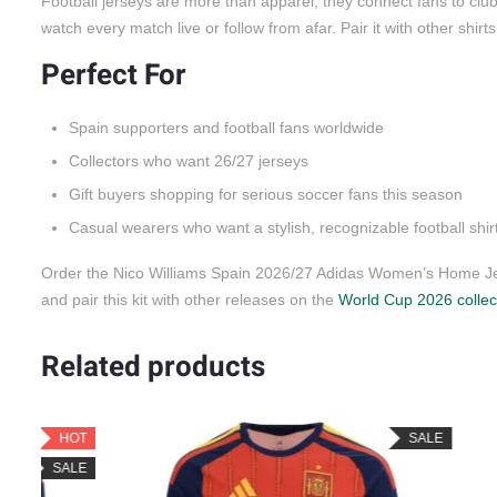
Football jerseys are more than apparel; they connect fans to cl
watch every match live or follow from afar. Pair it with other shirt
Perfect For
Spain supporters and football fans worldwide
Collectors who want 26/27 jerseys
Gift buyers shopping for serious soccer fans this season
Casual wearers who want a stylish, recognizable football shir
Order the Nico Williams Spain 2026/27 Adidas Women’s Home Jer
and pair this kit with other releases on the
World Cup 2026 collec
Related products
OT
SALE
LE