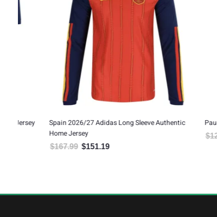
ey
Spain 2026/27 Adidas Long Sleeve Authentic
Pau Cubarsí S
Home Jersey
$
120.00
$
1
Orig
$
167.99
$
151.19
Original price was: $167.99.
Current price is: $151.19.