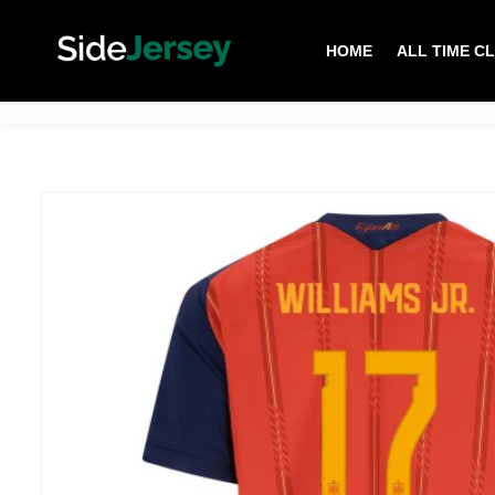
HOME
ALL TIME C