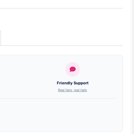
Friendly Support
Real fans, real help