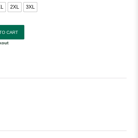
XL
2XL
3XL
idas Women's Home Jersey quantity
TO CART
kout