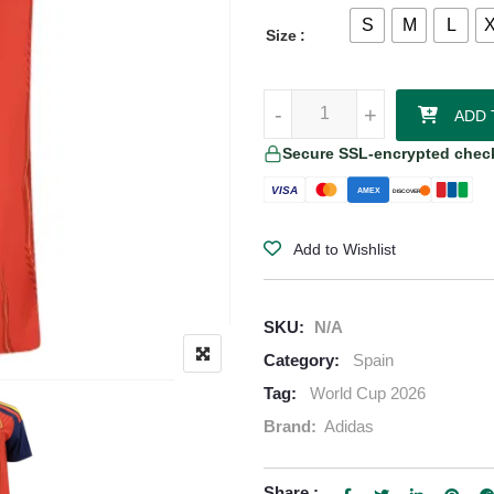
S
M
L
Size
Nico Williams Spain 2026/27 Ad
-
-
+
+
ADD 
Secure SSL-encrypted chec
VISA
AMEX
DISCOVER
Add to Wishlist
SKU:
N/A
Category:
Spain
Tag:
World Cup 2026
Brand:
Adidas
Share :