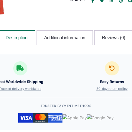
Description
Additional information
Reviews (0)
ast Worldwide Shipping
Easy Returns
Tracked delivery worldwide
30-day return policy
TRUSTED PAYMENT METHODS