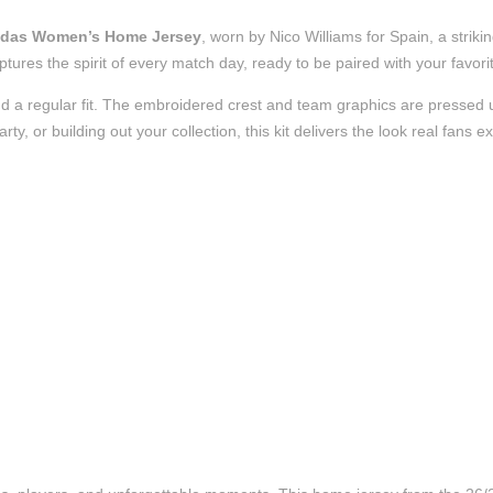
didas Women’s Home Jersey
, worn by Nico Williams for Spain, a stri
t captures the spirit of every match day, ready to be paired with your fa
d a regular fit. The embroidered crest and team graphics are pressed us
, or building out your collection, this kit delivers the look real fans e