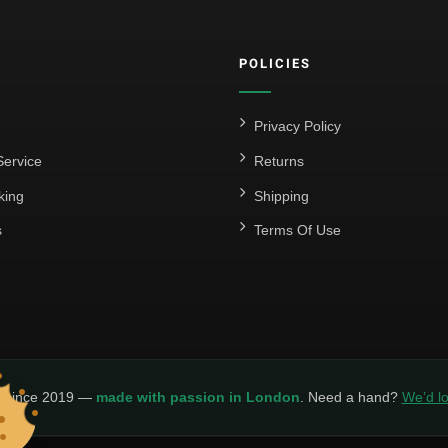
POLICIES
Privacy Policy
ervice
Returns
king
Shipping
s
Terms Of Use
y since 2019 —
made with passion in London
. Need a hand?
We’d lo