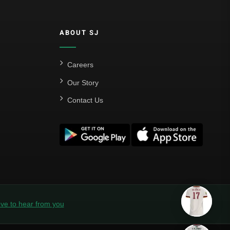
ABOUT SJ
Careers
Our Story
Contact Us
ve to hear from you