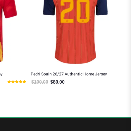
ey
Pedri Spain 26/27 Authentic Home Jersey
Lam
Awa
$
100.00
$
80.00
95.00.
Original price was: $100.00.
Current price is: $80.00.
Rated
$
1
5.00
out of 5