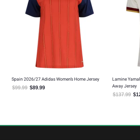
Spain 2026/27 Adidas Women’s Home Jersey
Lamine Yamal
Away Jersey
$
99.99
$
89.99
Original price was: $99.99.
Current price is: $89.99.
$
137.99
$
1
Orig