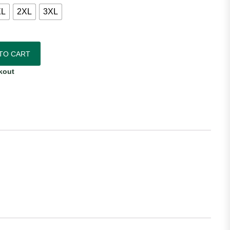
XL
2XL
3XL
das Women's Away Jersey quantity
TO CART
kout