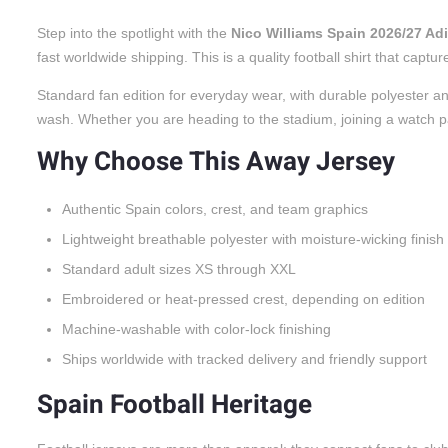
Step into the spotlight with the
Nico Williams Spain 2026/27 A
fast worldwide shipping. This is a quality football shirt that cap
Standard fan edition for everyday wear, with durable polyester an
wash. Whether you are heading to the stadium, joining a watch party
Why Choose This Away Jersey
Authentic Spain colors, crest, and team graphics
Lightweight breathable polyester with moisture-wicking finish
Standard adult sizes XS through XXL
Embroidered or heat-pressed crest, depending on edition
Machine-washable with color-lock finishing
Ships worldwide with tracked delivery and friendly support
Spain Football Heritage