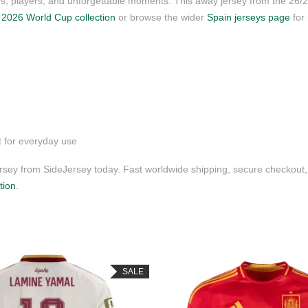
ubs, players, and unforgettable moments. This away jersey from the 26
r
2026 World Cup collection
or browse the wider
Spain jerseys page
for
t for everyday use
ey from SideJersey today. Fast worldwide shipping, secure checkout,
tion
.
SALE