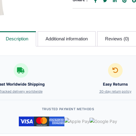
Description
Additional information
Reviews (0)
ast Worldwide Shipping
Easy Returns
Tracked delivery worldwide
30-day return policy
TRUSTED PAYMENT METHODS