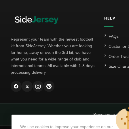
HELP
FAQs
Represent your team with the newest football
kit from SideJersey. Whether you are looking
Customer S
for home, away or even the 3rd kit, we have
Order Trac
what you need for a wide range of club and
international teams. All available with 1-3 days
Size Chart
processing delivery.
Powering matchda
We use cookies to improve your experience on our