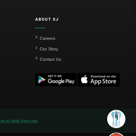
ABOUT SJ
Careers
Our Story
Contact Us
ve to hear from you