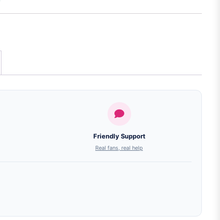
Friendly Support
Real fans, real help