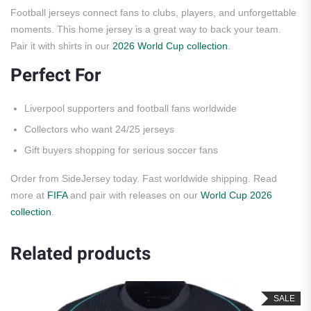
Football jerseys connect fans to clubs, players, and unforgettable
moments. This home jersey is a great way to back your team.
Pair it with shirts in our
2026 World Cup collection
.
Perfect For
Liverpool supporters and football fans worldwide
Collectors who want 24/25 jerseys
Gift buyers shopping for serious soccer fans
Order from SideJersey today. Fast worldwide shipping. Read
more at
FIFA
and pair with releases on our
World Cup 2026
collection
.
Related products
SALE