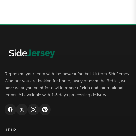
5.00
out of 5
Represent your team with the newest football kit from SideJersey.
Whether you are looking for home, away or even the 3rd kit, we
have what you need for a wide range of club and international
teams. All available with 1-3 days processing delivery.
HELP