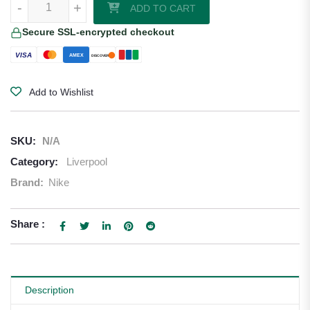
-
+
ADD TO CART
Secure SSL-encrypted checkout
VISA
AMEX
DISCOVER
Add to Wishlist
SKU:
N/A
Category:
Liverpool
Brand:
Nike
Share :
Description