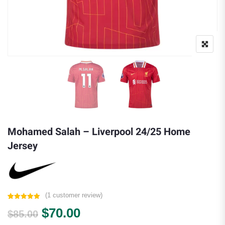
Mohamed Salah – Liverpool 24/25 Home
Jersey
(
1
customer review)
Rated
1
5.00
Original price was: $85.00.
Current price is: $70.00.
$
70.00
out of 5
$
85.00
based on
customer