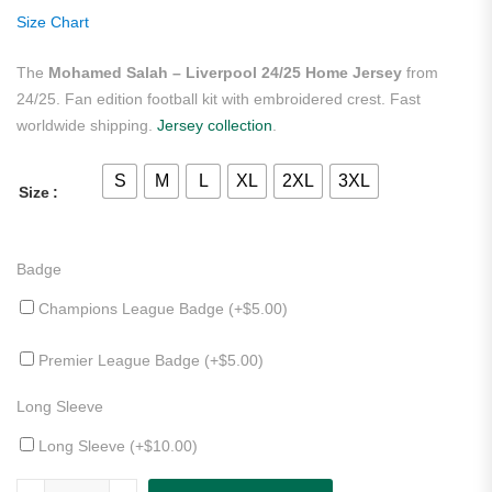
rating
Size Chart
The
Mohamed Salah – Liverpool 24/25 Home Jersey
from
24/25. Fan edition football kit with embroidered crest. Fast
worldwide shipping.
Jersey collection
.
S
M
L
XL
2XL
3XL
Size
Badge
Champions League Badge (+
$
5.00
)
Premier League Badge (+
$
5.00
)
Long Sleeve
Long Sleeve (+
$
10.00
)
Mohamed Salah - Liverpool 24/25 Home Jersey quantity