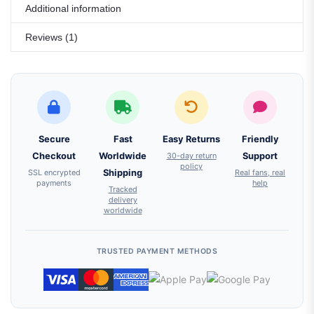
Additional information
Reviews (1)
Secure
Fast
Easy Returns
Friendly
Checkout
Worldwide
30-day return
Support
policy
SSL encrypted
Shipping
Real fans, real
payments
help
Tracked
delivery
worldwide
TRUSTED PAYMENT METHODS