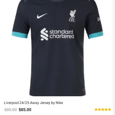
Liverpool 24/25 Away Jersey by Nike
$
80.00
$
65.00
Original price was: $80.00.
Current price is: $65.00.
Rated