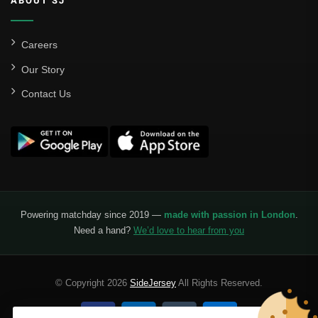
ABOUT SJ
Careers
Our Story
Contact Us
Powering matchday since 2019 —
made with passion in London
.
Need a hand?
We’d love to hear from you
© Copyright 2026
SideJersey
All Rights Reserved.