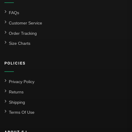
FAQs
Customer Service
Order Tracking
Size Charts
POLICIES
Privacy Policy
Returns
Shipping
Terms Of Use