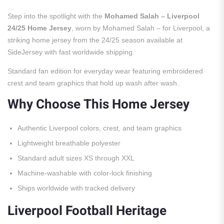
Step into the spotlight with the
Mohamed Salah – Liverpool
24/25 Home Jersey
, worn by Mohamed Salah – for Liverpool, a
striking home jersey from the 24/25 season available at
SideJersey with fast worldwide shipping.
Standard fan edition for everyday wear featuring embroidered
crest and team graphics that hold up wash after wash.
Why Choose This Home Jersey
Authentic Liverpool colors, crest, and team graphics
Lightweight breathable polyester
Standard adult sizes XS through XXL
Machine-washable with color-lock finishing
Ships worldwide with tracked delivery
Liverpool Football Heritage