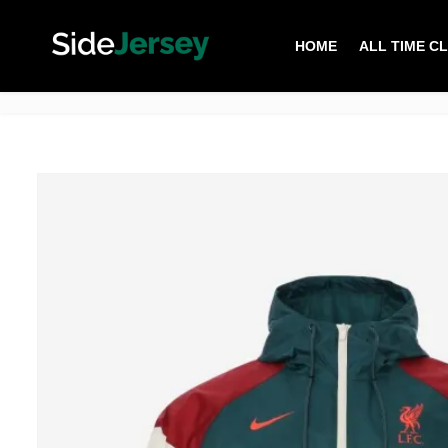
HOME
ALL TIME C