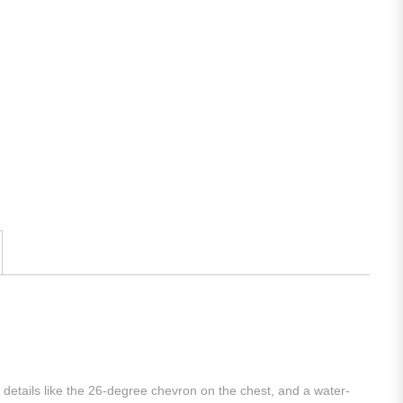
gn details like the 26-degree chevron on the chest, and a water-