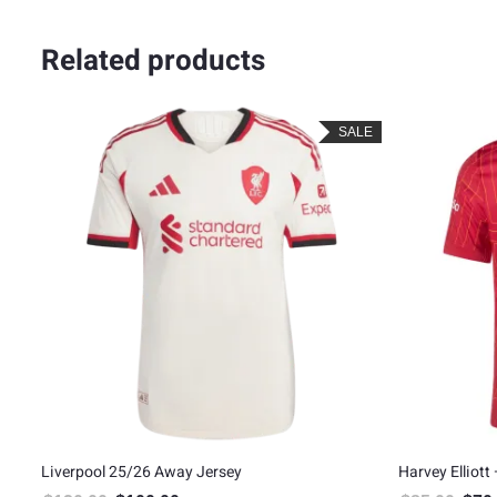
Related products
LE
SALE
on
Liverpool 25/26 Away Jersey
Harvey Elliott