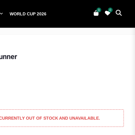
0
0
WORLD CUP 2026
0
YERS
NATIONAL TEAMS
WORLD CUP 2026
unner
 CURRENTLY OUT OF STOCK AND UNAVAILABLE.