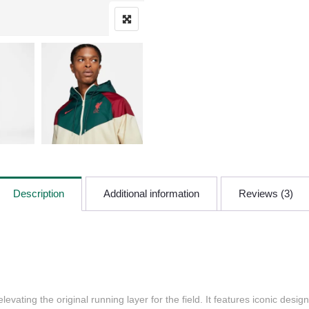
Description
Additional information
Reviews (3)
evating the original running layer for the field. It features iconic desi