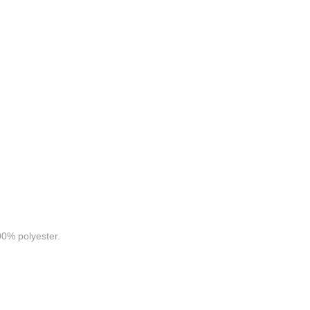
0% polyester.