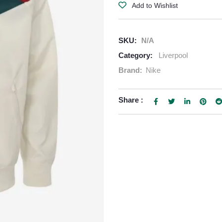
Add to Wishlist
SKU:
N/A
Category:
Liverpool
Brand:
Nike
Share :