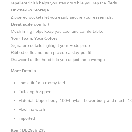
repellent finish helps you stay dry while you rep the Reds.
On-the-Go Storage
Zippered pockets let you easily secure your essentials.
Breathable comfort
Mesh lining helps keep you cool and comfortable.
Your Team, Your Colors
Signature details highlight your Reds pride.
Ribbed cuffs and hem provide a stay-put fit.
Drawcord at the hood lets you adjust the coverage.
More Details
Loose fit for a roomy feel
Full-length zipper
Material: Upper body: 100% nylon. Lower body and mesh: 10
Machine wash
Imported
Item:
DB2956-238