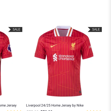
SALE
SALE
Home Jersey
Liverpool 24/25 Home Jersey by Nike
Liv