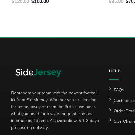
$
120.00
$
100.00
$
85.00
$
70
Original price was: $120.00.
Current price is: $100.00.
Origin
5
HELP
FAQs
Represent your team with the newest football
kit from SideJersey. Whether you are looking
Customer S
for home, away or even the 3rd kit, we have
Order Trac
what you need for a wide range of club and
international teams. All available with 1-3 days
Size Chart
processing delivery.