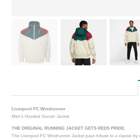
Liverpool FC Windrunner
Men’s Hooded Soccer Jacket
THE ORIGINAL RUNNING JACKET GETS REDS PRIDE.
The Liverpool FC Windrunner Jacket pays tribute to a classic by el