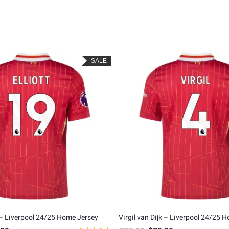
SALE
 – Liverpool 24/25 Home Jersey
Virgil van Dijk – Liverpool 24/25 