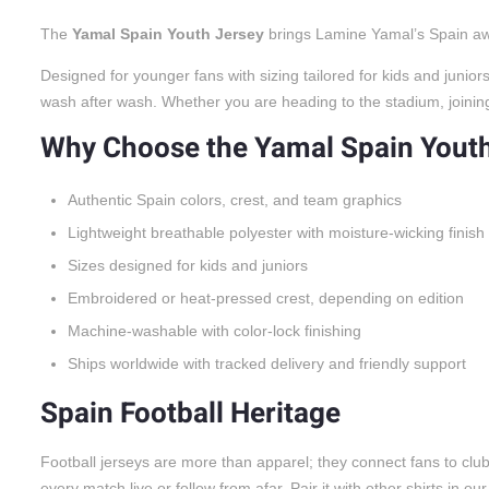
The
Yamal Spain Youth Jersey
brings Lamine Yamal’s Spain away
Designed for younger fans with sizing tailored for kids and juni
wash after wash. Whether you are heading to the stadium, joining a
Why Choose the Yamal Spain Yout
Authentic Spain colors, crest, and team graphics
Lightweight breathable polyester with moisture-wicking finish
Sizes designed for kids and juniors
Embroidered or heat-pressed crest, depending on edition
Machine-washable with color-lock finishing
Ships worldwide with tracked delivery and friendly support
Spain Football Heritage
Football jerseys are more than apparel; they connect fans to cl
every match live or follow from afar. Pair it with other shirts in ou