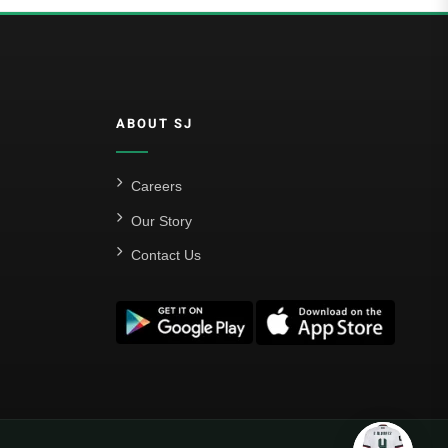
ABOUT SJ
Careers
Our Story
Contact Us