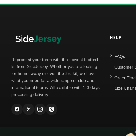
HELP
FAQs
Represent your team with the newest football
kit from SideJersey. Whether you are looking
Customer S
for home, away or even the 3rd kit, we have
Order Trac
what you need for a wide range of club and
international teams. All available with 1-3 days
Size Chart
processing delivery.