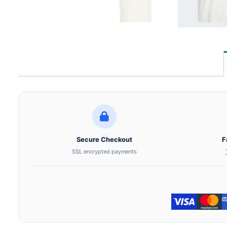
Secure Checkout
F
SSL encrypted payments