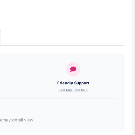
Friendly Support
Real fans, real help