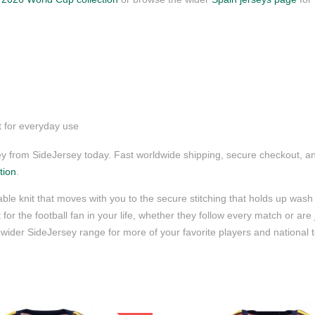
t for everyday use
 from SideJersey today. Fast worldwide shipping, secure checkout, an
tion
.
ble knit that moves with you to the secure stitching that holds up wash 
for the football fan in your life, whether they follow every match or are
wider SideJersey range for more of your favorite players and national 