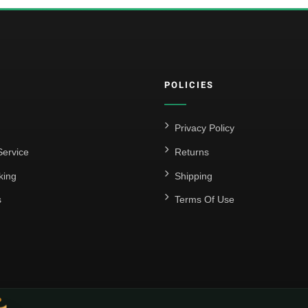
POLICIES
Privacy Policy
ervice
Returns
king
Shipping
s
Terms Of Use