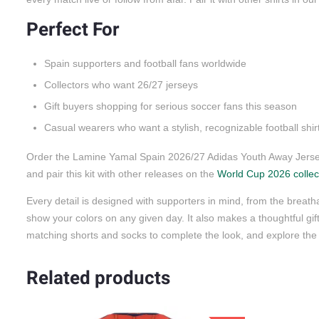
Perfect For
Spain supporters and football fans worldwide
Collectors who want 26/27 jerseys
Gift buyers shopping for serious soccer fans this season
Casual wearers who want a stylish, recognizable football shir
Order the Lamine Yamal Spain 2026/27 Adidas Youth Away Jersey
and pair this kit with other releases on the
World Cup 2026 collec
Every detail is designed with supporters in mind, from the breatha
show your colors on any given day. It also makes a thoughtful gift 
matching shorts and socks to complete the look, and explore the 
Related products