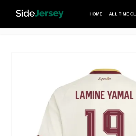
HOME
ALL TIME C