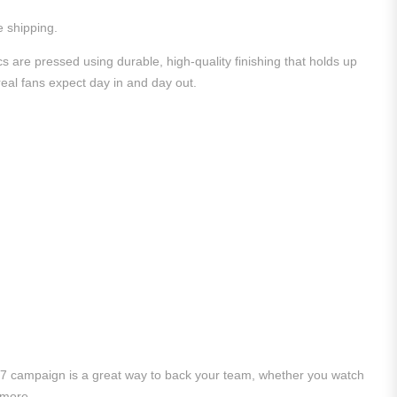
e shipping.
 are pressed using durable, high-quality finishing that holds up
 real fans expect day in and day out.
/27 campaign is a great way to back your team, whether you watch
 more.