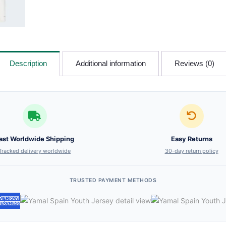
Description
Additional information
Reviews (0)
ast Worldwide Shipping
Easy Returns
Tracked delivery worldwide
30-day return policy
TRUSTED PAYMENT METHODS