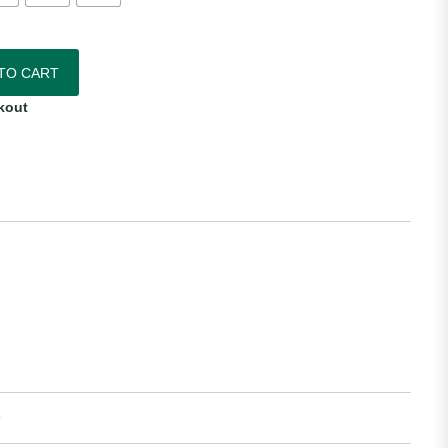
das Youth Away Jersey quantity
TO CART
kout