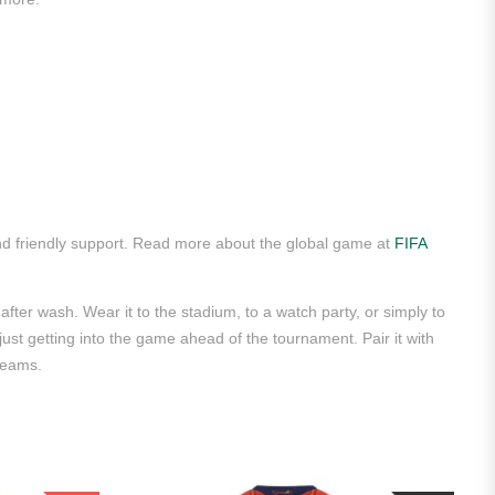
d friendly support. Read more about the global game at
FIFA
after wash. Wear it to the stadium, to a watch party, or simply to
 just getting into the game ahead of the tournament. Pair it with
teams.