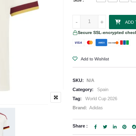
Size
Lamine Yamal Spain 2026/27 Adi
-
-
+
+
ADD 
Secure SSL-encrypted chec
VISA
AMEX
DISCOVER
Add to Wishlist
SKU:
N/A
Category:
Spain
Tag:
World Cup 2026
Brand:
Adidas
Share :