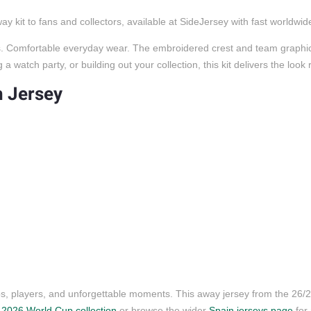
 kit to fans and collectors, available at SideJersey with fast worldwid
ors. Comfortable everyday wear. The embroidered crest and team graphics
 watch party, or building out your collection, this kit delivers the look
h Jersey
ubs, players, and unforgettable moments. This away jersey from the 26
r
2026 World Cup collection
or browse the wider
Spain jerseys page
for