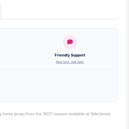
Friendly Support
Real fans, real help
ng home jersey from the 26/27 season available at SideJersey