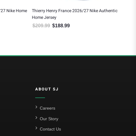
/27 Nike Home
Thierry Henry France 2026/27 Nike Authentic
Ray
Home Jersey
$
1
$
209.99
$
188.99
 $121.49.
Original price was: $209.99.
Current price is: $188.99.
ABOUT SJ
Careers
Our Story
Contact Us