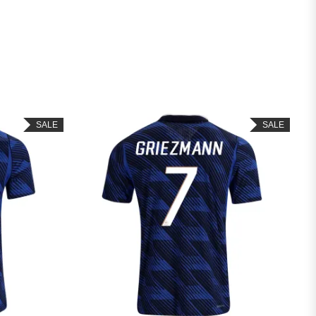
SALE
SALE