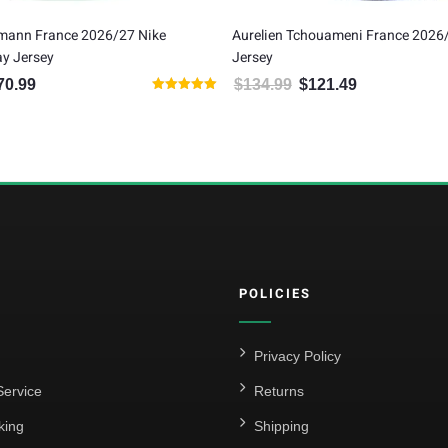
zmann France 2026/27 Nike
Aurelien Tchouameni France 2026
y Jersey
Jersey
70.99
$
134.99
$
121.49
inal price was: $189.99.
Current price is: $170.99.
Original price was: $134.99.
Current price is:
Rated
5.00
out of 5
POLICIES
Privacy Policy
ervice
Returns
king
Shipping