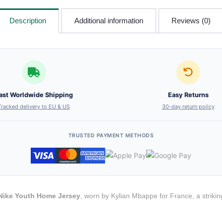
Description
Additional information
Reviews (0)
ast Worldwide Shipping
Easy Returns
Tracked delivery to EU & US
30-day return policy
TRUSTED PAYMENT METHODS
Nike Youth Home Jersey
, worn by Kylian Mbappe for France, a striki