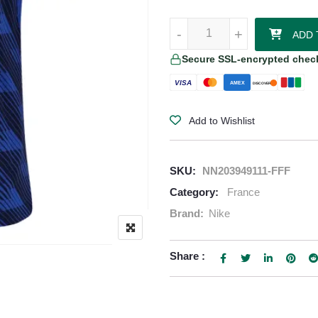
Kylian Mbappe France 2026/27 N
-
-
+
+
ADD 
Secure SSL-encrypted chec
VISA
AMEX
DISCOVER
Add to Wishlist
SKU:
NN203949111-FFF
Category:
France
Brand:
Nike
Share :