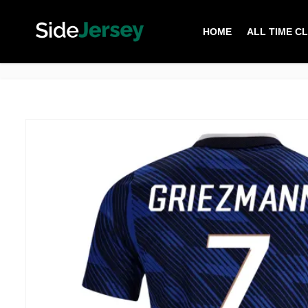
HOME
ALL TIME C