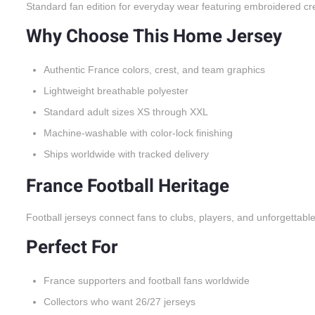
Standard fan edition for everyday wear featuring embroidered cr
Why Choose This Home Jersey
Authentic France colors, crest, and team graphics
Lightweight breathable polyester
Standard adult sizes XS through XXL
Machine-washable with color-lock finishing
Ships worldwide with tracked delivery
France Football Heritage
Football jerseys connect fans to clubs, players, and unforgettabl
Perfect For
France supporters and football fans worldwide
Collectors who want 26/27 jerseys