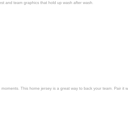
est and team graphics that hold up wash after wash.
e moments. This home jersey is a great way to back your team. Pair it wi