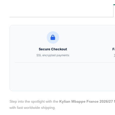
Secure Checkout
F
SSL encrypted payments
Step into the spotlight with the
Kylian Mbappe France 2026/27 
with fast worldwide shipping.