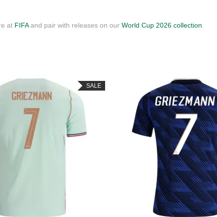
re at
FIFA
and pair with releases on our
World Cup 2026 collection
.
SALE