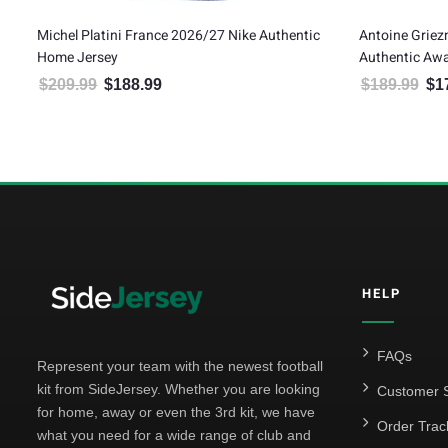
ic
Michel Platini France 2026/27 Nike Authentic
Antoine Grie
Home Jersey
Authentic Awa
$
209.99
$
188.99
$
189.99
$
1
Original price was: $209.99.
Current price is: $188.99.
Orig
HELP
FAQs
Represent your team with the newest football
kit from SideJersey. Whether you are looking
Customer S
for home, away or even the 3rd kit, we have
Order Trac
what you need for a wide range of club and