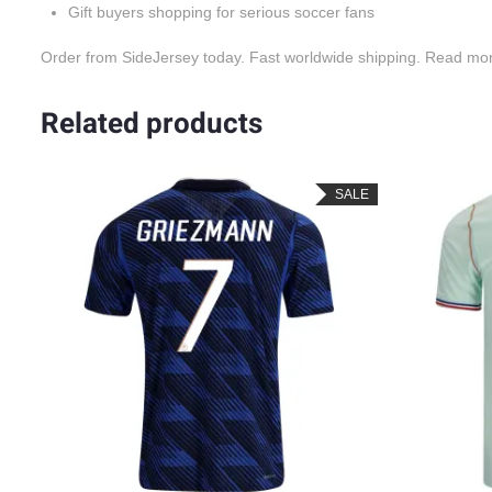
Gift buyers shopping for serious soccer fans
Order from SideJersey today. Fast worldwide shipping. Read mo
Related products
LE
SALE