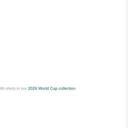
th shirts in our
2026 World Cup collection
.