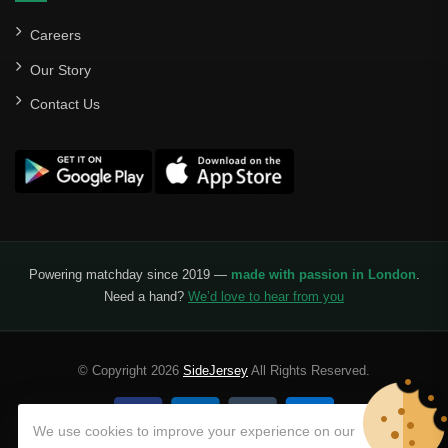
Careers
Our Story
Contact Us
Powering matchday since 2019 —
made with passion in London
.
Need a hand?
We’d love to hear from you
© Copyright 2026
SideJersey
All Rights Reserved.
We use cookies to improve your experience on our