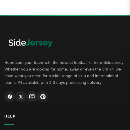
Represent your team with the newest football kit from SideJersey.
Whether you are looking for home, away or even the 3rd kit, we
have what you need for a wide range of club and international
teams. All available with 1-3 days processing delivery.
HELP