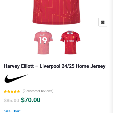
Harvey Elliott – Liverpool 24/25 Home Jersey
(
2
customer reviews)
Rated
2
5.00
Original price was: $85.00.
Current price is: $70.00.
$
70.00
out of 5
$
85.00
based on
customer
ratings
Size Chart