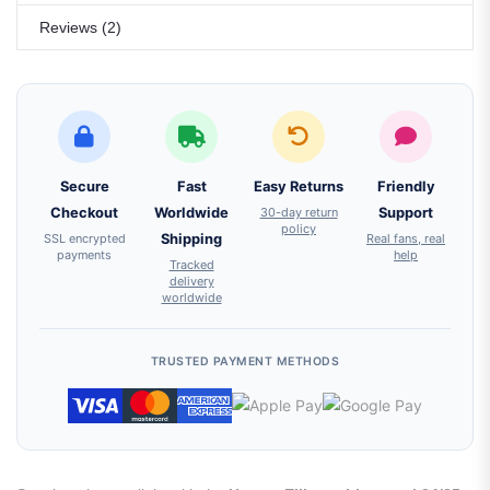
Reviews (2)
Secure
Fast
Easy Returns
Friendly
Checkout
Worldwide
30-day return
Support
policy
SSL encrypted
Shipping
Real fans, real
payments
help
Tracked
delivery
worldwide
TRUSTED PAYMENT METHODS