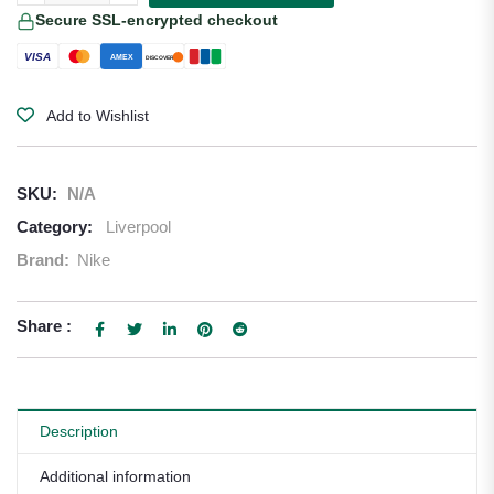
Secure SSL-encrypted checkout
VISA
AMEX
DISCOVER
Add to Wishlist
SKU:
N/A
Category:
Liverpool
Brand:
Nike
Share :
Description
Additional information