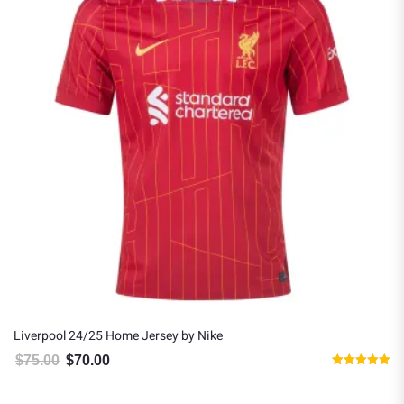
Liverpool 24/25 Home Jersey by Nike
$
75.00
$
70.00
Original price was: $75.00.
Current price is: $70.00.
Rated
5.00
out of 5