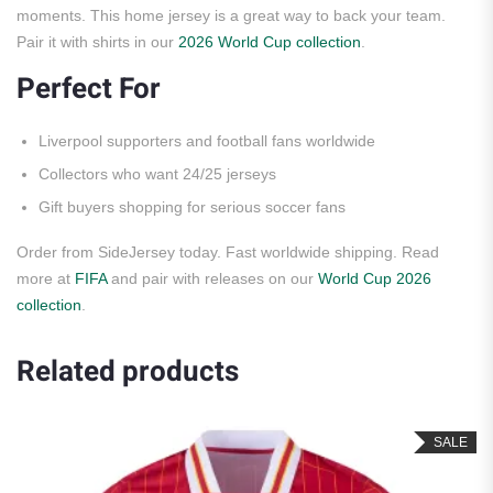
moments. This home jersey is a great way to back your team.
Pair it with shirts in our
2026 World Cup collection
.
Perfect For
Liverpool supporters and football fans worldwide
Collectors who want 24/25 jerseys
Gift buyers shopping for serious soccer fans
Order from SideJersey today. Fast worldwide shipping. Read
more at
FIFA
and pair with releases on our
World Cup 2026
collection
.
Related products
SALE