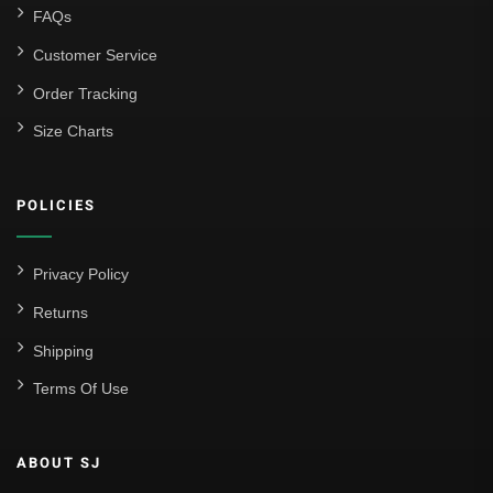
FAQs
Customer Service
Order Tracking
Size Charts
POLICIES
Privacy Policy
Returns
Shipping
Terms Of Use
ABOUT SJ