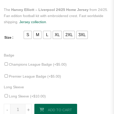
The
Harvey Elliott – Liverpool 24/25 Home Jersey
from 24/25.
Fan edition football kit with embroidered crest. Fast worldwide
shipping.
Jersey collection
.
S
M
L
XL
2XL
3XL
Size
Badge
Champions League Badge (+
$
5.00
)
Premier League Badge (+
$
5.00
)
Long Sleeve
Long Sleeve (+
$
10.00
)
Harvey Elliott - Liverpool 24/25 Home Jersey quantity
-
+
ADD TO CART