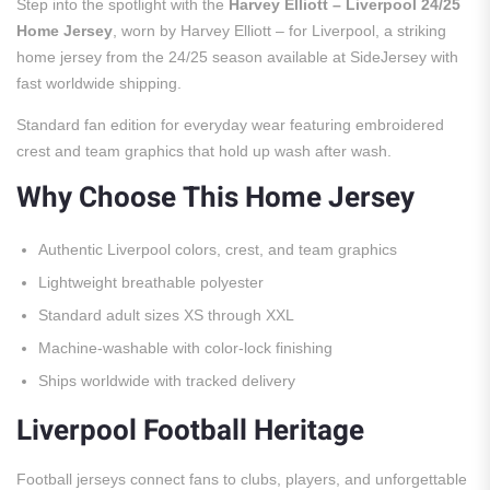
Step into the spotlight with the
Harvey Elliott – Liverpool 24/25
Home Jersey
, worn by Harvey Elliott – for Liverpool, a striking
home jersey from the 24/25 season available at SideJersey with
fast worldwide shipping.
Standard fan edition for everyday wear featuring embroidered
crest and team graphics that hold up wash after wash.
Why Choose This Home Jersey
Authentic Liverpool colors, crest, and team graphics
Lightweight breathable polyester
Standard adult sizes XS through XXL
Machine-washable with color-lock finishing
Ships worldwide with tracked delivery
Liverpool Football Heritage
Football jerseys connect fans to clubs, players, and unforgettable