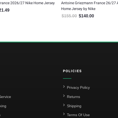
France 2026/27 Nike Home Jersey
Antoine Griezmann France 26/27 
Home Jersey by Nike
21.49
inal price was: $134.99.
Current price is: $121.49.
$
155.00
$
140.00
Original price was: $155.00.
Current price is:
POLICIES
Privacy Policy
ervice
Returns
king
Shipping
s
Terms Of Use