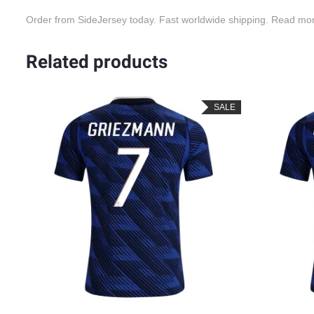
Order from SideJersey today. Fast worldwide shipping. Read mo
Related products
LE
SALE