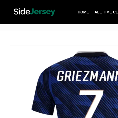
HOME
ALL TIME C