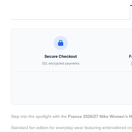
Secure Checkout
F
SSL encrypted payments
Step into the spotlight with the
France 2026/27 Nike Women’s 
Standard fan edition for everyday wear featuring embroidered cr