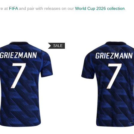
re at
FIFA
and pair with releases on our
World Cup 2026 collection
.
SALE