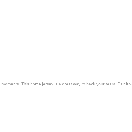
e moments. This home jersey is a great way to back your team. Pair it wi