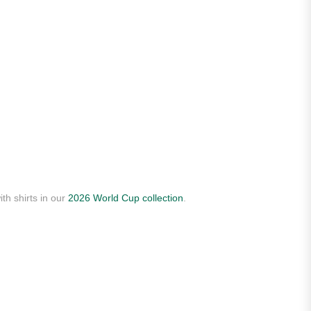
th shirts in our
2026 World Cup collection
.