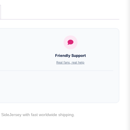
Friendly Support
Real fans, real help
t SideJersey with fast worldwide shipping.