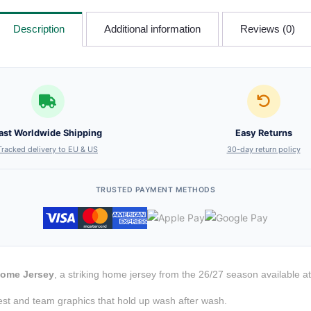
Description
Additional information
Reviews (0)
ast Worldwide Shipping
Easy Returns
Tracked delivery to EU & US
30-day return policy
TRUSTED PAYMENT METHODS
Home Jersey
, a striking home jersey from the 26/27 season available a
est and team graphics that hold up wash after wash.