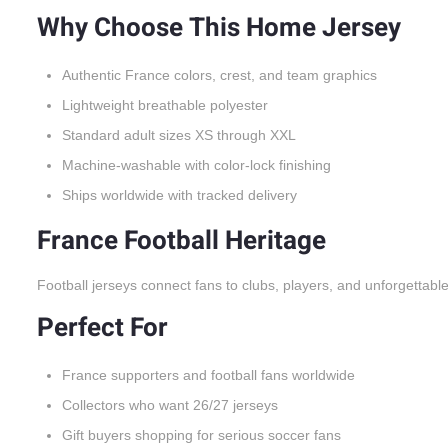
Why Choose This Home Jersey
Authentic France colors, crest, and team graphics
Lightweight breathable polyester
Standard adult sizes XS through XXL
Machine-washable with color-lock finishing
Ships worldwide with tracked delivery
France Football Heritage
Football jerseys connect fans to clubs, players, and unforgettabl
Perfect For
France supporters and football fans worldwide
Collectors who want 26/27 jerseys
Gift buyers shopping for serious soccer fans