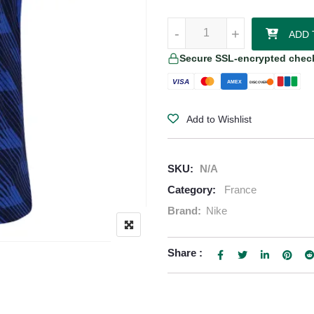
France 2026/27 Nike Women's H
-
-
+
+
ADD 
Secure SSL-encrypted chec
VISA
AMEX
DISCOVER
Add to Wishlist
SKU:
N/A
Category:
France
Brand:
Nike
Share :