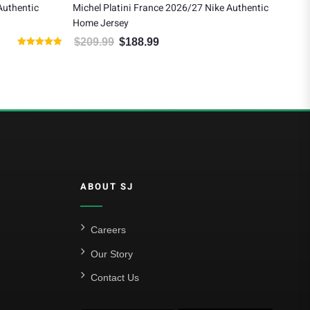
Authentic
Michel Platini France 2026/27 Nike Authentic
Ray
Home Jersey
$
1
$
209.99
$
188.99
 $140.00.
Original price was: $209.99.
Current price is: $188.99.
Rated
5.00
out of 5
ABOUT SJ
Careers
Our Story
Contact Us