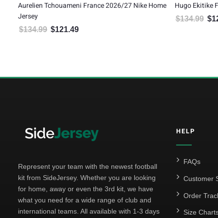
ay
Aurelien Tchouameni France 2026/27 Nike Home
Hugo Ekitike 
Jersey
$
134.99
$
1
Orig
$
134.99
$
121.49
Original price was: $134.99.
Current price is: $121.49.
5
HELP
FAQs
Represent your team with the newest football
kit from SideJersey. Whether you are looking
Customer S
for home, away or even the 3rd kit, we have
Order Trac
what you need for a wide range of club and
international teams. All available with 1-3 days
Size Chart