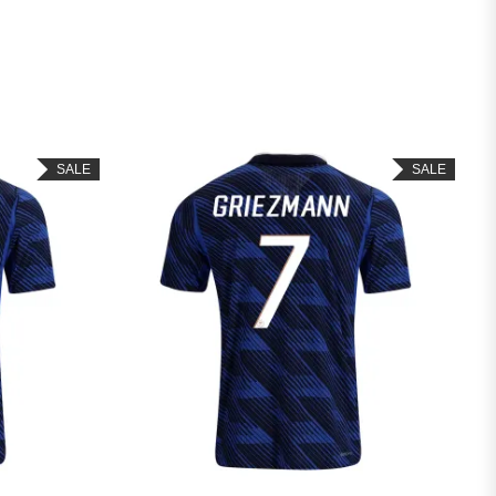
SALE
SALE