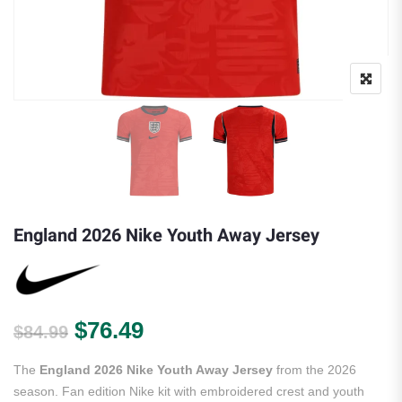
England 2026 Nike Youth Away Jersey
Original price was: $84.99.
Current price is: $76.49.
$
76.49
$
84.99
The
England 2026 Nike Youth Away Jersey
from the 2026
season. Fan edition Nike kit with embroidered crest and youth