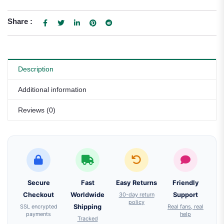
Share :
Description
Additional information
Reviews (0)
Secure
Fast
Easy Returns
Friendly
Checkout
Worldwide
30-day return
Support
policy
SSL encrypted
Shipping
Real fans, real
payments
help
Tracked