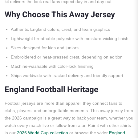
kit delivers the look real fans expect day in and day out.
Why Choose This Away Jersey
Authentic England colors, crest, and team graphics
Lightweight breathable polyester with moisture-wicking finish
Sizes designed for kids and juniors
Embroidered or heat-pressed crest, depending on edition
Machine-washable with color-lock finishing
Ships worldwide with tracked delivery and friendly support
England Football Heritage
Football jerseys are more than apparel; they connect fans to
clubs, players, and unforgettable moments. This away jersey from
the 2026 campaign is a great way to back your team, whether you
watch every match live or follow from afar. Pair it with other shirts
in our
2026 World Cup collection
or browse the wider
England