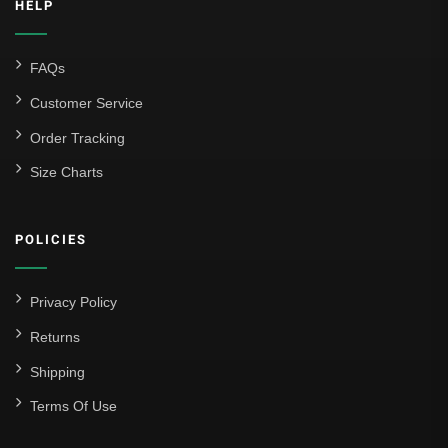
HELP
FAQs
Customer Service
Order Tracking
Size Charts
POLICIES
Privacy Policy
Returns
Shipping
Terms Of Use