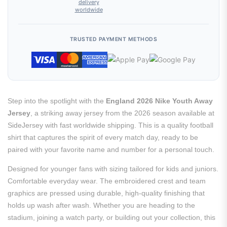
delivery
worldwide
TRUSTED PAYMENT METHODS
Step into the spotlight with the
England 2026 Nike Youth Away
Jersey
, a striking away jersey from the 2026 season available at
SideJersey with fast worldwide shipping. This is a quality football
shirt that captures the spirit of every match day, ready to be
paired with your favorite name and number for a personal touch.
Designed for younger fans with sizing tailored for kids and juniors.
Comfortable everyday wear. The embroidered crest and team
graphics are pressed using durable, high-quality finishing that
holds up wash after wash. Whether you are heading to the
stadium, joining a watch party, or building out your collection, this