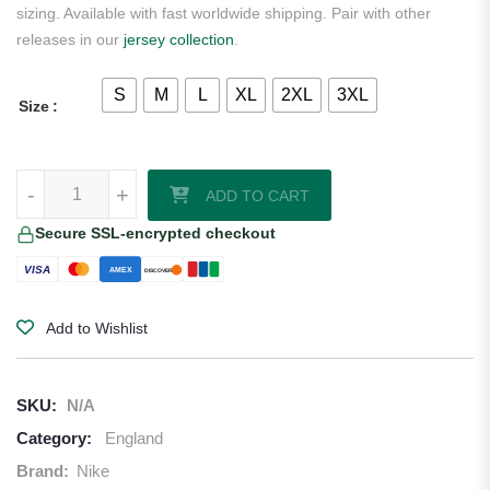
sizing. Available with fast worldwide shipping. Pair with other
releases in our
jersey collection
.
S
M
L
XL
2XL
3XL
Size
England 2026 Nike Youth Away Jersey quantity
-
+
ADD TO CART
Secure SSL-encrypted checkout
VISA
AMEX
DISCOVER
Add to Wishlist
SKU:
N/A
Category:
England
Brand:
Nike