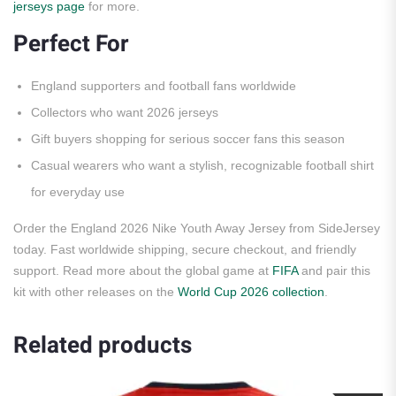
jerseys page
for more.
Perfect For
England supporters and football fans worldwide
Collectors who want 2026 jerseys
Gift buyers shopping for serious soccer fans this season
Casual wearers who want a stylish, recognizable football shirt
for everyday use
Order the England 2026 Nike Youth Away Jersey from SideJersey
today. Fast worldwide shipping, secure checkout, and friendly
support. Read more about the global game at
FIFA
and pair this
kit with other releases on the
World Cup 2026 collection
.
Related products