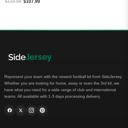
$
119.99
$
107.99
Original price was: $119.99.
Current price is: $107.99.
Represent your team with the newest football kit from SideJersey.
Whether you are looking for home, away or even the 3rd kit, we
have what you need for a wide range of club and international
teams. All available with 1-3 days processing delivery.