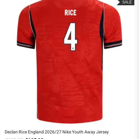
SALE
Declan Rice England 2026/27 Nike Youth Away Jersey