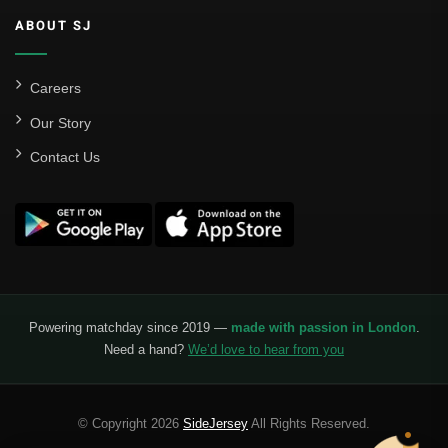
ABOUT SJ
Careers
Our Story
Contact Us
Powering matchday since 2019 —
made with passion in London
.
Need a hand?
We’d love to hear from you
© Copyright 2026
SideJersey
All Rights Reserved.