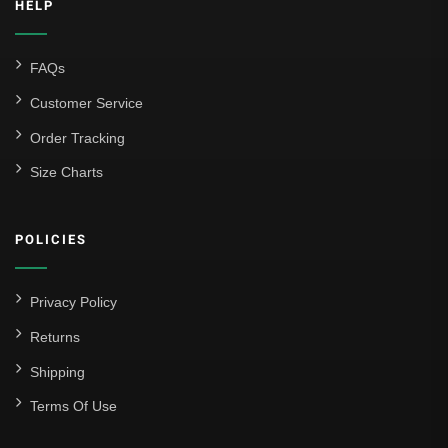
HELP
FAQs
Customer Service
Order Tracking
Size Charts
POLICIES
Privacy Policy
Returns
Shipping
Terms Of Use