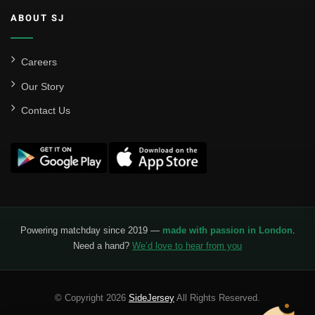
ABOUT SJ
Careers
Our Story
Contact Us
Powering matchday since 2019 —
made with passion in London
.
Need a hand?
We’d love to hear from you
© Copyright 2026
SideJersey
All Rights Reserved.