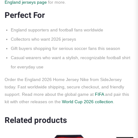
England jerseys page
for more.
Perfect For
England supporters and football fans worldwide
Collectors who want 2026 jerseys
Gift buyers shopping for serious soccer fans this season
Casual wearers who want a stylish, recognizable football shirt
for everyday use
Order the England 2026 Home Jersey Nike from SideJersey
today. Fast worldwide shipping, secure checkout, and friendly
support. Read more about the global game at
FIFA
and pair this
kit with other releases on the
World Cup 2026 collection
.
Related products