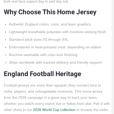
look real fans expect day in and day out.
Why Choose This Home Jersey
Authentic England colors, crest, and team graphics
Lightweight breathable polyester with moisture-wicking finish
Standard adult sizes XS through XXL
Embroidered or heat-pressed crest, depending on edition
Machine-washable with color-lock finishing
Ships worldwide with tracked delivery and friendly support
England Football Heritage
Football jerseys are more than apparel; they connect fans to
clubs, players, and unforgettable moments. This home jersey
from the 2026 campaign is a great way to back your team,
whether you watch every match live or follow from afar. Pair it with
other shirts in our
2026 World Cup collection
or browse the wider