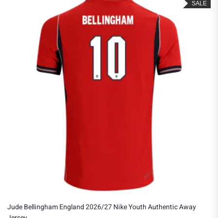
SALE
Jude Bellingham England 2026/27 Nike Youth Authentic Away
Jersey