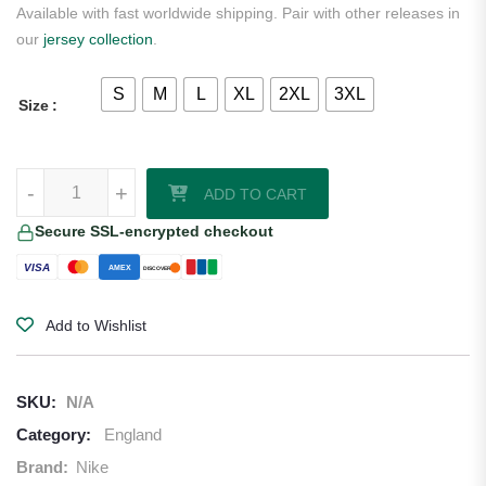
Available with fast worldwide shipping. Pair with other releases in
our
jersey collection
.
S
M
L
XL
2XL
3XL
Size
England 2026 Home Jersey Nike quantity
-
+
ADD TO CART
Secure SSL-encrypted checkout
VISA
AMEX
DISCOVER
Add to Wishlist
SKU:
N/A
Category:
England
Brand:
Nike