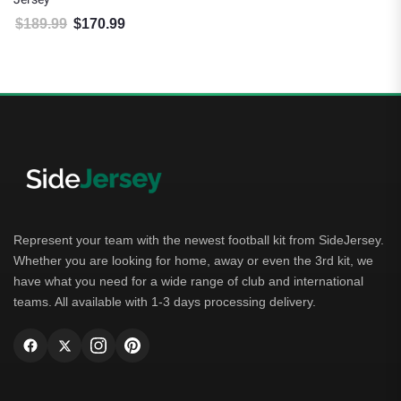
$
189.99
$
170.99
Original price was: $189.99.
Current price is: $170.99.
Represent your team with the newest football kit from SideJersey.
Whether you are looking for home, away or even the 3rd kit, we
have what you need for a wide range of club and international
teams. All available with 1-3 days processing delivery.