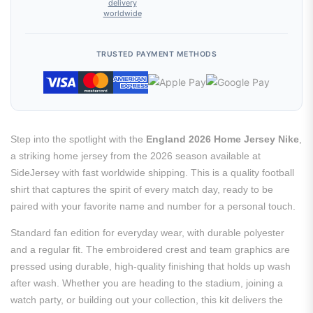
delivery
worldwide
TRUSTED PAYMENT METHODS
Step into the spotlight with the
England 2026 Home Jersey Nike
,
a striking home jersey from the 2026 season available at
SideJersey with fast worldwide shipping. This is a quality football
shirt that captures the spirit of every match day, ready to be
paired with your favorite name and number for a personal touch.
Standard fan edition for everyday wear, with durable polyester
and a regular fit. The embroidered crest and team graphics are
pressed using durable, high-quality finishing that holds up wash
after wash. Whether you are heading to the stadium, joining a
watch party, or building out your collection, this kit delivers the