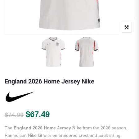
England 2026 Home Jersey Nike
Original price was: $74.99.
Current price is: $67.49.
$
67.49
$
74.99
The
England 2026 Home Jersey Nike
from the 2026 season.
Fan edition Nike kit with embroidered crest and adult sizing.