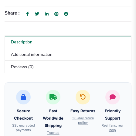
Share :
Description
Additional information
Reviews (0)
Secure
Fast
Easy Returns
Friendly
Checkout
Worldwide
30-day return
Support
policy
SSL encrypted
Shipping
Real fans, real
payments
help
Tracked