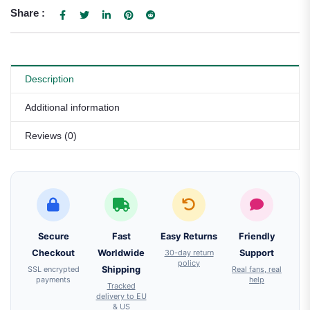
Share :
Description
Additional information
Reviews (0)
Secure
Fast
Easy Returns
Friendly
Checkout
Worldwide
30-day return
Support
policy
SSL encrypted
Shipping
Real fans, real
payments
help
Tracked
delivery to EU
& US