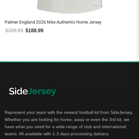
Palmer England 2026 Nike Authentic Home Jersey
$
209.99
$
188.99
Original price was: $209.99.
Current price is: $188.99.
Represent your team with the newest football kit from SideJersey.
Whether you are looking for home, away or even the 3rd kit, we
have what you need for a wide range of club and international
teams. All available with 1-3 days processing delivery.