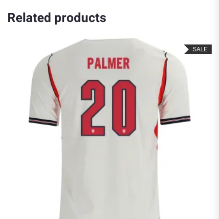
Related products
SALE