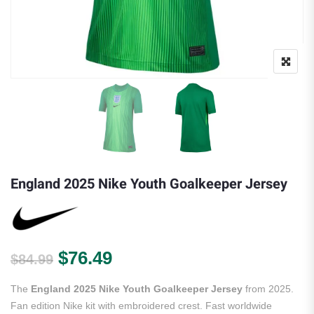
England 2025 Nike Youth Goalkeeper Jersey
Original price was: $84.99.
Current price is: $76.49.
$
76.49
$
84.99
The
England 2025 Nike Youth Goalkeeper Jersey
from 2025.
Fan edition Nike kit with embroidered crest. Fast worldwide