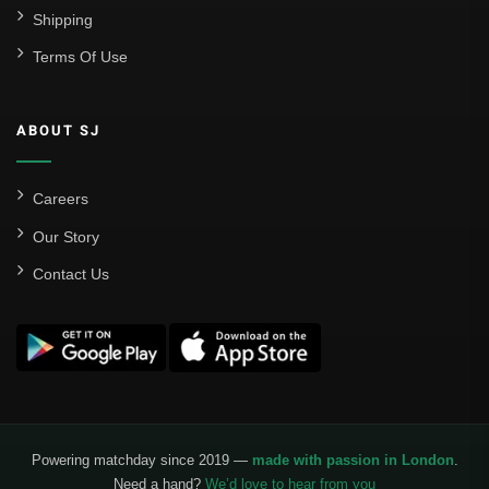
Shipping
Terms Of Use
ABOUT SJ
Careers
Our Story
Contact Us
Powering matchday since 2019 —
made with passion in London
.
Need a hand?
We’d love to hear from you