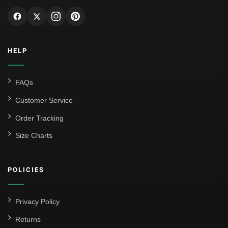
HELP
FAQs
Customer Service
Order Tracking
Size Charts
POLICIES
Privacy Policy
Returns