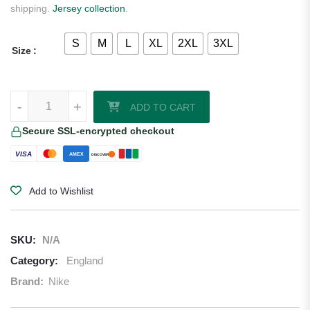
shipping.
Jersey collection
.
S
M
L
XL
2XL
3XL
Size
England 2025 Nike Youth Goalkeeper Jersey quantity
-
+
ADD TO CART
Secure SSL-encrypted checkout
VISA
AMEX
DISCOVER
Add to Wishlist
SKU:
N/A
Category:
England
Brand:
Nike