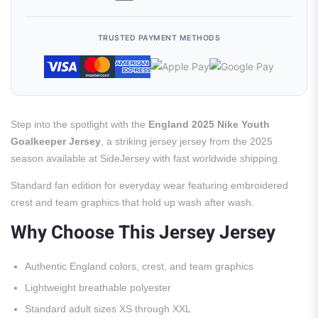
TRUSTED PAYMENT METHODS
Step into the spotlight with the
England 2025 Nike Youth
Goalkeeper Jersey
, a striking jersey jersey from the 2025
season available at SideJersey with fast worldwide shipping.
Standard fan edition for everyday wear featuring embroidered
crest and team graphics that hold up wash after wash.
Why Choose This Jersey Jersey
Authentic England colors, crest, and team graphics
Lightweight breathable polyester
Standard adult sizes XS through XXL