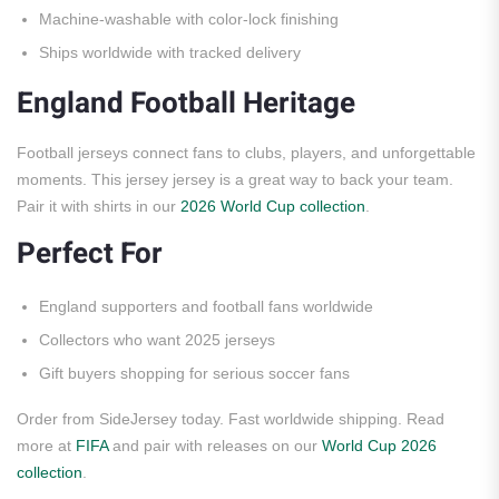
Machine-washable with color-lock finishing
Ships worldwide with tracked delivery
England Football Heritage
Football jerseys connect fans to clubs, players, and unforgettable
moments. This jersey jersey is a great way to back your team.
Pair it with shirts in our
2026 World Cup collection
.
Perfect For
England supporters and football fans worldwide
Collectors who want 2025 jerseys
Gift buyers shopping for serious soccer fans
Order from SideJersey today. Fast worldwide shipping. Read
more at
FIFA
and pair with releases on our
World Cup 2026
collection
.