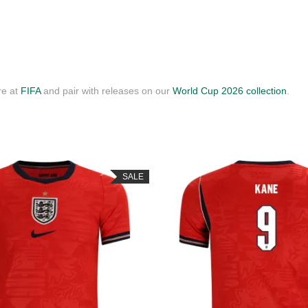
re at
FIFA
and pair with releases on our
World Cup 2026 collection
.
SALE