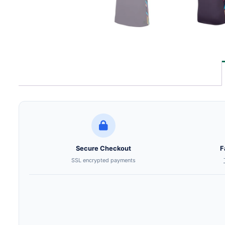
Secure Checkout
F
SSL encrypted payments