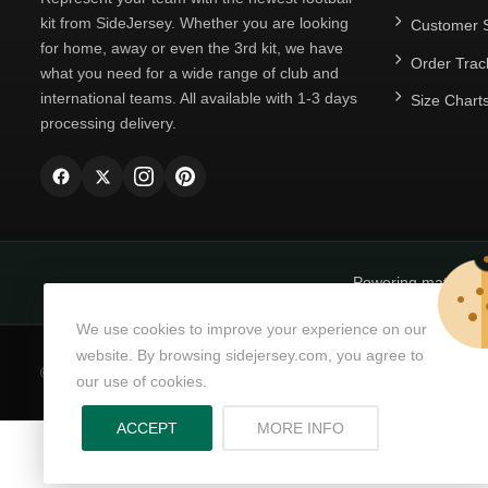
kit from SideJersey. Whether you are looking
Customer S
for home, away or even the 3rd kit, we have
Order Trac
what you need for a wide range of club and
international teams. All available with 1-3 days
Size Chart
processing delivery.
Powering matchda
We use cookies to improve your experience on our
website. By browsing sidejersey.com, you agree to
© Copyright 2026
SideJersey
All Rights Reserved.
our use of cookies.
ABOUT PRIVACY PO
ACCEPT
MORE INFO