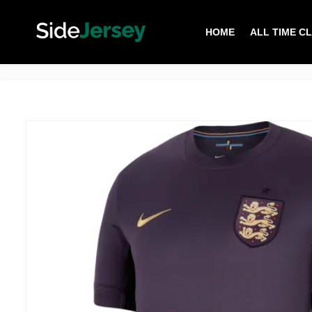
HOME
ALL TIME C