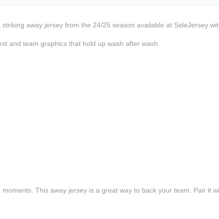
a striking away jersey from the 24/25 season available at SideJersey wit
est and team graphics that hold up wash after wash.
e moments. This away jersey is a great way to back your team. Pair it wi