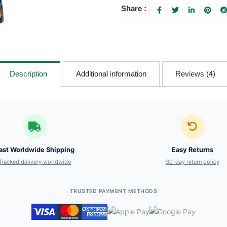
Share :
Description
Additional information
Reviews (4)
ast Worldwide Shipping
Easy Returns
Tracked delivery worldwide
30-day return policy
TRUSTED PAYMENT METHODS