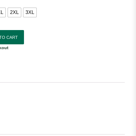
XL
2XL
3XL
antity
TO CART
kout