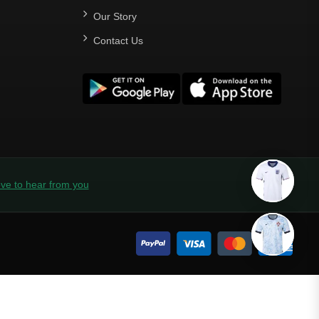
Our Story
Contact Us
ve to hear from you