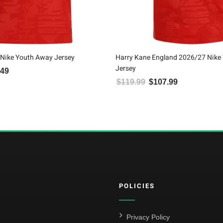
 Kane England 2026/27 Nike Youth Away
Bukayo Saka England 2026
y
$
134.99
$
121.49
Original price was
Current
.99
$
107.99
Original price was: $119.99.
Current price is: $107.99.
POLICIES
Privacy Policy