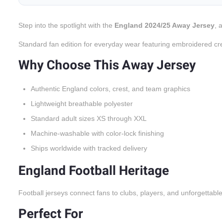
Step into the spotlight with the
England 2024/25 Away Jersey
, 
Standard fan edition for everyday wear featuring embroidered cr
Why Choose This Away Jersey
Authentic England colors, crest, and team graphics
Lightweight breathable polyester
Standard adult sizes XS through XXL
Machine-washable with color-lock finishing
Ships worldwide with tracked delivery
England Football Heritage
Football jerseys connect fans to clubs, players, and unforgettabl
Perfect For