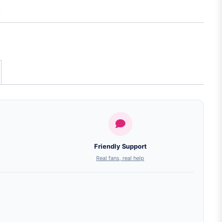
Friendly Support
Real fans, real help