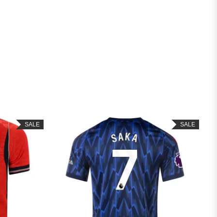
SALE
SAL