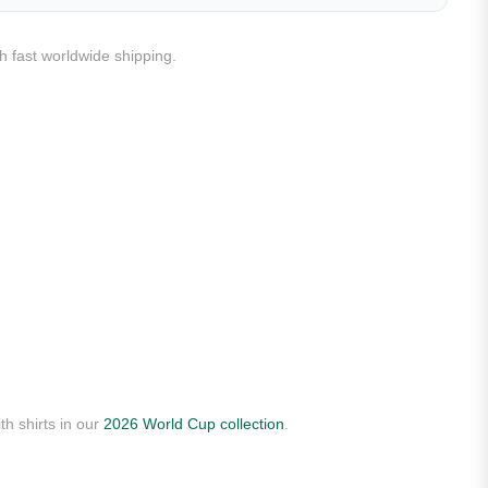
h fast worldwide shipping.
th shirts in our
2026 World Cup collection
.