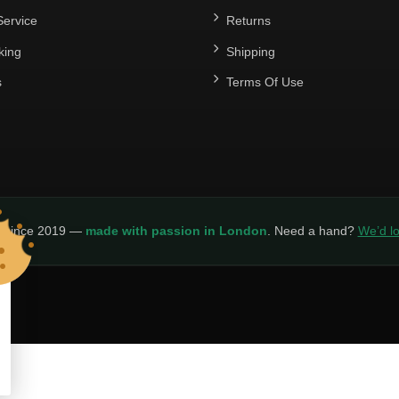
ervice
Returns
king
Shipping
s
Terms Of Use
y since 2019 —
made with passion in London
. Need a hand?
We’d lo
LICY