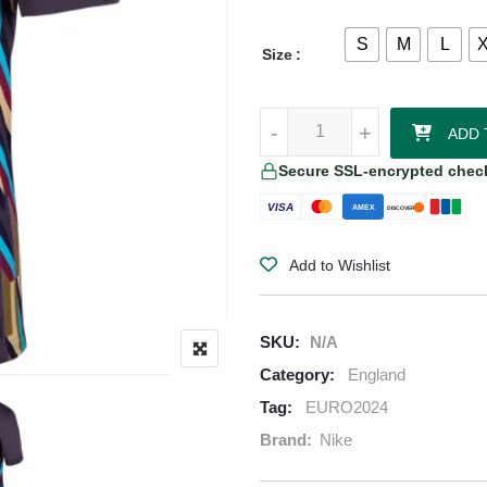
S
M
L
Size
England 2024/25 Away Jersey qu
-
-
+
+
ADD 
Secure SSL-encrypted chec
VISA
AMEX
DISCOVER
Add to Wishlist
SKU:
N/A
Category:
England
Tag:
EURO2024
Brand:
Nike