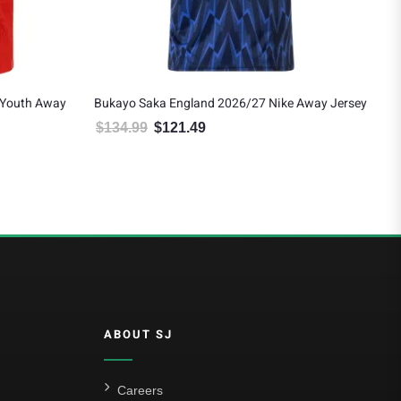
/27 Nike Away Jersey
Declan Rice England 2026/27 Nike Youth Away
Jersey
: $134.99.
 price is: $121.49.
$
119.99
$
107.99
Original price was: $119.99.
Current price is: $107.99.
ABOUT SJ
Careers