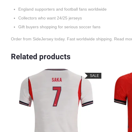
England supporters and football fans worldwide
Collectors who want 24/25 jerseys
Gift buyers shopping for serious soccer fans
Order from SideJersey today. Fast worldwide shipping. Read mo
Related products
SALE
SALE