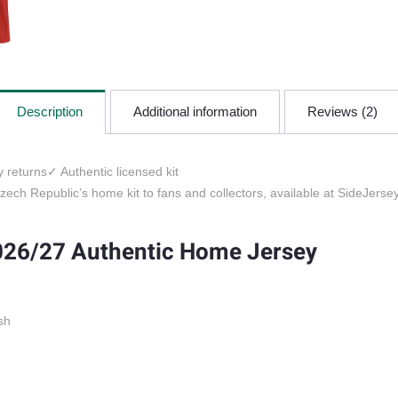
Description
Additional information
Reviews (2)
 returns
✓ Authentic licensed kit
ech Republic’s home kit to fans and collectors, available at SideJersey
026/27 Authentic Home Jersey
sh