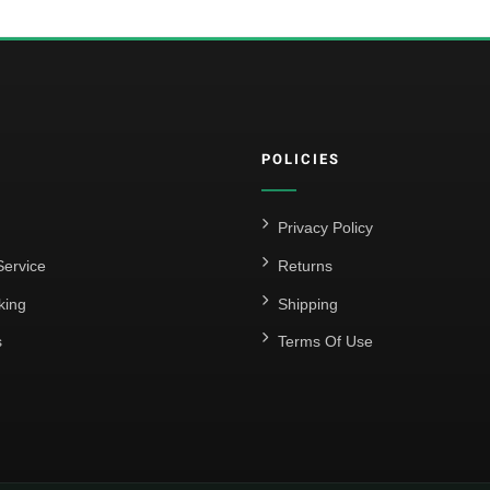
POLICIES
Privacy Policy
ervice
Returns
king
Shipping
s
Terms Of Use