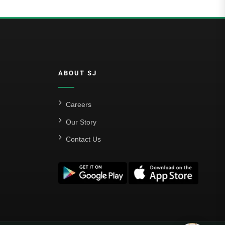
ABOUT SJ
Careers
Our Story
Contact Us