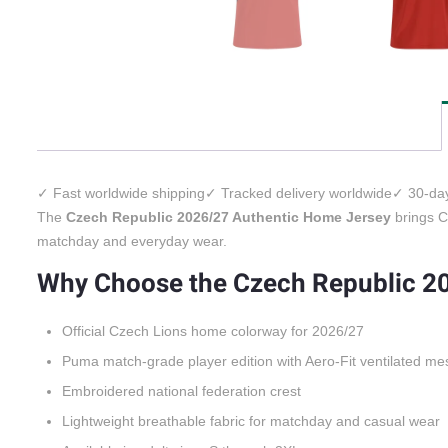
✓ Fast worldwide shipping
✓ Tracked delivery worldwide
✓ 30-day
The
Czech Republic 2026/27 Authentic Home Jersey
brings Cz
matchday and everyday wear.
Why Choose the Czech Republic 2
Official Czech Lions home colorway for 2026/27
Puma match-grade player edition with Aero-Fit ventilated me
Embroidered national federation crest
Lightweight breathable fabric for matchday and casual wear