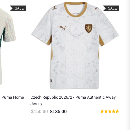
SALE
SALE
27 Puma Home
Czech Republic 2026/27 Puma Authentic Away
San
Jersey
Wo
$
150.00
$
135.00
$
1
 $121.49.
Original price was: $150.00.
Current price is: $135.00.
Rated
5.00
out of 5