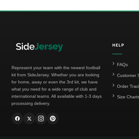
HELP
FAQs
Represent your team with the newest football
kit from SideJersey. Whether you are looking
Customer S
for home, away or even the 3rd kit, we have
Order Trac
what you need for a wide range of club and
international teams. All available with 1-3 days
Size Chart
processing delivery.