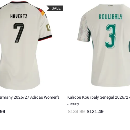
SALE
Germany 2026/27 Adidas Women’s
Kalidou Koulibaly Senegal 2026/
Jersey
.99
$
134.99
$
121.49
al price was: $99.99.
Current price is: $89.99.
Original price was: $134.99.
Current price is: