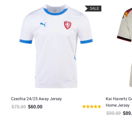
LE
SALE
Czechia 24/25 Away Jersey
Kai Havertz 
Home Jersey
$
75.00
$
60.00
Original price was: $75.00.
Current price is: $60.00.
Rated
$
99.99
$
89
Origin
5.00
out of 5
5