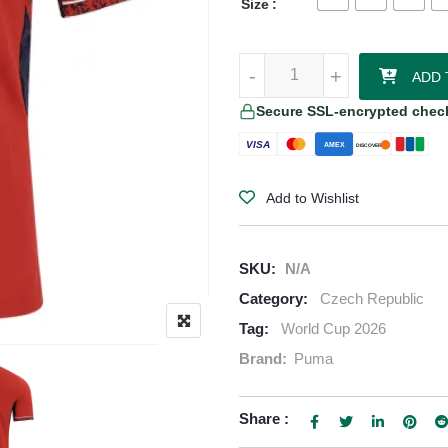
Size
Czech Republic 2026/27 Puma Au
-
-
+
+
ADD 
Secure SSL-encrypted chec
VISA
AMEX
DISCOVER
Add to Wishlist
SKU:
N/A
Category:
Czech Republic
Tag:
World Cup 2026
Brand:
Puma
Share :