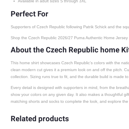
Available in adult sizes S through 3XL
Perfect For
Supporters of Czech Republic following Patrik Schick and the squ
Shop the Czech Republic 2026/27 Puma Authentic Home Jersey at 
About the Czech Republic home Ki
This home shirt showcases Czech Republic’s colors with the nation
clean modern cut gives it a premium look on and off the pitch. C
collection. Sizing runs true to fit, and the durable build is made t
Every detail is designed with supporters in mind, from the breatha
show your colors on any given day. It also makes a thoughtful gift f
matching shorts and socks to complete the look, and explore the 
Related products