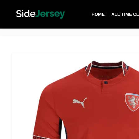
HOME
ALL TIME C