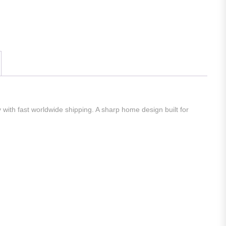
 with fast worldwide shipping. A sharp home design built for