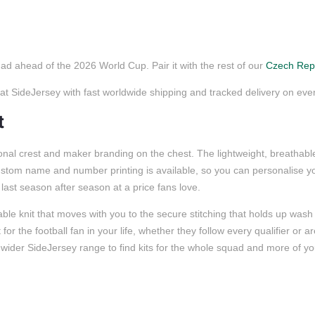
ad ahead of the 2026 World Cup. Pair it with the rest of our
Czech Repu
SideJersey with fast worldwide shipping and tracked delivery on ever
t
al crest and maker branding on the chest. The lightweight, breathable f
ustom name and number printing is available, so you can personalise yo
o last season after season at a price fans love.
ble knit that moves with you to the secure stitching that holds up wash 
or the football fan in your life, whether they follow every qualifier or a
wider SideJersey range to find kits for the whole squad and more of you