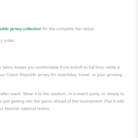
blic jersey collection
for the complete fan setup.
y order.
abric keeps you comfortable from kickoff to full time, while a
ur Czech Republic jersey for matchday, travel, or your growing
after wash. Wear it to the stadium, to a watch party, or simply to
re just getting into the game ahead of the tournament. Pair it with
r favorite national teams.