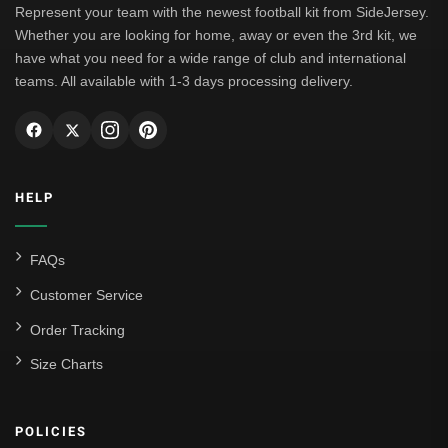
Represent your team with the newest football kit from SideJersey.
Whether you are looking for home, away or even the 3rd kit, we
have what you need for a wide range of club and international
teams. All available with 1-3 days processing delivery.
HELP
FAQs
Customer Service
Order Tracking
Size Charts
POLICIES