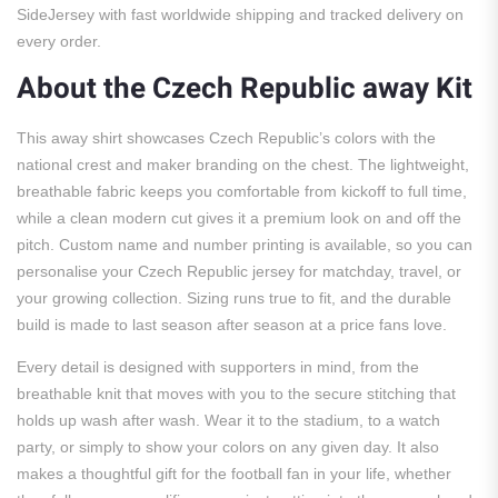
SideJersey with fast worldwide shipping and tracked delivery on
every order.
About the Czech Republic away Kit
This away shirt showcases Czech Republic’s colors with the
national crest and maker branding on the chest. The lightweight,
breathable fabric keeps you comfortable from kickoff to full time,
while a clean modern cut gives it a premium look on and off the
pitch. Custom name and number printing is available, so you can
personalise your Czech Republic jersey for matchday, travel, or
your growing collection. Sizing runs true to fit, and the durable
build is made to last season after season at a price fans love.
Every detail is designed with supporters in mind, from the
breathable knit that moves with you to the secure stitching that
holds up wash after wash. Wear it to the stadium, to a watch
party, or simply to show your colors on any given day. It also
makes a thoughtful gift for the football fan in your life, whether