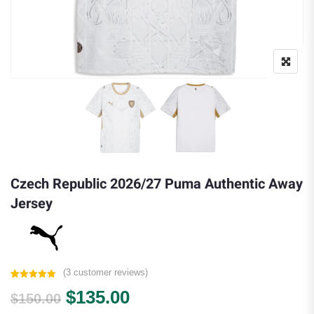
Czech Republic 2026/27 Puma Authentic Away
Jersey
(
3
customer reviews)
Rated
3
5.00
Original price was: $150.00.
Current price is: $135.
$
135.00
out of 5
$
150.00
based on
customer