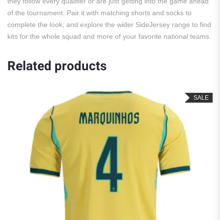
they follow every qualifier or are just getting into the game ahead
of the tournament. Pair it with matching shorts and socks to
complete the look, and explore the wider SideJersey range to find
kits for the whole squad and more of your favorite national teams.
Related products
SALE