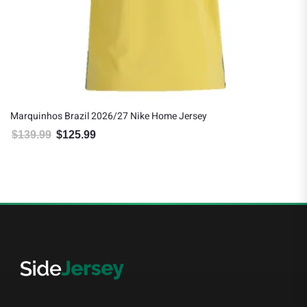
Marquinhos Brazil 2026/27 Nike Home Jersey
$
139.99
$
125.99
Original price was: $139.99.
Current price is: $125.99.