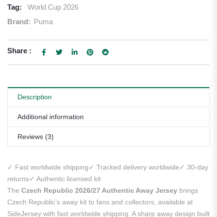
Tag:
World Cup 2026
Brand:
Puma
Share :
Description
Additional information
Reviews (3)
✓ Fast worldwide shipping
✓ Tracked delivery worldwide
✓ 30-day
returns
✓ Authentic licensed kit
The
Czech Republic 2026/27 Authentic Away Jersey
brings
Czech Republic’s away kit to fans and collectors, available at
SideJersey with fast worldwide shipping. A sharp away design built