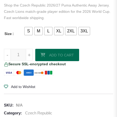
ratings
Shop the Czech Republic 2026/27 Puma Authentic Away Jersey.
Czech Lions match-grade player edition for the 2026 World Cup.
Fast worldwide shipping.
S
M
L
XL
2XL
3XL
Size
Czech Republic 2026/27 Puma Authentic Away Jersey quantity
-
+
ADD TO CART
Secure SSL-encrypted checkout
VISA
AMEX
DISCOVER
Add to Wishlist
SKU:
N/A
Category:
Czech Republic