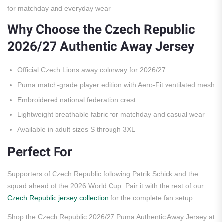
for matchday and everyday wear.
Why Choose the Czech Republic
2026/27 Authentic Away Jersey
Official Czech Lions away colorway for 2026/27
Puma match-grade player edition with Aero-Fit ventilated mesh
Embroidered national federation crest
Lightweight breathable fabric for matchday and casual wear
Available in adult sizes S through 3XL
Perfect For
Supporters of Czech Republic following Patrik Schick and the
squad ahead of the 2026 World Cup. Pair it with the rest of our
Czech Republic jersey collection
for the complete fan setup.
Shop the Czech Republic 2026/27 Puma Authentic Away Jersey at