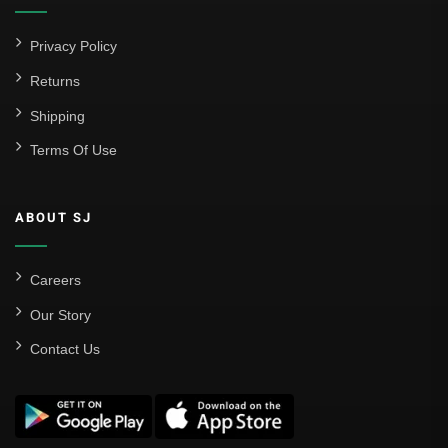
Privacy Policy
Returns
Shipping
Terms Of Use
ABOUT SJ
Careers
Our Story
Contact Us