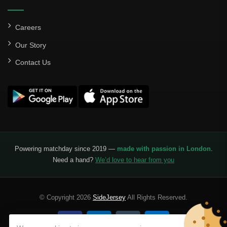
Careers
Our Story
Contact Us
Powering matchday since 2019 —
made with passion in London
.
Need a hand?
We’d love to hear from you
© Copyright 2026
SideJersey
All Rights Reserved.