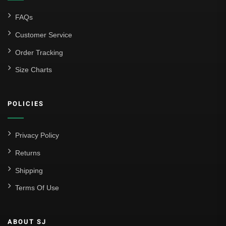
FAQs
Customer Service
Order Tracking
Size Charts
POLICIES
Privacy Policy
Returns
Shipping
Terms Of Use
ABOUT SJ