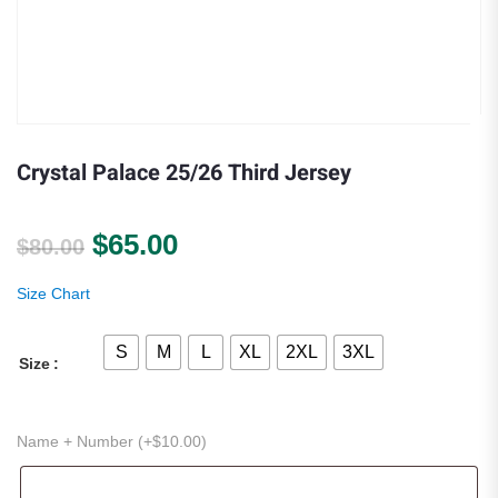
Crystal Palace 25/26 Third Jersey
Original price was: $80.00.
Current price is: $65.00.
$
65.00
$
80.00
Size Chart
S
M
L
XL
2XL
3XL
Size
Name + Number (+
$
10.00
)