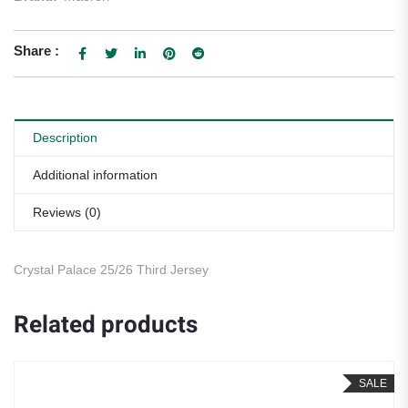
Share :
Description
Additional information
Reviews (0)
Crystal Palace 25/26 Third Jersey
Related products
SALE