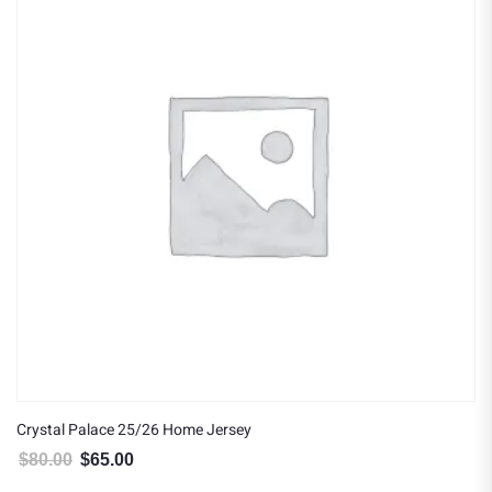
Crystal Palace 25/26 Home Jersey
$
80.00
$
65.00
Original price was: $80.00.
Current price is: $65.00.