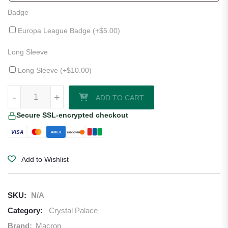
Badge
Europa League Badge (+
$
5.00
)
Long Sleeve
Long Sleeve (+
$
10.00
)
Crystal Palace 25/26 Third Jersey quantity
-
+
ADD TO CART
Secure SSL-encrypted checkout
VISA
AMEX
DISCOVER
Add to Wishlist
SKU:
N/A
Category:
Crystal Palace
Brand:
Macron