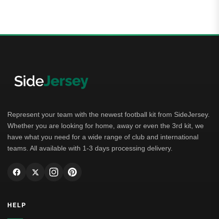
Represent your team with the newest football kit from SideJersey.
Whether you are looking for home, away or even the 3rd kit, we
have what you need for a wide range of club and international
teams. All available with 1-3 days processing delivery.
HELP