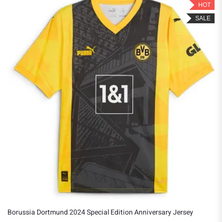
HOT
SALE
orussia Dortmund 2024 Special Edition Anniversary Jersey
Bor