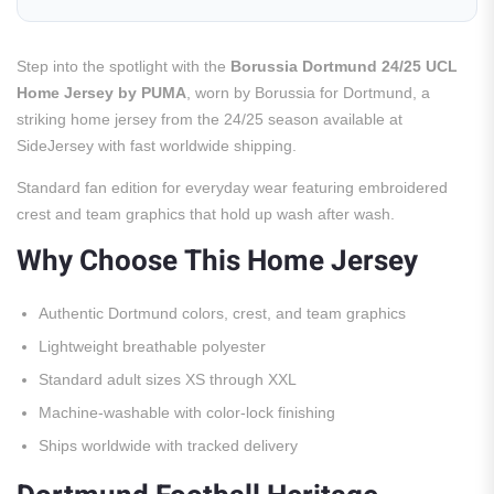
Step into the spotlight with the
Borussia Dortmund 24/25 UCL
Home Jersey by PUMA
, worn by Borussia for Dortmund, a
striking home jersey from the 24/25 season available at
SideJersey with fast worldwide shipping.
Standard fan edition for everyday wear featuring embroidered
crest and team graphics that hold up wash after wash.
Why Choose This Home Jersey
Authentic Dortmund colors, crest, and team graphics
Lightweight breathable polyester
Standard adult sizes XS through XXL
Machine-washable with color-lock finishing
Ships worldwide with tracked delivery