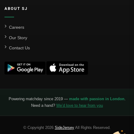
ABOUT SJ
Careers
Our Story
Contact Us
Powering matchday since 2019 —
made with passion in London
.
Need a hand?
We’d love to hear from you
© Copyright 2026
SideJersey
All Rights Reserved.