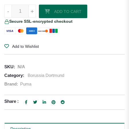
Borussia Dortmund 24/25 UCL Home Jersey by PUMA quantity
-
+
ADD TO CART
Secure SSL-encrypted checkout
VISA
AMEX
DISCOVER
Add to Wishlist
SKU:
N/A
Category:
Borussia Dortmund
Brand:
Puma
Share :
Description