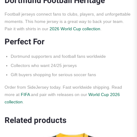
Dortmund Football Heritage
Football jerseys connect fans to clubs, players, and unforgettable
moments. This home jersey is a great way to back your team.
Pair it with shirts in our
2026 World Cup collection
.
Perfect For
Dortmund supporters and football fans worldwide
Collectors who want 24/25 jerseys
Gift buyers shopping for serious soccer fans
Order from SideJersey today. Fast worldwide shipping. Read
more at
FIFA
and pair with releases on our
World Cup 2026
collection
.
Related products