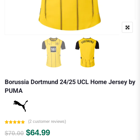
Borussia Dortmund 24/25 UCL Home Jersey by
PUMA
(
2
customer reviews)
Rated
2
5.00
Original price was: $70.00.
Current price is: $64.99.
$
64.99
out of 5
$
70.00
based on
customer