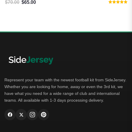
$
70.00
$
65.00
$
8
Original price was: $70.00.
Current price is: $65.00.
Rated
5.00
out of 5
Represent your team with the newest football kit from SideJersey.
Whether you are looking for home, away or even the 3rd kit, we
have what you need for a wide range of club and international
teams. All available with 1-3 days processing delivery.