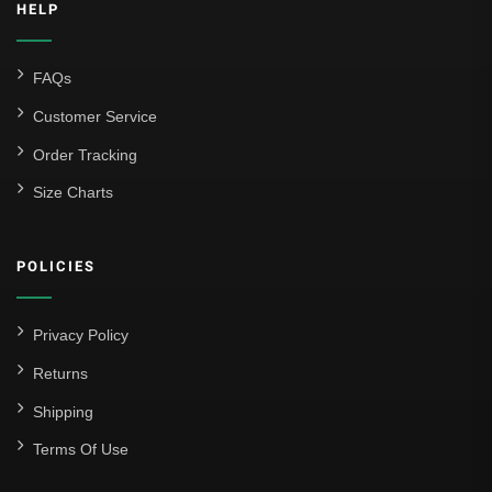
HELP
FAQs
Customer Service
Order Tracking
Size Charts
POLICIES
Privacy Policy
Returns
Shipping
Terms Of Use