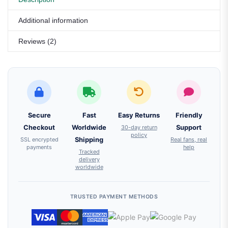
Additional information
Reviews (2)
Secure
Fast
Easy Returns
Friendly
Checkout
Worldwide
30-day return
Support
policy
SSL encrypted
Shipping
Real fans, real
payments
help
Tracked
delivery
worldwide
TRUSTED PAYMENT METHODS