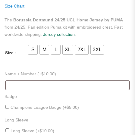
ratings
Size Chart
The
Borussia Dortmund 24/25 UCL Home Jersey by PUMA
from 24/25. Fan edition Puma kit with embroidered crest. Fast
worldwide shipping.
Jersey collection
.
S
M
L
XL
2XL
3XL
Size
Name + Number (+
$
10.00
)
Badge
Champions League Badge (+
$
5.00
)
Long Sleeve
Long Sleeve (+
$
10.00
)