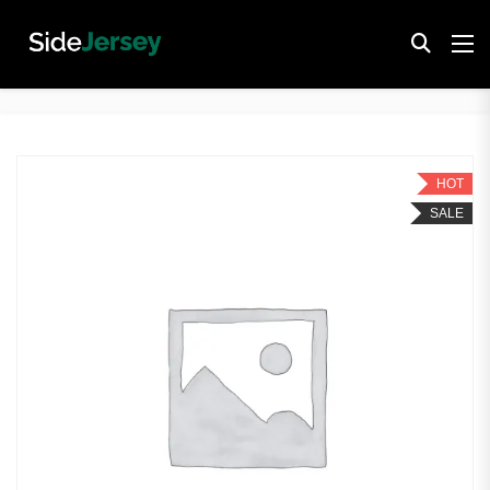
HOT
SALE