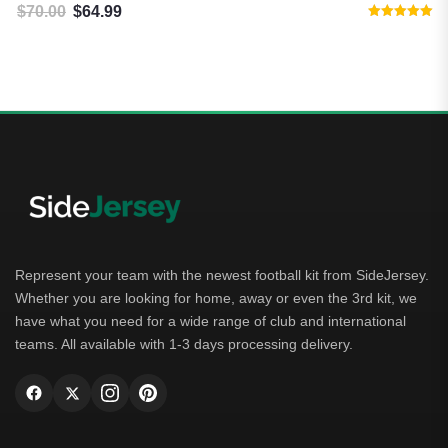
$
70.00
$
64.99
Original price was: $70.00.
Current price is: $64.99.
Rated
5.00
out of 5
Represent your team with the newest football kit from SideJersey.
Whether you are looking for home, away or even the 3rd kit, we
have what you need for a wide range of club and international
teams. All available with 1-3 days processing delivery.