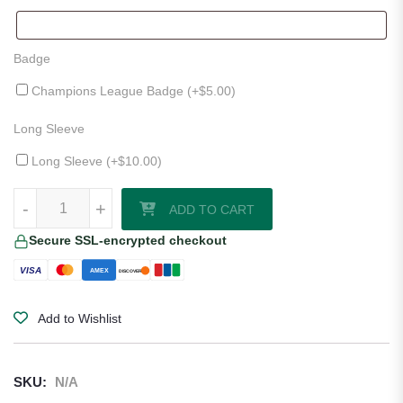
Badge
Champions League Badge (+
$
5.00
)
Long Sleeve
Long Sleeve (+
$
10.00
)
Borussia Dortmund 25/26 Home Jersey quantity
-
+
ADD TO CART
Secure SSL-encrypted checkout
VISA
AMEX
DISCOVER
Add to Wishlist
SKU:
N/A