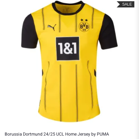
SALE
Borussia Dortmund 24/25 UCL Home Jersey by PUMA