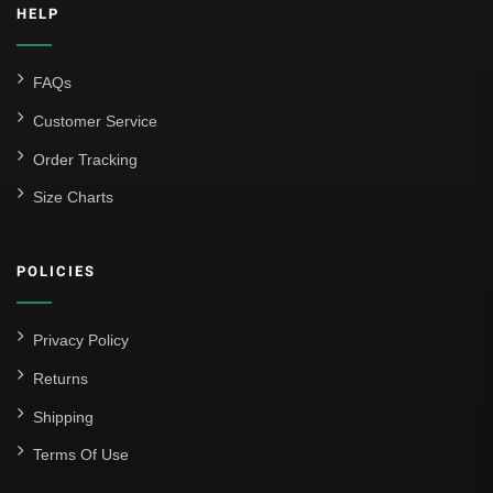
HELP
FAQs
Customer Service
Order Tracking
Size Charts
POLICIES
Privacy Policy
Returns
Shipping
Terms Of Use