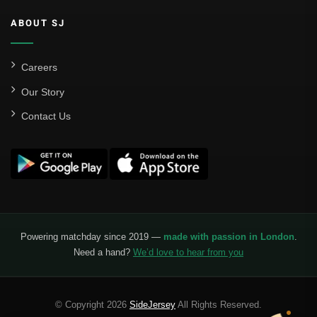
ABOUT SJ
Careers
Our Story
Contact Us
Powering matchday since 2019 —
made with passion in London
.
Need a hand?
We’d love to hear from you
© Copyright 2026
SideJersey
All Rights Reserved.