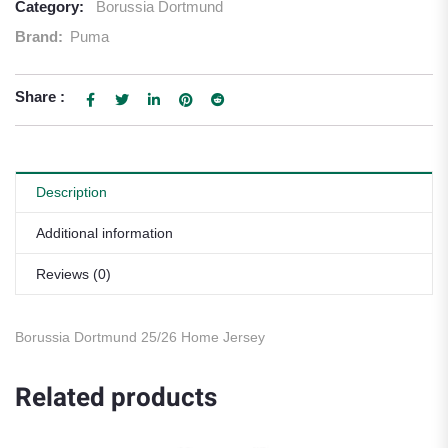
Category:
Borussia Dortmund
Brand:
Puma
Share :
Description
Additional information
Reviews (0)
Borussia Dortmund 25/26 Home Jersey
Related products