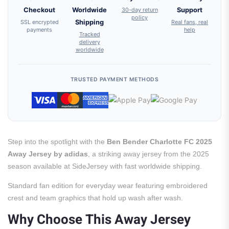
Checkout
Worldwide
30-day return
Support
policy
SSL encrypted
Shipping
Real fans, real
payments
help
Tracked
delivery
worldwide
TRUSTED PAYMENT METHODS
Step into the spotlight with the
Ben Bender Charlotte FC 2025
Away Jersey by adidas
, a striking away jersey from the 2025
season available at SideJersey with fast worldwide shipping.
Standard fan edition for everyday wear featuring embroidered
crest and team graphics that hold up wash after wash.
Why Choose This Away Jersey