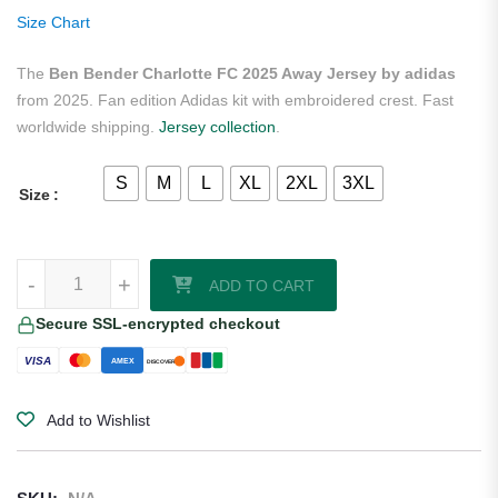
ratings
Size Chart
The
Ben Bender Charlotte FC 2025 Away Jersey by adidas
from 2025. Fan edition Adidas kit with embroidered crest. Fast
worldwide shipping.
Jersey collection
.
S
M
L
XL
2XL
3XL
Size
Ben Bender Charlotte FC 2025 Away Jersey by adidas quantity
-
+
ADD TO CART
Secure SSL-encrypted checkout
VISA
AMEX
DISCOVER
Add to Wishlist