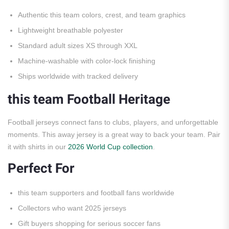
Authentic this team colors, crest, and team graphics
Lightweight breathable polyester
Standard adult sizes XS through XXL
Machine-washable with color-lock finishing
Ships worldwide with tracked delivery
this team Football Heritage
Football jerseys connect fans to clubs, players, and unforgettable
moments. This away jersey is a great way to back your team. Pair
it with shirts in our
2026 World Cup collection
.
Perfect For
this team supporters and football fans worldwide
Collectors who want 2025 jerseys
Gift buyers shopping for serious soccer fans