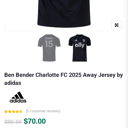
Ben Bender Charlotte FC 2025 Away Jersey by
adidas
(
5
customer reviews)
Rated
5
4.60
Original price was: $90.00.
Current price is: $70.00.
$
70.00
out of 5
$
90.00
based on
customer