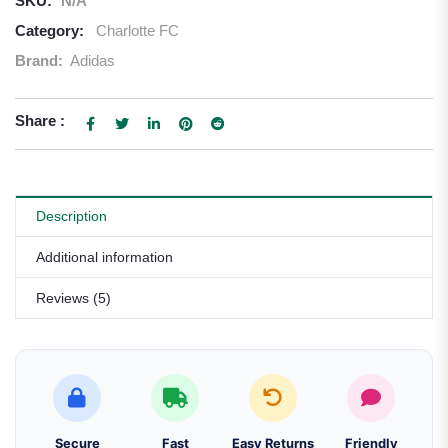
SKU:
N/A
Category:
Charlotte FC
Brand:
Adidas
Share :
Description
Additional information
Reviews (5)
Secure
Fast
Easy Returns
Friendly