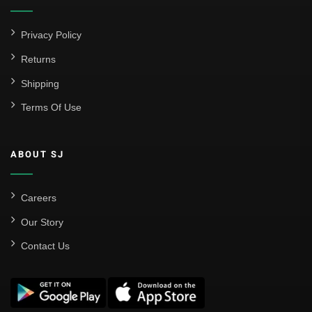
Privacy Policy
Returns
Shipping
Terms Of Use
ABOUT SJ
Careers
Our Story
Contact Us