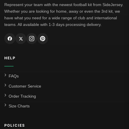
Represent your team with the newest football kit from SideJersey.
Whether you are looking for home, away or even the 3rd kit, we
have what you need for a wide range of club and international
teams. All available with 1-3 days processing delivery.
HELP
FAQs
Customer Service
Order Tracking
Size Charts
POLICIES