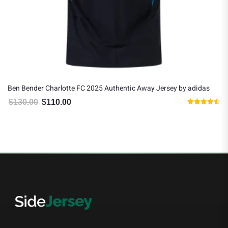
Ben Bender Charlotte FC 2025 Authentic Away Jersey by adidas
$
130.00
$
110.00
Original price was: $130.00.
Current price is: $110.00.
Rated
4.50
out of 5