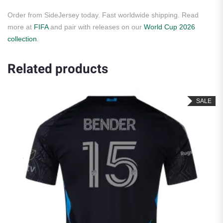
Order from SideJersey today. Fast worldwide shipping. Read
more at
FIFA
and pair with releases on our
World Cup 2026
collection
.
Related products
SALE