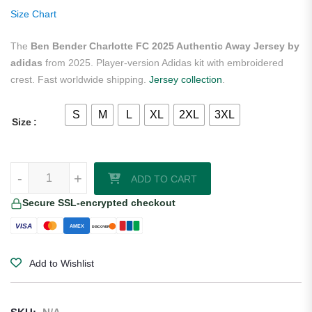
ratings
Size Chart
The
Ben Bender Charlotte FC 2025 Authentic Away Jersey by
adidas
from 2025. Player-version Adidas kit with embroidered
crest. Fast worldwide shipping.
Jersey collection
.
S
M
L
XL
2XL
3XL
Size
Ben Bender Charlotte FC 2025 Authentic Away Jersey by adidas quan
-
+
ADD TO CART
Secure SSL-encrypted checkout
VISA
AMEX
DISCOVER
Add to Wishlist