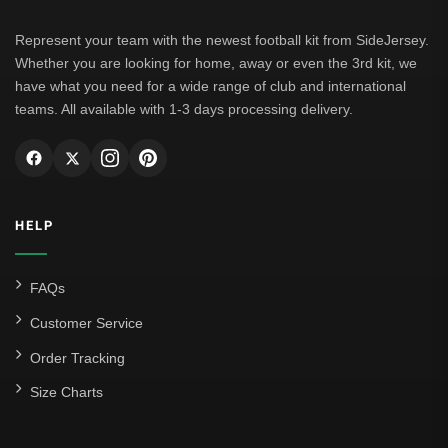
Represent your team with the newest football kit from SideJersey.
Whether you are looking for home, away or even the 3rd kit, we
have what you need for a wide range of club and international
teams. All available with 1-3 days processing delivery.
HELP
FAQs
Customer Service
Order Tracking
Size Charts