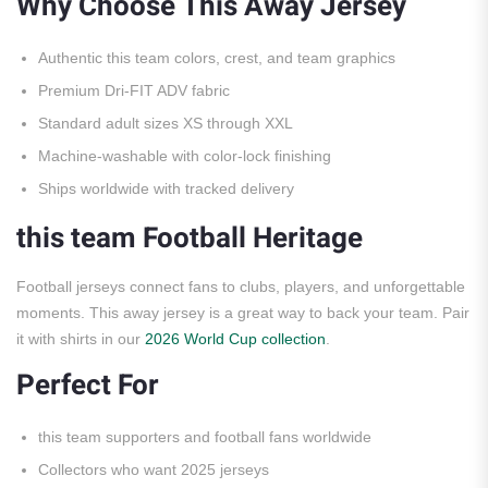
Why Choose This Away Jersey
Authentic this team colors, crest, and team graphics
Premium Dri-FIT ADV fabric
Standard adult sizes XS through XXL
Machine-washable with color-lock finishing
Ships worldwide with tracked delivery
this team Football Heritage
Football jerseys connect fans to clubs, players, and unforgettable
moments. This away jersey is a great way to back your team. Pair
it with shirts in our
2026 World Cup collection
.
Perfect For
this team supporters and football fans worldwide
Collectors who want 2025 jerseys