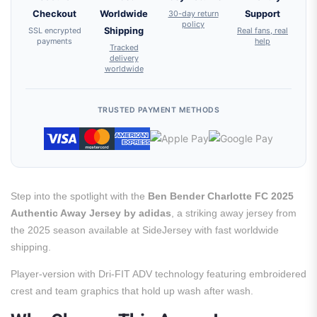
Checkout
Worldwide
30-day return
Support
policy
SSL encrypted
Shipping
Real fans, real
payments
help
Tracked
delivery
worldwide
TRUSTED PAYMENT METHODS
Step into the spotlight with the
Ben Bender Charlotte FC 2025
Authentic Away Jersey by adidas
, a striking away jersey from
the 2025 season available at SideJersey with fast worldwide
shipping.
Player-version with Dri-FIT ADV technology featuring embroidered
crest and team graphics that hold up wash after wash.