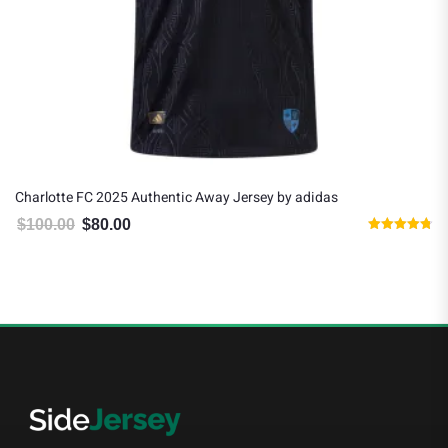
Charlotte FC 2025 Authentic Away Jersey by adidas
$
100.00
$
80.00
Original price was: $100.00.
Current price is: $80.00.
Rated
4.80
out of 5