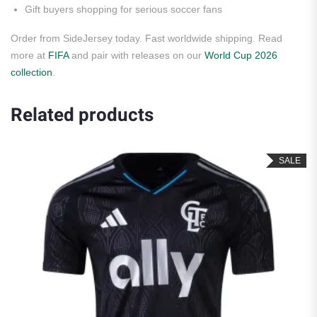
Gift buyers shopping for serious soccer fans
Order from SideJersey today. Fast worldwide shipping. Read
more at
FIFA
and pair with releases on our
World Cup 2026
collection
.
Related products
SALE