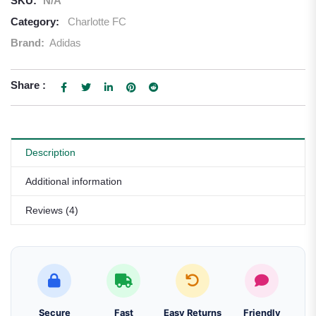
SKU:
N/A
Category:
Charlotte FC
Brand:
Adidas
Share :
Description
Additional information
Reviews (4)
Secure
Fast
Easy Returns
Friendly