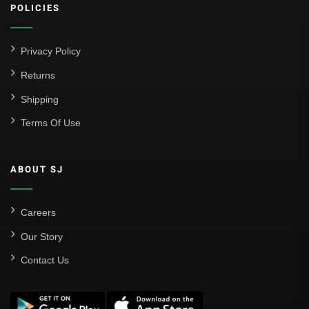
POLICIES
Privacy Policy
Returns
Shipping
Terms Of Use
ABOUT SJ
Careers
Our Story
Contact Us