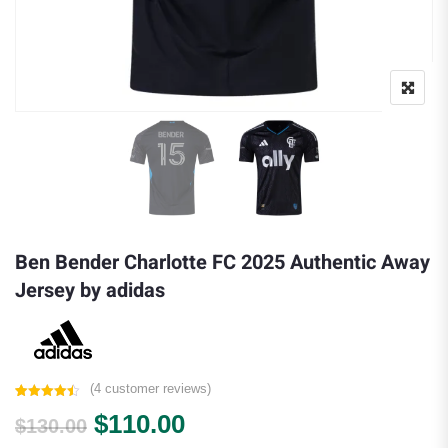
Ben Bender Charlotte FC 2025 Authentic Away
Jersey by adidas
(
4
customer reviews)
Rated
4
4.50
Original price was: $130.00.
Current price is: $110.0
$
110.00
out of 5
$
130.00
based on
customer