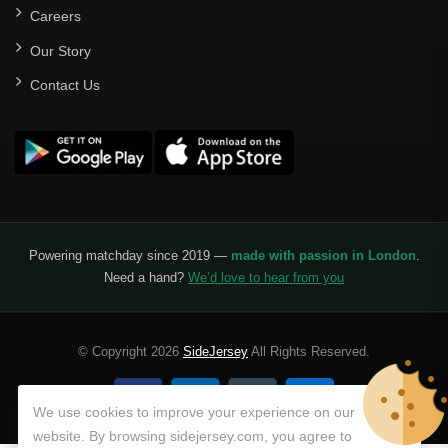
Careers
Our Story
Contact Us
Powering matchday since 2019 —
made with passion in London
.
Need a hand?
We’d love to hear from you
© Copyright 2026
SideJersey
All Rights Reserved.
We use cookies to improve your experience on our
website. By browsing sidejersey.com, you agree to