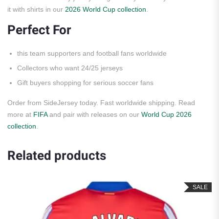
it with shirts in our
2026 World Cup collection
.
Perfect For
this team supporters and football fans worldwide
Collectors who want 24/25 jerseys
Gift buyers shopping for serious soccer fans
Order from SideJersey today. Fast worldwide shipping. Read
more at
FIFA
and pair with releases on our
World Cup 2026
collection
.
Related products
SALE