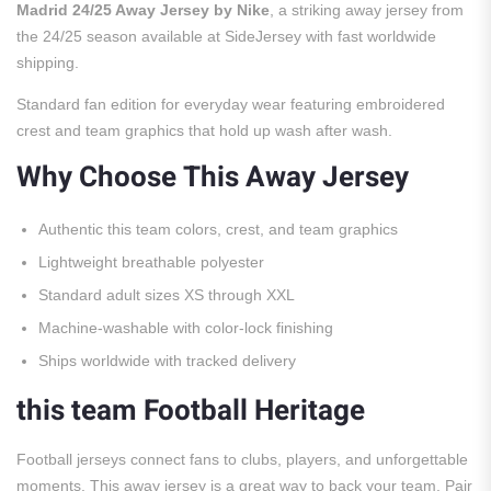
Madrid 24/25 Away Jersey by Nike
, a striking away jersey from
the 24/25 season available at SideJersey with fast worldwide
shipping.
Standard fan edition for everyday wear featuring embroidered
crest and team graphics that hold up wash after wash.
Why Choose This Away Jersey
Authentic this team colors, crest, and team graphics
Lightweight breathable polyester
Standard adult sizes XS through XXL
Machine-washable with color-lock finishing
Ships worldwide with tracked delivery
this team Football Heritage
Football jerseys connect fans to clubs, players, and unforgettable
moments. This away jersey is a great way to back your team. Pair