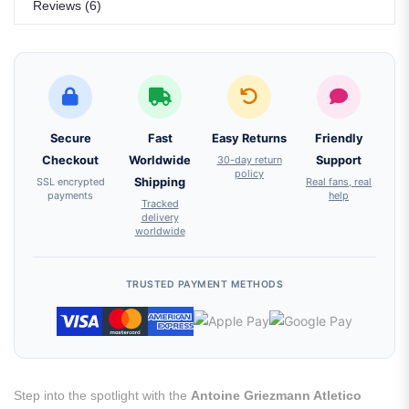
Reviews (6)
Secure
Fast
Easy Returns
Friendly
Checkout
Worldwide
30-day return
Support
policy
SSL encrypted
Shipping
Real fans, real
payments
help
Tracked
delivery
worldwide
TRUSTED PAYMENT METHODS
Step into the spotlight with the
Antoine Griezmann Atletico