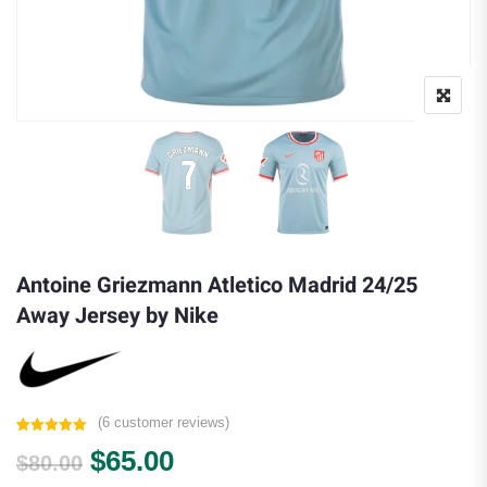
Antoine Griezmann Atletico Madrid 24/25
Away Jersey by Nike
(
6
customer reviews)
Rated
6
5.00
Original price was: $80.00.
Current price is: $65.00.
$
65.00
out of 5
$
80.00
based on
customer