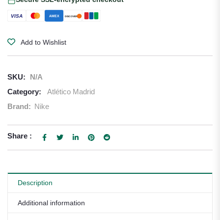
VISA
AMEX
DISCOVER
Add to Wishlist
SKU:
N/A
Category:
Atlético Madrid
Brand:
Nike
Share :
Description
Additional information