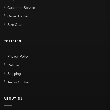
Customer Service
Order Tracking
Size Charts
POLICIES
Privacy Policy
Returns
Shipping
Terms Of Use
ABOUT SJ