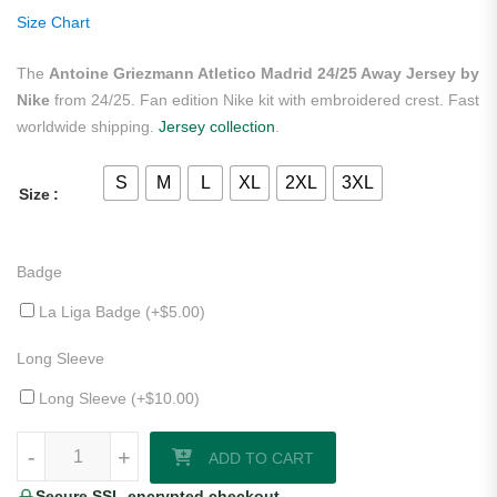
ratings
Size Chart
The
Antoine Griezmann Atletico Madrid 24/25 Away Jersey by
Nike
from 24/25. Fan edition Nike kit with embroidered crest. Fast
worldwide shipping.
Jersey collection
.
S
M
L
XL
2XL
3XL
Size
Badge
La Liga Badge (+
$
5.00
)
Long Sleeve
Long Sleeve (+
$
10.00
)
Antoine Griezmann Atletico Madrid 24/25 Away Jersey by Nike quanti
-
+
ADD TO CART
Secure SSL-encrypted checkout