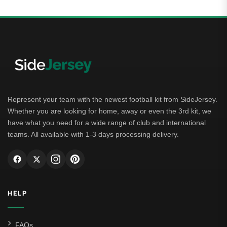
Represent your team with the newest football kit from SideJersey.
Whether you are looking for home, away or even the 3rd kit, we
have what you need for a wide range of club and international
teams. All available with 1-3 days processing delivery.
HELP
FAQs