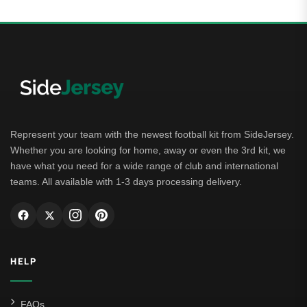
Represent your team with the newest football kit from SideJersey.
Whether you are looking for home, away or even the 3rd kit, we
have what you need for a wide range of club and international
teams. All available with 1-3 days processing delivery.
HELP
FAQs