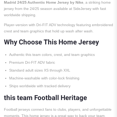
Madrid 24/25 Authentic Home Jersey by Nike
, a striking home
jersey from the 24/25 season available at SideJersey with fast
worldwide shipping.
Player-version with Dri-FIT ADV technology featuring embroidered
crest and team graphics that hold up wash after wash.
Why Choose This Home Jersey
Authentic this team colors, crest, and team graphics
Premium Dri-FIT ADV fabric
Standard adult sizes XS through XXL
Machine-washable with color-lock finishing
Ships worldwide with tracked delivery
this team Football Heritage
Football jerseys connect fans to clubs, players, and unforgettable
moments. This home jersey is a great way to back your team.