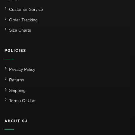
Customer Service
Order Tracking
Size Charts
POLICIES
Privacy Policy
Returns
Shipping
Terms Of Use
ABOUT SJ