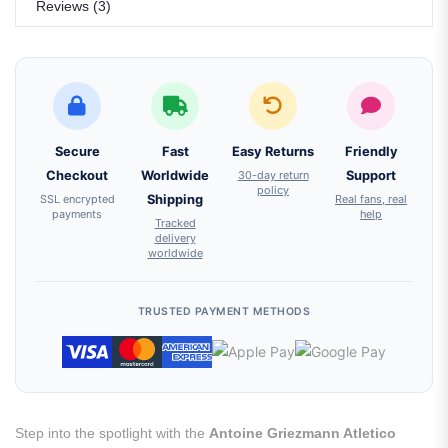
Reviews (3)
Secure
Fast
Easy Returns
Friendly
Checkout
Worldwide
30-day return
Support
policy
SSL encrypted
Shipping
Real fans, real
payments
help
Tracked
delivery
worldwide
TRUSTED PAYMENT METHODS
Step into the spotlight with the
Antoine Griezmann Atletico