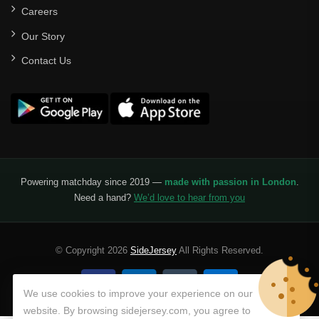
Careers
Our Story
Contact Us
Powering matchday since 2019 —
made with passion in London
.
Need a hand?
We’d love to hear from you
© Copyright 2026
SideJersey
All Rights Reserved.
We use cookies to improve your experience on our
website. By browsing sidejersey.com, you agree to