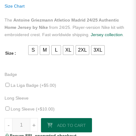
ratings
Size Chart
The
Antoine Griezmann Atletico Madrid 24/25 Authentic
Home Jersey by Nike
from 24/25. Player-version Nike kit with
embroidered crest. Fast worldwide shipping.
Jersey collection
.
S
M
L
XL
2XL
3XL
Size
Badge
La Liga Badge (+
$
5.00
)
Long Sleeve
Long Sleeve (+
$
10.00
)
Antoine Griezmann Atletico Madrid 24/25 Authentic Home Jersey by 
-
+
ADD TO CART
Secure SSL-encrypted checkout