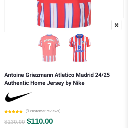
Antoine Griezmann Atletico Madrid 24/25
Authentic Home Jersey by Nike
(
3
customer reviews)
Rated
3
5.00
Original price was: $130.00.
Current price is: $110.0
$
110.00
out of 5
$
130.00
based on
customer