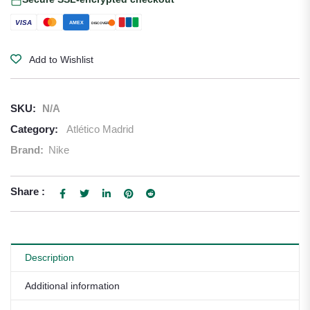
VISA
AMEX
DISCOVER
Add to Wishlist
SKU:
N/A
Category:
Atlético Madrid
Brand:
Nike
Share :
Description
Additional information