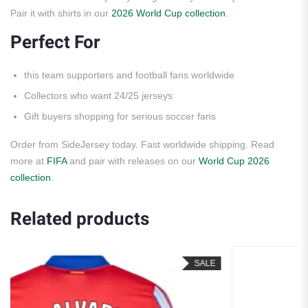
Pair it with shirts in our
2026 World Cup collection
.
Perfect For
this team supporters and football fans worldwide
Collectors who want 24/25 jerseys
Gift buyers shopping for serious soccer fans
Order from SideJersey today. Fast worldwide shipping. Read
more at
FIFA
and pair with releases on our
World Cup 2026
collection
.
Related products
SALE