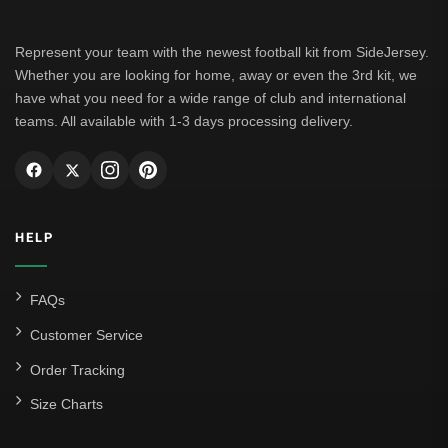
Represent your team with the newest football kit from SideJersey.
Whether you are looking for home, away or even the 3rd kit, we
have what you need for a wide range of club and international
teams. All available with 1-3 days processing delivery.
HELP
FAQs
Customer Service
Order Tracking
Size Charts