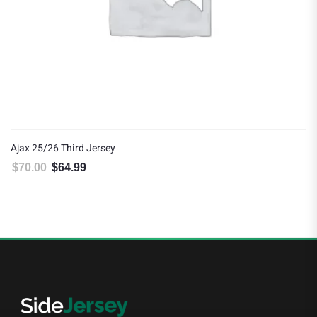
Ajax 25/26 Third Jersey
$
70.00
$
64.99
Original price was: $70.00.
Current price is: $64.99.