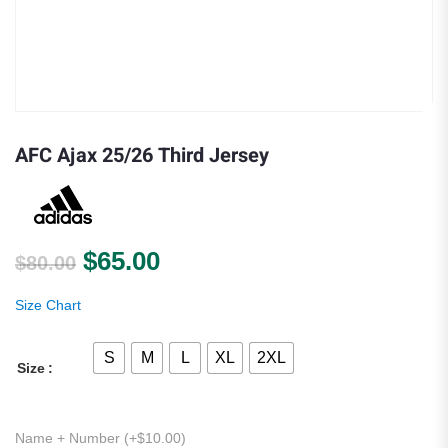
AFC Ajax 25/26 Third Jersey
Original price was: $80.00.
Current price is: $65.00.
$
65.00
$
80.00
Size Chart
S
M
L
XL
2XL
Size
Name + Number (+
$
10.00
)