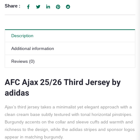
Share :
Description
Additional information
Reviews (0)
AFC Ajax 25/26 Third Jersey by
adidas
Ajax’s third jersey takes a minimalist yet elegant approach with a
clean cream base subtly textured with tonal horizontal pinstripes.
Burgundy accents on the collar and sleeve cuffs add warmth and
richness to the design, while the adidas stripes and sponsor logos
appear in matching burgundy.