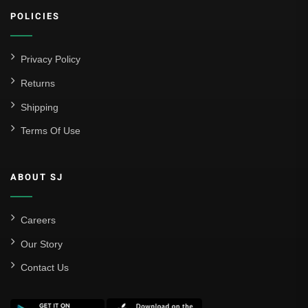
POLICIES
Privacy Policy
Returns
Shipping
Terms Of Use
ABOUT SJ
Careers
Our Story
Contact Us