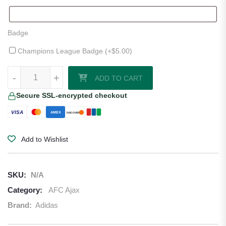
Badge
Champions League Badge (+
$
5.00
)
AFC Ajax 25/26 Third Jersey quantity
-
+
ADD TO CART
Secure SSL-encrypted checkout
VISA
AMEX
DISCOVER
Add to Wishlist
SKU:
N/A
Category:
AFC Ajax
Brand:
Adidas