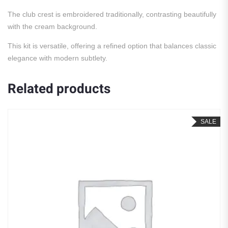
The club crest is embroidered traditionally, contrasting beautifully
with the cream background.
This kit is versatile, offering a refined option that balances classic
elegance with modern subtlety.
Related products
SALE