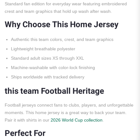
Standard fan edition for everyday wear featuring embroidered
crest and team graphics that hold up wash after wash.
Why Choose This Home Jersey
Authentic this team colors, crest, and team graphics
Lightweight breathable polyester
Standard adult sizes XS through XXL
Machine-washable with color-lock finishing
Ships worldwide with tracked delivery
this team Football Heritage
Football jerseys connect fans to clubs, players, and unforgettable
moments. This home jersey is a great way to back your team.
Pair it with shirts in our
2026 World Cup collection
.
Perfect For