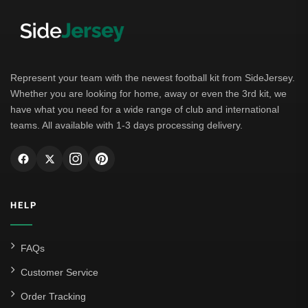
Represent your team with the newest football kit from SideJersey.
Whether you are looking for home, away or even the 3rd kit, we
have what you need for a wide range of club and international
teams. All available with 1-3 days processing delivery.
HELP
FAQs
Customer Service
Order Tracking