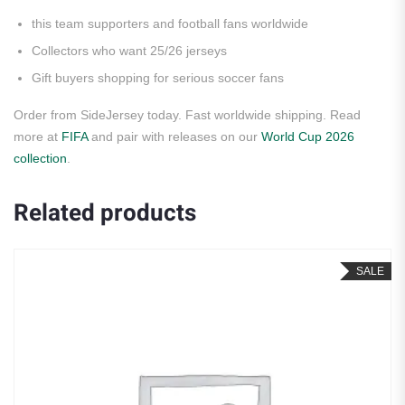
this team supporters and football fans worldwide
Collectors who want 25/26 jerseys
Gift buyers shopping for serious soccer fans
Order from SideJersey today. Fast worldwide shipping. Read
more at
FIFA
and pair with releases on our
World Cup 2026
collection
.
Related products
SALE