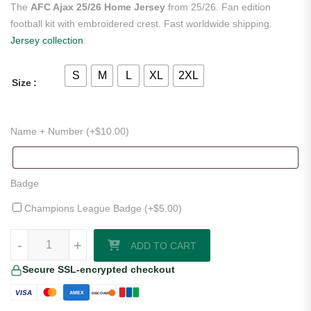
The
AFC Ajax 25/26 Home Jersey
from 25/26. Fan edition
football kit with embroidered crest. Fast worldwide shipping.
Jersey collection
.
S
M
L
XL
2XL
Size
Name + Number (+
$
10.00
)
Badge
Champions League Badge (+
$
5.00
)
AFC Ajax 25/26 Home Jersey quantity
-
+
ADD TO CART
Secure SSL-encrypted checkout
VISA
AMEX
DISCOVER