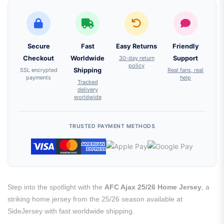
Secure
Fast
Easy Returns
Friendly
Checkout
Worldwide
30-day return
Support
policy
SSL encrypted
Shipping
Real fans, real
payments
help
Tracked
delivery
worldwide
TRUSTED PAYMENT METHODS
Step into the spotlight with the
AFC Ajax 25/26 Home Jersey
, a
striking home jersey from the 25/26 season available at
SideJersey with fast worldwide shipping.