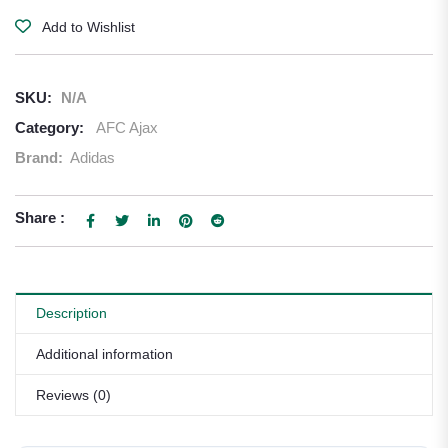
Add to Wishlist
SKU:
N/A
Category:
AFC Ajax
Brand:
Adidas
Share :
Description
Additional information
Reviews (0)