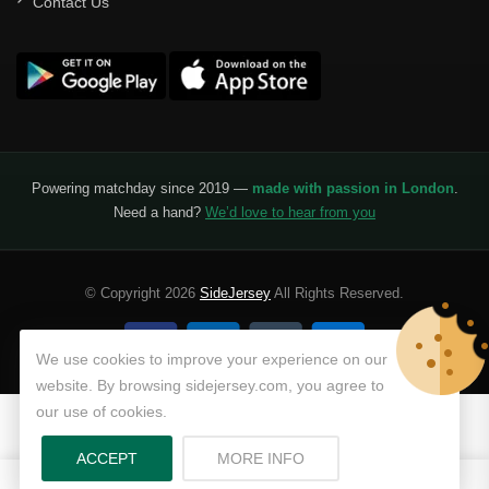
Contact Us
Powering matchday since 2019 —
made with passion in London
.
Need a hand?
We’d love to hear from you
© Copyright 2026
SideJersey
All Rights Reserved.
We use cookies to improve your experience on our
website. By browsing sidejersey.com, you agree to
our use of cookies.
ABOUT PRIVACY POLICY
ACCEPT
MORE INFO
0
0