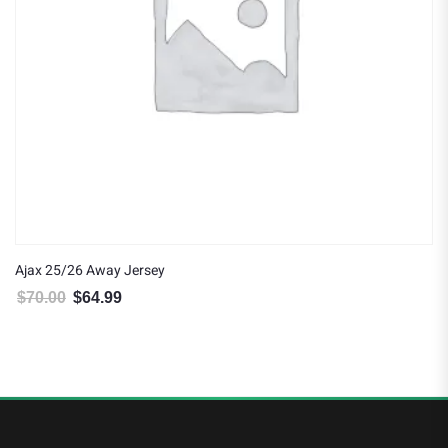
Ajax 25/26 Away Jersey
$
70.00
$
64.99
Original price was: $70.00.
Current price is: $64.99.