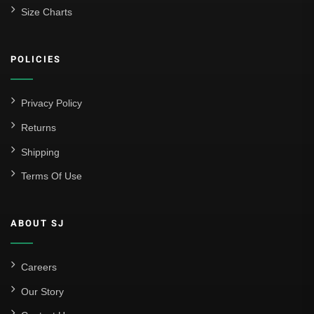
Size Charts
POLICIES
Privacy Policy
Returns
Shipping
Terms Of Use
ABOUT SJ
Careers
Our Story