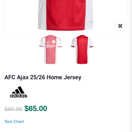
AFC Ajax 25/26 Home Jersey
Original price was: $80.00.
Current price is: $65.00.
$
65.00
$
80.00
Size Chart