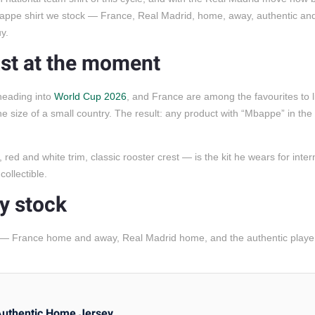
appe shirt we stock — France, Real Madrid, home, away, authentic an
y.
st at the moment
heading into
World Cup 2026
, and France are among the favourites to li
size of a small country. The result: any product with “Mbappe” in the ti
d and white trim, classic rooster crest — is the kit he wears for intern
collectible.
y stock
 — France home and away, Real Madrid home, and the authentic playe
Authentic Home Jersey