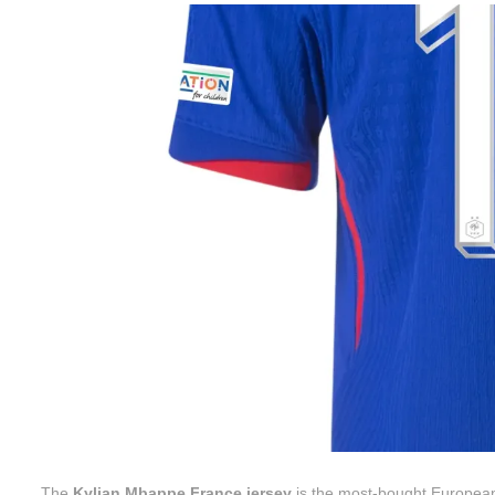
The
Kylian Mbappe France jersey
is the most-bought European 