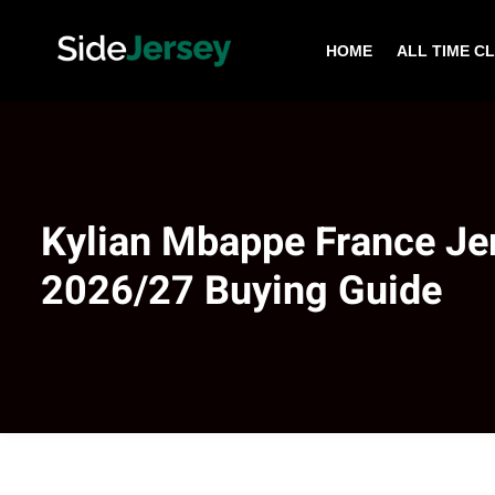
HOME
ALL TIME C
Kylian Mbappe France Je
2026/27 Buying Guide