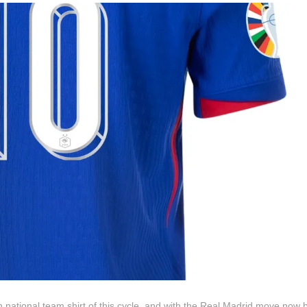
national team shirt of this cycle, and with the Real Madrid move now 