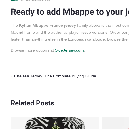
Ready to add Mbappe to your j
The
Kylian Mbappe France jersey
family above is the most com
Madrid home and the authentic player-issue versions. Order early
faster than anything else in the European catalogue. Browse the 
Browse more options at
SideJersey.com
.
Post navigation
« Chelsea Jersey: The Complete Buying Guide
Related Posts