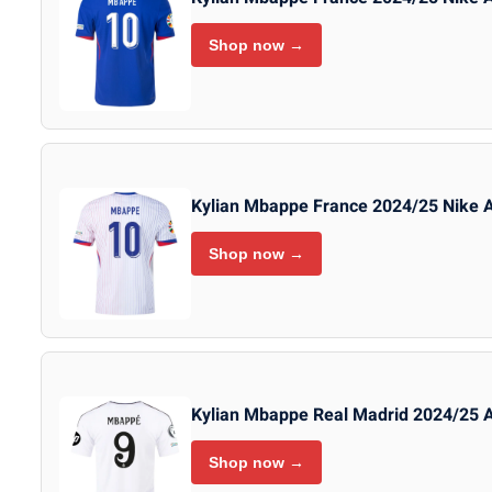
Shop now →
Kylian Mbappe France 2024/25 Nike 
Shop now →
Kylian Mbappe Real Madrid 2024/25 
Shop now →