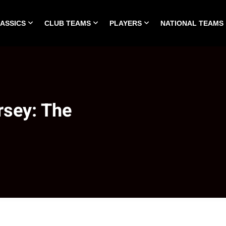
LASSICS
CLUB TEAMS
PLAYERS
NATIONAL TEAMS
HOME
ALL TIME CLASSICS
CLUB TEAMS
PLA
rsey: The