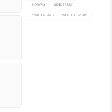
NORWAY
SIDEJERSEY
Dutch Eredivisie
SWITZERLAND
WORLD CUP 2026
AFC Ajax
German Bundesliga
Bayern Munich
Borussia Dortmund
Leipzig
Italian Serie A
AC Milan
Genoa CFC
Inter Milan
Juventus