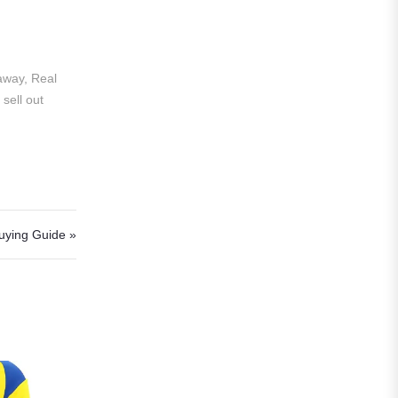
Al Hilal
Al Ittihad
away, Real
Al-Ahli Saudi
sell out
Al-Nassr FC
Saudi Pro League
Süper Lig
Galatasaray
uying Guide »
EURO2022
Fan Version
Home Jerseys
Kids Jerseys