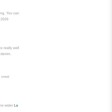
Liga MX
ing. You can
Leon
p 2026
Santos Laguna
Liga Portugal
Benfica
s really well
r denim.
Ligue 1
AS Monaco
Olympique De Marseille
 crest.
Olympique Lyon
Paris Saint-Germain
Saudi Pro League
the wider
La