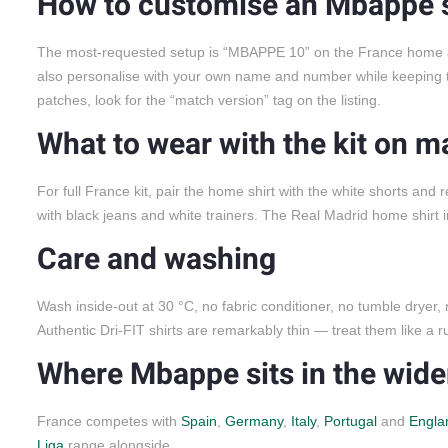
How to customise an Mbappe s
The most-requested setup is “MBAPPE 10” on the France home an
also personalise with your own name and number while keeping t
patches, look for the “match version” tag on the listing.
What to wear with the kit on m
For full France kit, pair the home shirt with the white shorts and
with black jeans and white trainers. The Real Madrid home shirt i
Care and washing
Wash inside-out at 30 °C, no fabric conditioner, no tumble dryer,
Authentic Dri-FIT shirts are remarkably thin — treat them like a ru
Where Mbappe sits in the wider
France competes with
Spain
,
Germany
,
Italy
,
Portugal
and
Engla
Liga
range alongside.