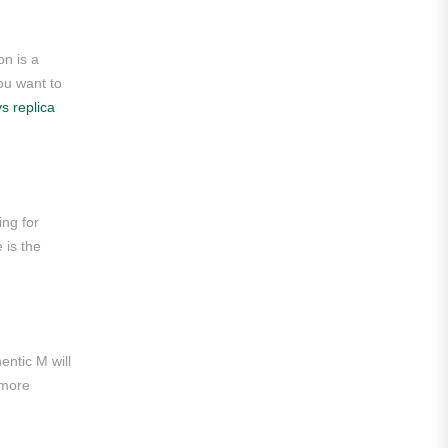
Roma
on is a
Venezia
you want to
vs replica
La Liga
Athletic Bilbao
Athletic Club
ing for
Atlético Madrid
 is the
FC Barcelona
Real Betis Balompié
Real Madrid
entic M will
 more
Sevilla
Valencia CF