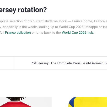
ersey rotation?
plete selection of his current shirts we stock — France home, France 
, especially in the weeks leading up to World Cup 2026: Mbappe shirts 
full
France collection
or jump back to the
World Cup 2026 hub
.
PSG Jersey: The Complete Paris Saint-Germain B