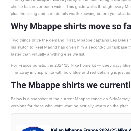
choice has never been wider. This guide walks through every Mb
plus the sizing and care details worth knowing before you click bu
Why Mbappe shirts move so fa
Two things drive the demand. First, Mbappe captains Les Bleus 
his switch to Real Madrid has given him a second-club fanbase the 
faster than virtually anything else we list.
For France purists, the 2024/25 Nike home kit — deep navy blue, re
The away in crisp white with bold blue and red detailing is just as 
The Mbappe shirts we currentl
Below is a snapshot of the current Mbappe range on SideJersey
versions for those who want what he actually wears on the pitch.
Kylian Mbappe France 2024/25 Nike 