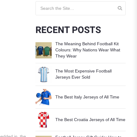
Search for:
RECENT POSTS
The Meaning Behind Football Kit
Colours: Why Nations Wear What
They Wear
The Most Expensive Football
Jerseys Ever Sold
The Best Italy Jerseys of All Time
The Best Croatia Jerseys of All Time
bedded in, the