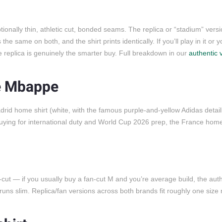
onally thin, athletic cut, bonded seams. The replica or “stadium” versi
e same on both, and the shirt prints identically. If you’ll play in it or 
the replica is genuinely the smarter buy. Full breakdown in our
authentic 
e Mbappe
adrid home shirt (white, with the famous purple-and-yellow Adidas detail
 buying for international duty and World Cup 2026 prep, the France home
c-cut — if you usually buy a fan-cut M and you’re average build, the auth
runs slim. Replica/fan versions across both brands fit roughly one size