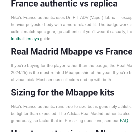
France authentic vs replica
Nike’s France authentic uses Dri-FIT ADV (Vapor) fabric — excepti
heavier polyester body with a more relaxed fit. The badge work is th
collect match-spec gear, go authentic; if you’ll wear it casually, 
football jerseys
guide.
Real Madrid Mbappe vs Franc
If you’re buying for the player rather than the badge, the Real M
2024/25) is the most-rotated Mbappe shirt of the year. If you’re
obvious pick. Most serious collectors end up with both.
Sizing for the Mbappe kits
Nike’s France authentic runs true-to-size but is genuinely athleti
be tighter than expected. The Adidas Real Madrid authentic also 
generously, so factor that in. For sizing questions, see our
FAQ
.