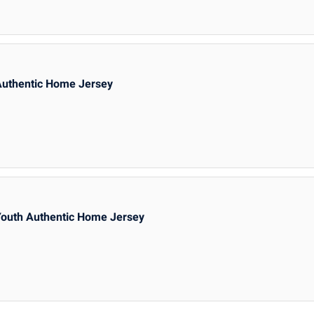
Authentic Home Jersey
Youth Authentic Home Jersey