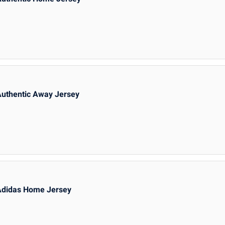
Authentic Away Jersey
Adidas Home Jersey