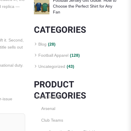
Football Jersey Gift Guide: How to
Choose the Perfect Shirt for Any
d replica —
Fan
CATEGORIES
ft it. Second,
Blog
(28)
tle sells out
Football Apparel
(128)
ational duty.
Uncategorized
(43)
PRODUCT
CATEGORIES
Classic Jerseys
r-issue
Arsenal
Club Teams