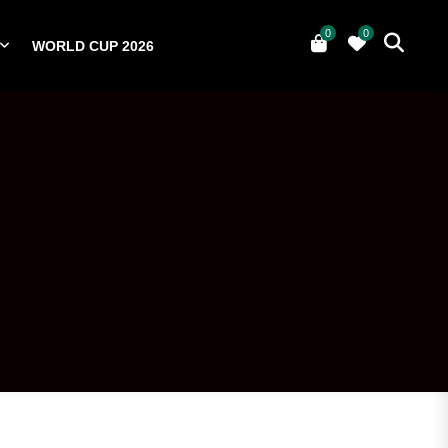
0
0
WORLD CUP 2026
0
YERS
NATIONAL TEAMS
WORLD CUP 2026