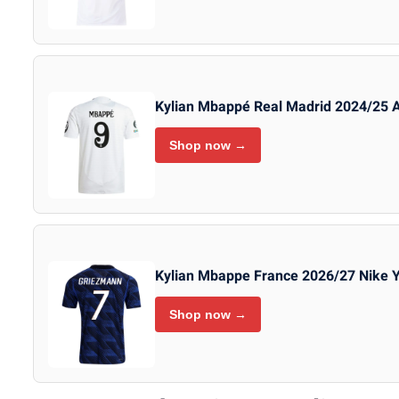
Kylian Mbappé Real Madrid 2024/25 
Shop now →
Kylian Mbappe France 2026/27 Nike 
Shop now →