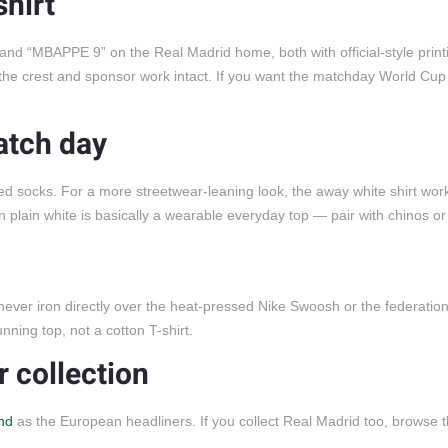
hirt
d “MBAPPE 9” on the Real Madrid home, both with official-style print
he crest and sponsor work intact. If you want the matchday World Cu
atch day
 red socks. For a more streetwear-leaning look, the away white shirt work
n plain white is basically a wearable everyday top — pair with chinos o
 never iron directly over the heat-pressed Nike Swoosh or the federation
nning top, not a cotton T-shirt.
 collection
nd
as the European headliners. If you collect Real Madrid too, browse 