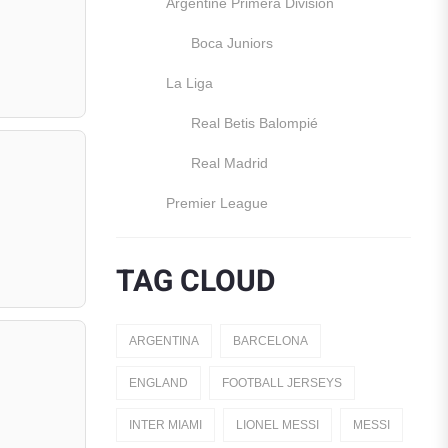
Argentine Primera División
Boca Juniors
La Liga
Real Betis Balompié
Real Madrid
Premier League
Manchester United
TAG CLOUD
England
Italy
ARGENTINA
BARCELONA
Jerseys
ENGLAND
FOOTBALL JERSEYS
Away Jerseys
INTER MIAMI
LIONEL MESSI
MESSI
Club Teams