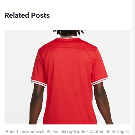
Related Posts
Robert Lewandowski Poland Jersey Guide – Captain of the Eagles