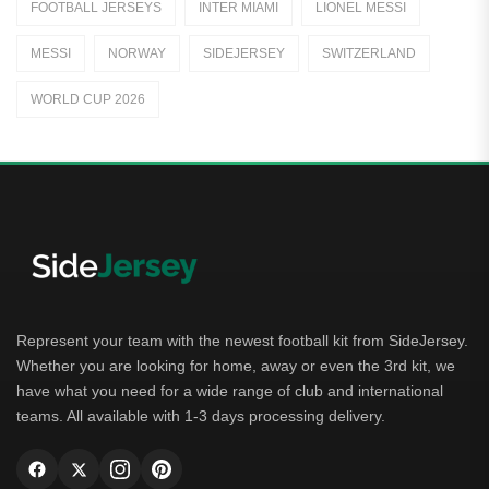
FOOTBALL JERSEYS
INTER MIAMI
LIONEL MESSI
Away Jerseys
MESSI
NORWAY
SIDEJERSEY
SWITZERLAND
Club Teams
WORLD CUP 2026
Dutch Eredivisie
AFC Ajax
German Bundesliga
Bayern Munich
Borussia Dortmund
Leipzig
Represent your team with the newest football kit from SideJersey.
Whether you are looking for home, away or even the 3rd kit, we
Italian Serie A
have what you need for a wide range of club and international
teams. All available with 1-3 days processing delivery.
AC Milan
Genoa CFC