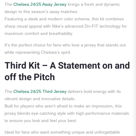
The
Chelsea 24/25 Away Jersey
brings a fresh and dynamic
design to this season’s away matches.
Featuring a sleek and modern color scheme, this kit combines
sharp visual appeal with Nike’s advanced Dri-FIT technology for
maximum comfort and breathability.
It’s the perfect choice for fans who love a jersey that stands out
while representing Chelsea’s spirit.
Third Kit – A Statement on and
off the Pitch
The
Chelsea 24/25 Third Jersey
delivers bold energy with its
vibrant design and innovative details.
Built for players who aren’t afraid to make an impression, this
jersey blends eye-catching style with high-performance materials
to ensure you look and feel your best.
Ideal for fans who want something unique and unforgettable.