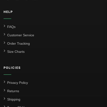
Inter Milan
HELP
Juventus
Roma
FAQs
Venezia
Customer Service
La Liga
Order Tracking
Size Charts
Athletic Bilbao
Athletic Club
POLICIES
Atlético Madrid
FC Barcelona
Privacy Policy
Real Betis Balompié
Returns
Shipping
Real Madrid