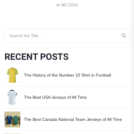
at WC 2026
Search for:
RECENT POSTS
The History of the Number 10 Shirt in Football
The Best USA Jerseys of All Time
The Best Canada National Team Jerseys of All Time