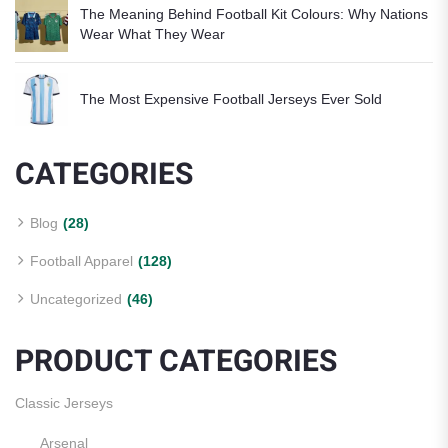
The Meaning Behind Football Kit Colours: Why Nations
Wear What They Wear
The Most Expensive Football Jerseys Ever Sold
CATEGORIES
Blog
(28)
Football Apparel
(128)
Uncategorized
(46)
PRODUCT CATEGORIES
Classic Jerseys
Arsenal