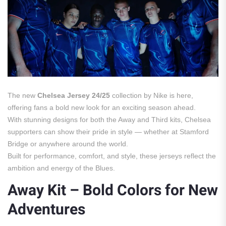
The new
Chelsea Jersey 24/25
collection by Nike is here,
offering fans a bold new look for an exciting season ahead.
With stunning designs for both the Away and Third kits, Chelsea
supporters can show their pride in style — whether at Stamford
Bridge or anywhere around the world.
Built for performance, comfort, and style, these jerseys reflect the
ambition and energy of the Blues.
Away Kit – Bold Colors for New
Adventures