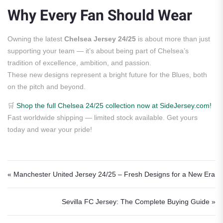
Why Every Fan Should Wear
Owning the latest
Chelsea Jersey 24/25
is about more than just
supporting your team — it’s about being part of Chelsea’s
tradition of excellence, ambition, and passion.
These new designs represent a bright future for the Blues, both
on the pitch and beyond.
🛒
Shop the full Chelsea 24/25 collection now at SideJersey.com!
Fast worldwide shipping — limited stock available. Get yours
today and wear your pride!
Post navigation
« Manchester United Jersey 24/25 – Fresh Designs for a New Era
Sevilla FC Jersey: The Complete Buying Guide »