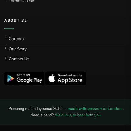
Terms Of Use
Sevilla
Valencia CF
ABOUT SJ
Liga MX
Leon
Careers
Our Story
Santos Laguna
Contact Us
Liga Portugal
Benfica
Ligue 1
AS Monaco
Olympique De Marseille
Powering matchday since 2019 —
made with passion in London
.
Need a hand?
We’d love to hear from you
Olympique Lyon