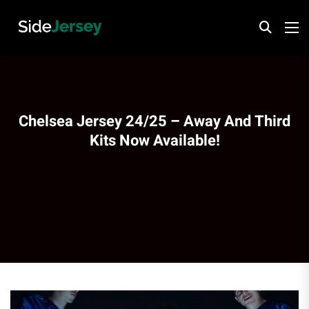
Chelsea Jersey 24/25 – Away And Third
Kits Now Available!