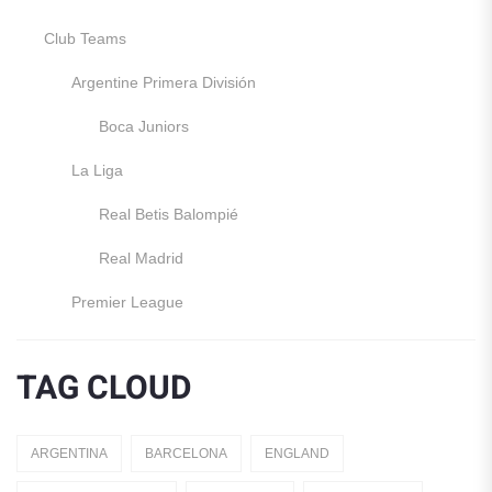
Club Teams
Argentine Primera División
Boca Juniors
La Liga
Real Betis Balompié
Real Madrid
Premier League
Manchester United
TAG CLOUD
England
Italy
ARGENTINA
BARCELONA
ENGLAND
Jerseys