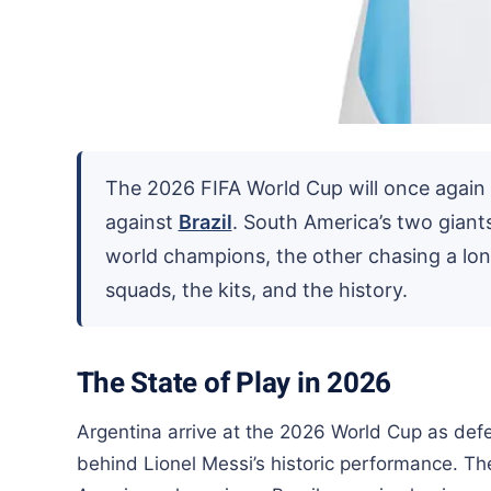
The 2026 FIFA World Cup will once again ra
against
Brazil
. South America’s two giant
world champions, the other chasing a lon
squads, the kits, and the history.
The State of Play in 2026
Argentina arrive at the 2026 World Cup as defe
behind Lionel Messi’s historic performance. T