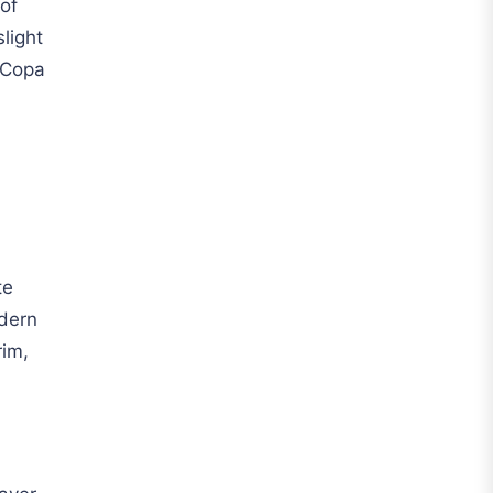
 of
Liga MX
light
Leon
 Copa
Santos Laguna
Liga Portugal
Benfica
Ligue 1
AS Monaco
te
odern
Olympique De Marseille
rim,
Olympique Lyon
Paris Saint-Germain
Saudi Pro League