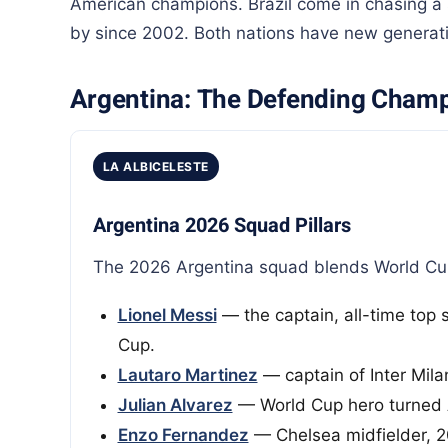
American champions. Brazil come in chasing a s
by since 2002. Both nations have new generatio
Argentina: The Defending Cham
LA ALBICELESTE
Argentina 2026 Squad Pillars
The 2026 Argentina squad blends World Cup 
Lionel Messi
— the captain, all-time top 
Cup.
Lautaro Martinez
— captain of Inter Milan
Julian Alvarez
— World Cup hero turned 
Enzo Fernandez
— Chelsea midfielder, 2