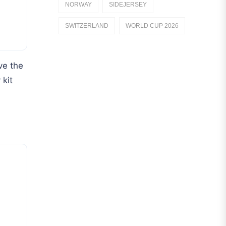
NORWAY
SIDEJERSEY
Dutch Eredivisie
SWITZERLAND
WORLD CUP 2026
AFC Ajax
German Bundesliga
ve the
Bayern Munich
 kit
Borussia Dortmund
Leipzig
Italian Serie A
AC Milan
Genoa CFC
Inter Milan
Juventus