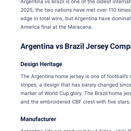
Argentina vs Brazil is one of the oldest internati
2025, the two nations have met over 110 times 
edge in total wins, but Argentina have domin
America final at the Maracana.
Argentina vs Brazil Jersey Comp
Design Heritage
The Argentina home jersey is one of football’s
stripes, a design that has barely changed sinc
marker of World Cup glory. The Brazil home jers
and the embroidered CBF crest with five stars.
Manufacturer