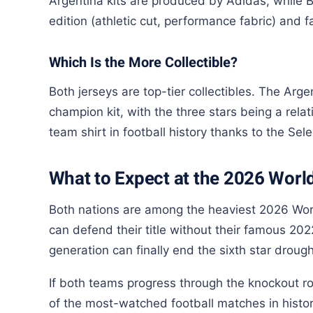
Argentina kits are produced by Adidas, while B
edition (athletic cut, performance fabric) and fa
Which Is the More Collectible?
Both jerseys are top-tier collectibles. The Arg
champion kit, with the three stars being a relat
team shirt in football history thanks to the Sel
What to Expect at the 2026 Worl
Both nations are among the heaviest 2026 Worl
can defend their title without their famous 20
generation can finally end the sixth star drough
If both teams progress through the knockout ro
of the most-watched football matches in histor