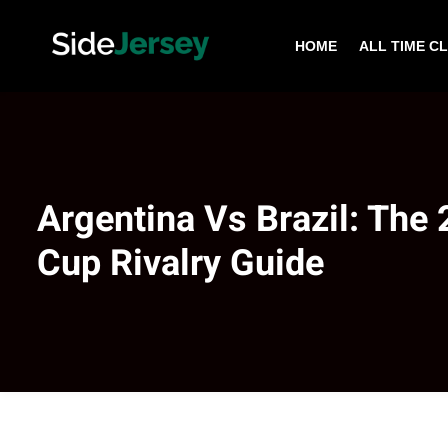
HOME
ALL TIME C
Argentina Vs Brazil: The
Cup Rivalry Guide