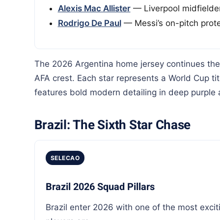
Alexis Mac Allister
— Liverpool midfielder
Rodrigo De Paul
— Messi’s on-pitch prote
The 2026 Argentina home jersey continues the i
AFA crest. Each star represents a World Cup tit
features bold modern detailing in deep purple 
Brazil: The Sixth Star Chase
SELECAO
Brazil 2026 Squad Pillars
Brazil enter 2026 with one of the most excit