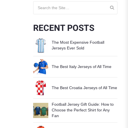
Search for:
RECENT POSTS
The Most Expensive Football
Jerseys Ever Sold
The Best Italy Jerseys of All Time
The Best Croatia Jerseys of All Time
Football Jersey Gift Guide: How to
Choose the Perfect Shirt for Any
Fan