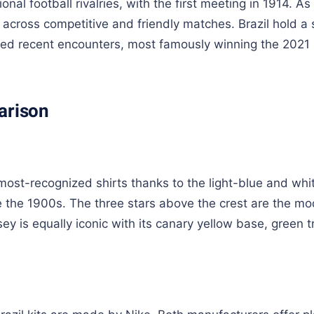
onal football rivalries, with the first meeting in 1914. As
across competitive and friendly matches. Brazil hold a s
ated recent encounters, most famously winning the 2021
arison
 most-recognized shirts thanks to the light-blue and whi
e the 1900s. The three stars above the crest are the m
ey is equally iconic with its canary yellow base, green t