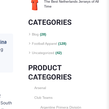
The Best Netherlands Jerseys of All
Time
CATEGORIES
Blog
(28)
ina
Football Apparel
(128)
ng
Uncategorized
(42)
PRODUCT
CATEGORIES
Classic Jerseys
Arsenal
2
Club Teams
 South
Argentine Primera División