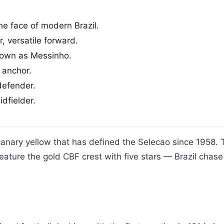
e face of modern Brazil.
, versatile forward.
nown as Messinho.
 anchor.
defender.
dfielder.
canary yellow that has defined the Selecao since 1958. 
feature the gold CBF crest with five stars — Brazil chase