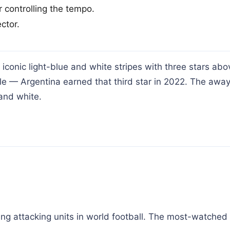
 controlling the tempo.
ctor.
conic light-blue and white stripes with three stars abo
le — Argentina earned that third star in 2022. The away
and white.
ing attacking units in world football. The most-watched