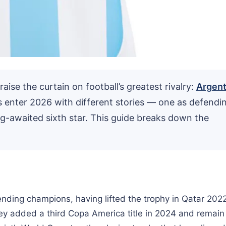
ise the curtain on football’s greatest rivalry:
Argent
s enter 2026 with different stories — one as defendi
g-awaited sixth star. This guide breaks down the
nding champions, having lifted the trophy in Qatar 202
hey added a third Copa America title in 2024 and remain