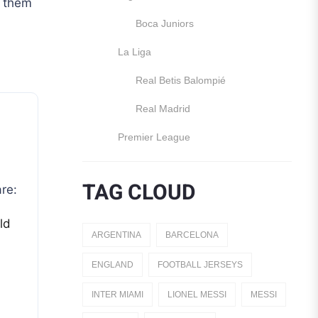
d them
Boca Juniors
La Liga
Real Betis Balompié
Real Madrid
Premier League
Manchester United
TAG CLOUD
re:
England
ld
Italy
ARGENTINA
BARCELONA
Jerseys
ENGLAND
FOOTBALL JERSEYS
Away Jerseys
INTER MIAMI
LIONEL MESSI
MESSI
Club Teams