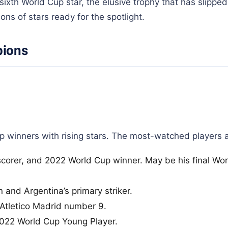
ixth World Cup star, the elusive trophy that has slippe
ns of stars ready for the spotlight.
pions
winners with rising stars. The most-watched players a
scorer, and 2022 World Cup winner. May be his final Wor
 and Argentina’s primary striker.
Atletico Madrid number 9.
022 World Cup Young Player.