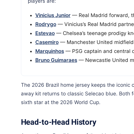
players are:
Vinicius Junior
— Real Madrid forward, th
Rodrygo
— Vinicius’s Real Madrid partner
Estevao
— Chelsea’s teenage prodigy k
Casemiro
— Manchester United midfield
Marquinhos
— PSG captain and central 
Bruno Guimaraes
— Newcastle United mi
The 2026 Brazil home jersey keeps the iconic 
away kit returns to classic Selecao blue. Both 
sixth star at the 2026 World Cup.
Head-to-Head History