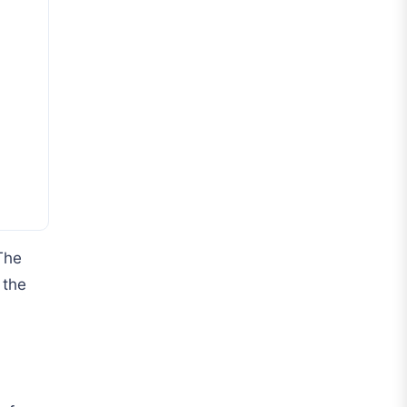
Roma
Venezia
La Liga
Athletic Bilbao
Athletic Club
Atlético Madrid
FC Barcelona
The
Real Betis Balompié
 the
Real Madrid
Sevilla
Valencia CF