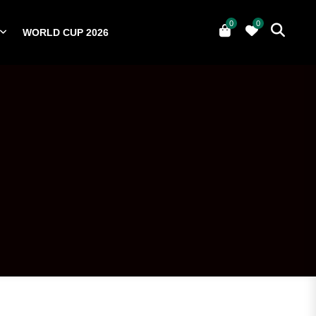
0
0
WORLD CUP 2026
0
YERS
NATIONAL TEAMS
WORLD CUP 2026