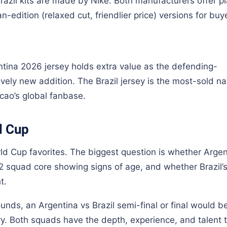
razil kits are made by Nike. Both manufacturers offer pl
n-edition (relaxed cut, friendlier price) versions for buy
entina 2026 jersey holds extra value as the defending-
ively new addition. The Brazil jersey is the most-sold na
ecao’s global fanbase.
d Cup
d Cup favorites. The biggest question is whether Argen
22 squad core showing signs of age, and whether Brazil’
t.
unds, an Argentina vs Brazil semi-final or final would b
y. Both squads have the depth, experience, and talent 