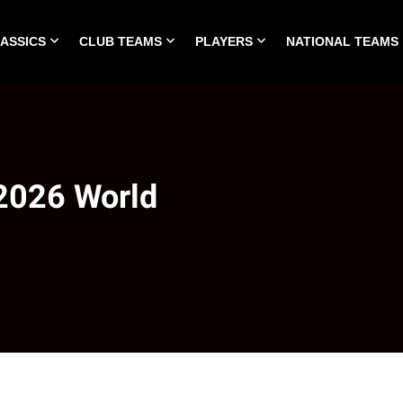
LASSICS
CLUB TEAMS
PLAYERS
NATIONAL TEAMS
HOME
ALL TIME CLASSICS
CLUB TEAMS
PLA
 2026 World