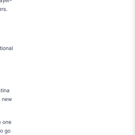
ayer-
Al Hilal
ers.
Al Ittihad
Al-Ahli Saudi
Al-Nassr FC
tional
Saudi Pro League
Süper Lig
Galatasaray
EURO2022
tina
Fan Version
s new
Home Jerseys
Kids Jerseys
e one
to go
Long Sleeve Jerseys