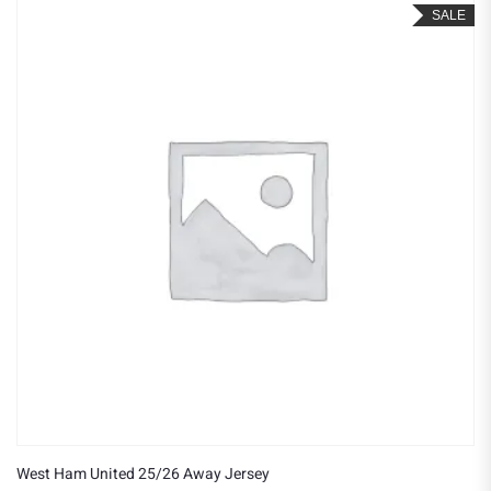
SALE
West Ham United 25/26 Away Jersey