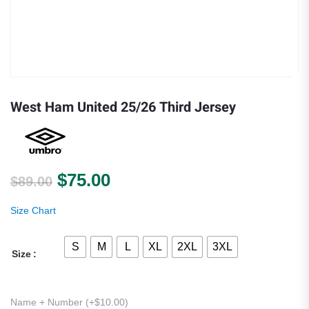
West Ham United 25/26 Third Jersey
Original price was: $89.00.
Current price is: $75.00.
$
75.00
$
89.00
Size Chart
S
M
L
XL
2XL
3XL
Size
Name + Number (+
$
10.00
)