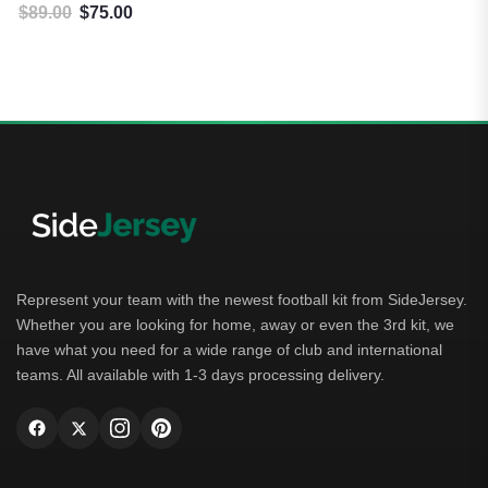
$
89.00
$
75.00
Original price was: $89.00.
Current price is: $75.00.
Represent your team with the newest football kit from SideJersey.
Whether you are looking for home, away or even the 3rd kit, we
have what you need for a wide range of club and international
teams. All available with 1-3 days processing delivery.