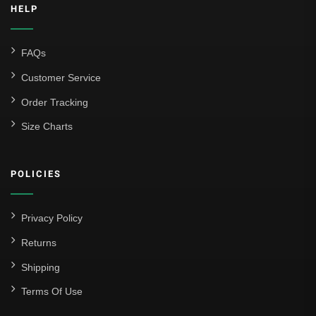
HELP
FAQs
Customer Service
Order Tracking
Size Charts
POLICIES
Privacy Policy
Returns
Shipping
Terms Of Use