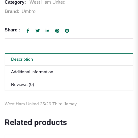
Category:
West Ham United
Brand:
Umbro
Share :
Description
Additional information
Reviews (0)
West Ham United 25/26 Third Jersey
Related products