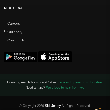
ABOUT SJ
Careers
Our Story
Contact Us
Powering matchday since 2019 —
made with passion in London
.
Need a hand?
We’d love to hear from you
© Copyright 2026
SideJersey
All Rights Reserved.