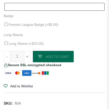
Badge
Premier League Badge (+
$
5.00
)
Long Sleeve
Long Sleeve (+
$
10.00
)
West Ham United 25/26 Third Jersey quantity
-
+
ADD TO CART
Secure SSL-encrypted checkout
VISA
AMEX
DISCOVER
Add to Wishlist
SKU:
N/A