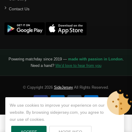
Contact Us
Powering matchday since 2019 —
made with passion in London
.
Need a hand?
We’d love to hear from you
© Copyright 2026
SideJersey
All Rights Reserved.
We use cookies to improve your experience on our
website. By browsing sidejersey.com, you agree to
our use of cookies.
ABOUT PRIVACY POLICY