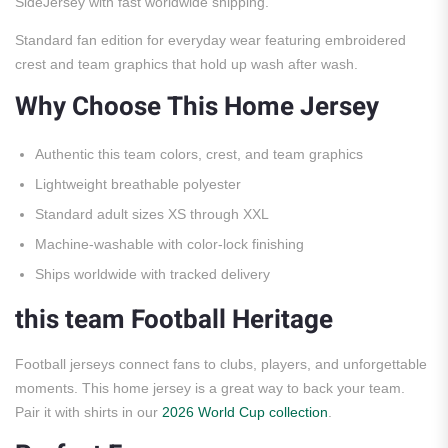
SideJersey with fast worldwide shipping.
Standard fan edition for everyday wear featuring embroidered
crest and team graphics that hold up wash after wash.
Why Choose This Home Jersey
Authentic this team colors, crest, and team graphics
Lightweight breathable polyester
Standard adult sizes XS through XXL
Machine-washable with color-lock finishing
Ships worldwide with tracked delivery
this team Football Heritage
Football jerseys connect fans to clubs, players, and unforgettable
moments. This home jersey is a great way to back your team.
Pair it with shirts in our
2026 World Cup collection
.