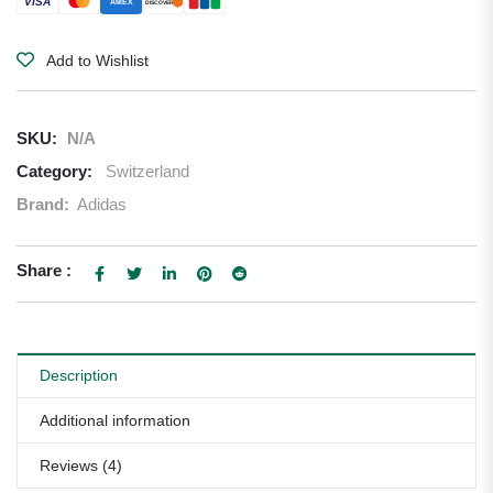
VISA
AMEX
DISCOVER
Add to Wishlist
SKU:
N/A
Category:
Switzerland
Brand:
Adidas
Share :
Description
Additional information
Reviews (4)