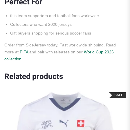
Perfect For
this team supporters and football fans worldwide
Collectors who want 2020 jerseys
Gift buyers shopping for serious soccer fans
Order from SideJersey today. Fast worldwide shipping. Read
more at
FIFA
and pair with releases on our
World Cup 2026
collection
.
Related products
SALE