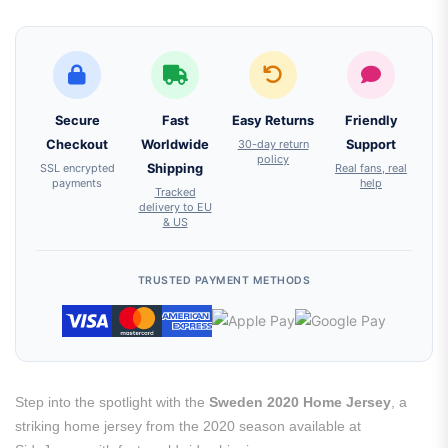
Secure
Fast
Easy Returns
Friendly
Checkout
Worldwide
30-day return
Support
policy
SSL encrypted
Shipping
Real fans, real
payments
help
Tracked
delivery to EU
& US
TRUSTED PAYMENT METHODS
Step into the spotlight with the
Sweden 2020 Home Jersey
, a
striking home jersey from the 2020 season available at