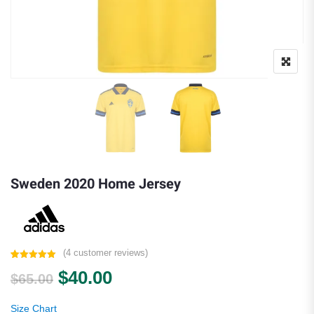
Sweden 2020 Home Jersey
(
4
customer reviews)
Rated
4
5.00
Original price was: $65.00.
Current price is: $40.00.
$
40.00
out of 5
$
65.00
based on
customer
ratings
Size Chart