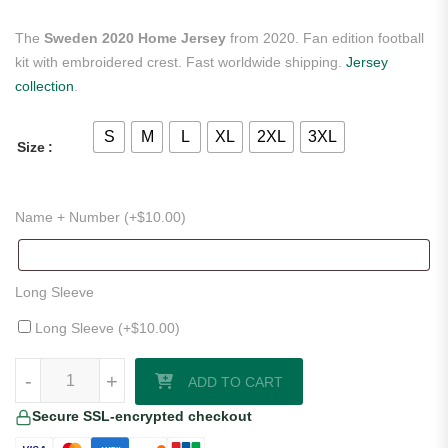
The
Sweden 2020 Home Jersey
from 2020. Fan edition football
kit with embroidered crest. Fast worldwide shipping.
Jersey
collection
.
S
M
L
XL
2XL
3XL
Size
Name + Number (+
$
10.00
)
Long Sleeve
Long Sleeve (+
$
10.00
)
Sweden 2020 Home Jersey quantity
-
+
ADD TO CART
Secure SSL-encrypted checkout