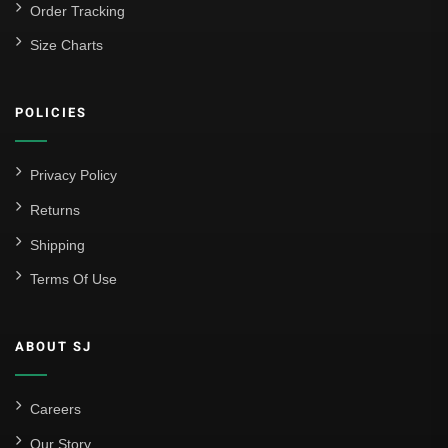
Order Tracking
Size Charts
POLICIES
Privacy Policy
Returns
Shipping
Terms Of Use
ABOUT SJ
Careers
Our Story