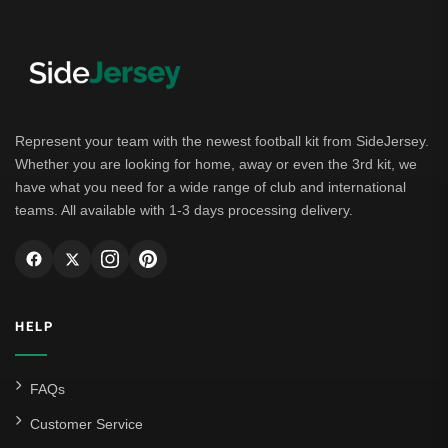
Represent your team with the newest football kit from SideJersey.
Whether you are looking for home, away or even the 3rd kit, we
have what you need for a wide range of club and international
teams. All available with 1-3 days processing delivery.
HELP
FAQs
Customer Service