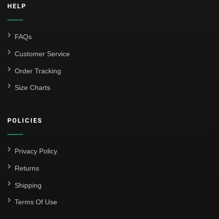
HELP
FAQs
Customer Service
Order Tracking
Size Charts
POLICIES
Privacy Policy
Returns
Shipping
Terms Of Use