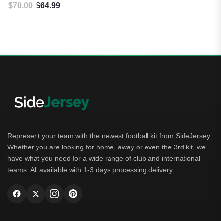
$
70.00
$
64.99
Original price was: $70.00.
Current price is: $64.99.
Represent your team with the newest football kit from SideJersey.
Whether you are looking for home, away or even the 3rd kit, we
have what you need for a wide range of club and international
teams. All available with 1-3 days processing delivery.