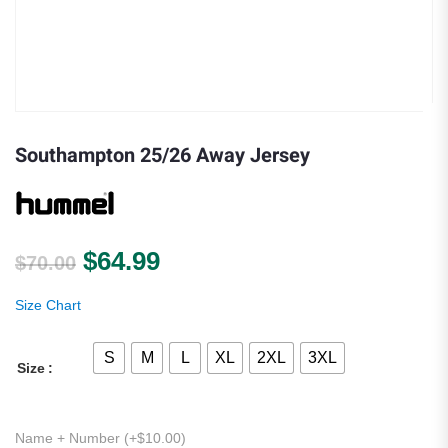
Southampton 25/26 Away Jersey
Original price was: $70.00.
Current price is: $64.99.
$
64.99
$
70.00
Size Chart
S
M
L
XL
2XL
3XL
Size
Name + Number (+
$
10.00
)