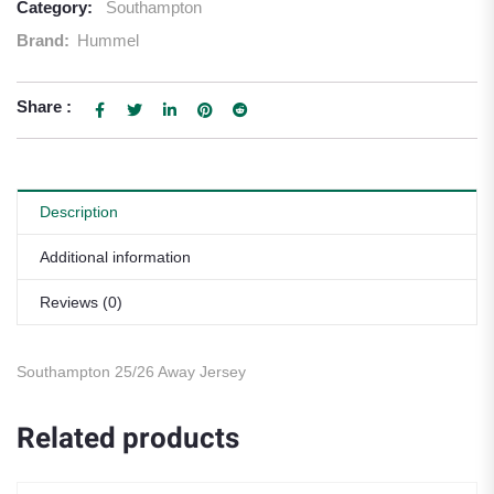
Category:
Southampton
Brand:
Hummel
Share :
Description
Additional information
Reviews (0)
Southampton 25/26 Away Jersey
Related products