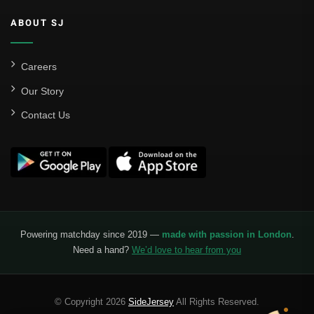
ABOUT SJ
Careers
Our Story
Contact Us
Powering matchday since 2019 —
made with passion in London
.
Need a hand?
We’d love to hear from you
© Copyright 2026
SideJersey
All Rights Reserved.