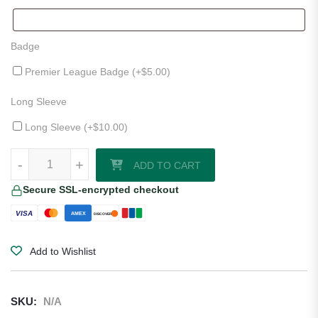
Badge
Premier League Badge (+
$
5.00
)
Long Sleeve
Long Sleeve (+
$
10.00
)
Southampton 25/26 Away Jersey quantity
-
+
ADD TO CART
Secure SSL-encrypted checkout
VISA
AMEX
DISCOVER
Add to Wishlist
SKU:
N/A