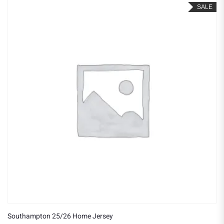
SALE
Southampton 25/26 Home Jersey