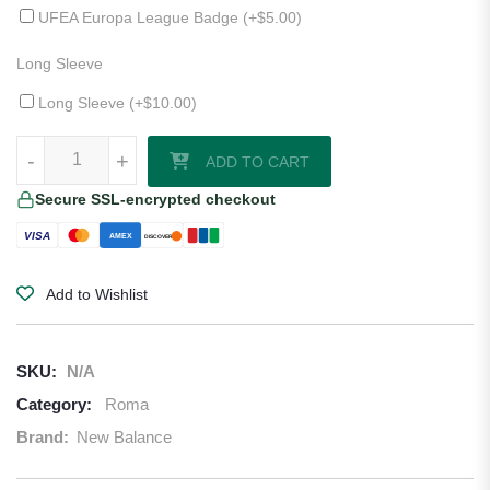
UFEA Europa League Badge (+
$
5.00
)
Long Sleeve
Long Sleeve (+
$
10.00
)
Roma 25/26 Third Jersey quantity
-
+
ADD TO CART
Secure SSL-encrypted checkout
VISA
AMEX
DISCOVER
Add to Wishlist
SKU:
N/A
Category:
Roma
Brand:
New Balance