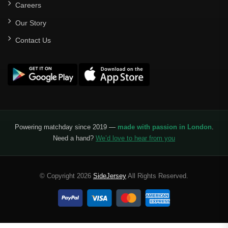
Careers
Our Story
Contact Us
Powering matchday since 2019 —
made with passion in London
.
Need a hand?
We’d love to hear from you
© Copyright 2026
SideJersey
All Rights Reserved.