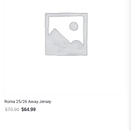
Roma 25/26 Away Jersey
$
70.00
$
64.99
Original price was: $70.00.
Current price is: $64.99.