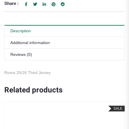
Share :
Description
Additional information
Reviews (0)
Roma 25/26 Third Jersey
Related products
SALE