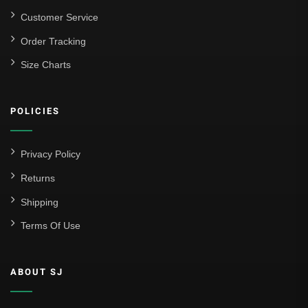
Customer Service
Order Tracking
Size Charts
POLICIES
Privacy Policy
Returns
Shipping
Terms Of Use
ABOUT SJ