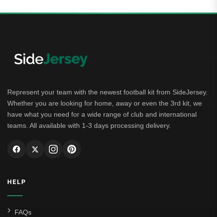
Represent your team with the newest football kit from SideJersey.
Whether you are looking for home, away or even the 3rd kit, we
have what you need for a wide range of club and international
teams. All available with 1-3 days processing delivery.
HELP
FAQs