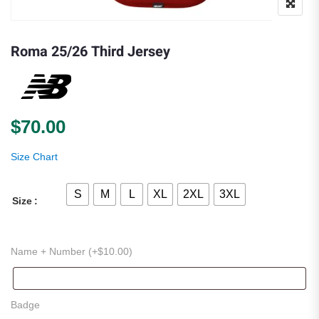
Roma 25/26 Third Jersey
$
70.00
Size Chart
S
M
L
XL
2XL
3XL
Size
Name + Number (+
$
10.00
)
Badge