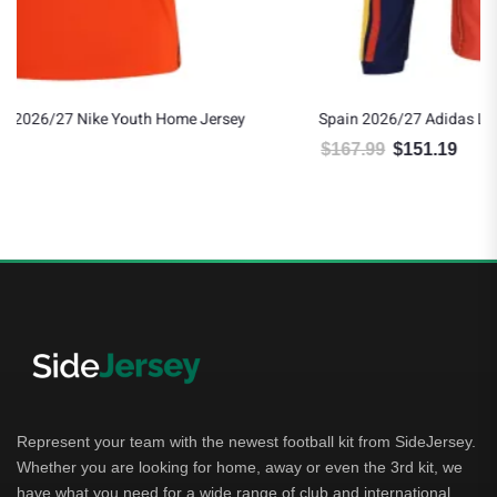
Spain 2026/27 Adidas Long Sleeve Authentic Home Jersey
$
167.99
$
151.19
Original price was: $167.99.
Current price is: $151.19.
Represent your team with the newest football kit from SideJersey.
Whether you are looking for home, away or even the 3rd kit, we
have what you need for a wide range of club and international