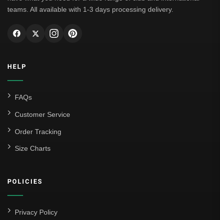
teams. All available with 1-3 days processing delivery.
HELP
FAQs
Customer Service
Order Tracking
Size Charts
POLICIES
Privacy Policy