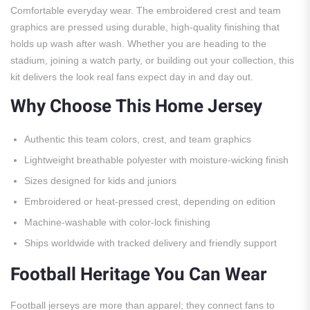
Comfortable everyday wear. The embroidered crest and team
graphics are pressed using durable, high-quality finishing that
holds up wash after wash. Whether you are heading to the
stadium, joining a watch party, or building out your collection, this
kit delivers the look real fans expect day in and day out.
Why Choose This Home Jersey
Authentic this team colors, crest, and team graphics
Lightweight breathable polyester with moisture-wicking finish
Sizes designed for kids and juniors
Embroidered or heat-pressed crest, depending on edition
Machine-washable with color-lock finishing
Ships worldwide with tracked delivery and friendly support
Football Heritage You Can Wear
Football jerseys are more than apparel; they connect fans to