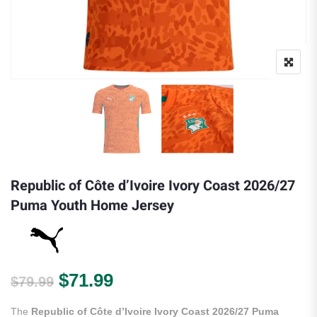
Republic of Côte d’Ivoire Ivory Coast 2026/27
Puma Youth Home Jersey
Original price was: $79.99.
Current price is: $71.99.
$
71.99
$
79.99
The
Republic of Côte d’Ivoire Ivory Coast 2026/27 Puma