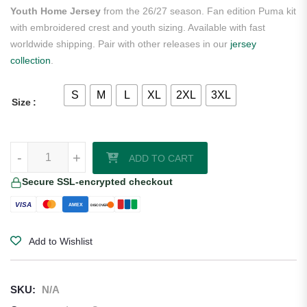
Youth Home Jersey
from the 26/27 season. Fan edition Puma kit
with embroidered crest and youth sizing. Available with fast
worldwide shipping. Pair with other releases in our
jersey
collection
.
S
M
L
XL
2XL
3XL
Size
Republic of Côte d'Ivoire Ivory Coast 2026/27 Puma Youth Home Jer
-
+
ADD TO CART
Secure SSL-encrypted checkout
VISA
AMEX
DISCOVER
Add to Wishlist
SKU:
N/A