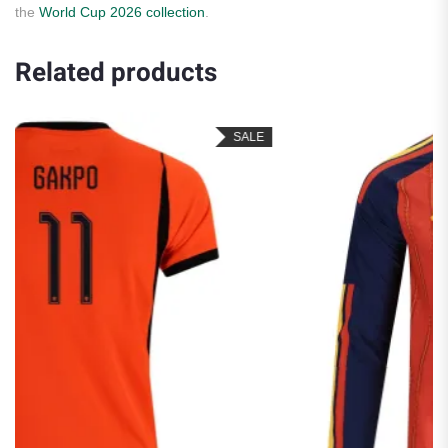
the
World Cup 2026 collection
.
Related products
SALE
SA