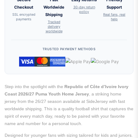
Checkout
Worldwide
30-day return
Support
policy
SSL encrypted
Shipping
Real fans, real
payments
help
Tracked
delivery
worldwide
TRUSTED PAYMENT METHODS
Step into the spotlight with the
Republic of Côte d’Ivoire Ivory
Coast 2026/27 Puma Youth Home Jersey
, a striking home
jersey from the 26/27 season available at SideJersey with fast
worldwide shipping. This is a quality football shirt that captures the
spirit of every match day, ready to be paired with your favorite
name and number for a personal touch.
Designed for younger fans with sizing tailored for kids and juniors.