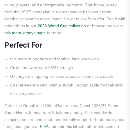
clubs, players, and unforgettable moments. This home jersey
from the 26/27 campaign is a great way to back your team,
whether you watch every match live or follow from afar. Pair it with
other shirts in our
2026 World Cup collection
or browse the wider
this team jerseys page
for more.
Perfect For
this team supporters and football fans worldwide
Collectors who want 26/27 jerseys
Gift buyers shopping for serious soccer fans this season
Casual wearers who want a stylish, recognizable football shirt
for everyday use
Order the Republic of Côte d’Ivoire Ivory Coast 2026/27 Puma
Youth Home Jersey from SideJersey today. Fast worldwide
shipping, secure checkout, and friendly support. Read more about
the global game at
FIFA
and pair this kit with other releases on