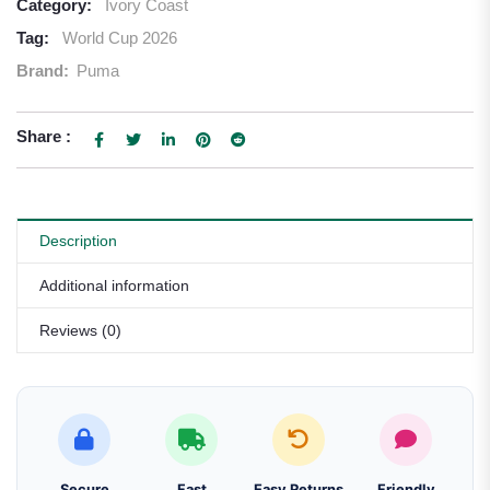
Category:
Ivory Coast
Tag:
World Cup 2026
Brand:
Puma
Share :
Description
Additional information
Reviews (0)
Secure
Fast
Easy Returns
Friendly