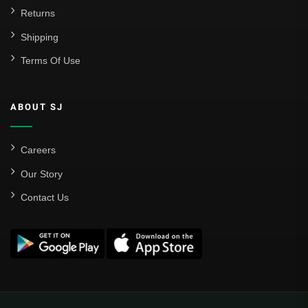
Returns
Shipping
Terms Of Use
ABOUT SJ
Careers
Our Story
Contact Us