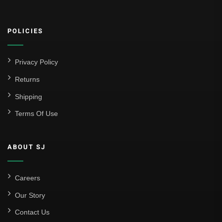
POLICIES
Privacy Policy
Returns
Shipping
Terms Of Use
ABOUT SJ
Careers
Our Story
Contact Us