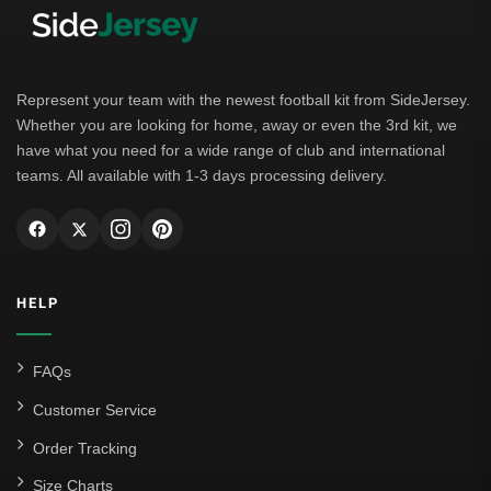
Represent your team with the newest football kit from SideJersey.
Whether you are looking for home, away or even the 3rd kit, we
have what you need for a wide range of club and international
teams. All available with 1-3 days processing delivery.
HELP
FAQs
Customer Service
Order Tracking
Size Charts