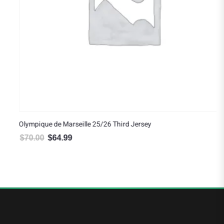
Olympique de Marseille 25/26 Third Jersey
$
70.00
$
64.99
Original price was: $70.00.
Current price is: $64.99.