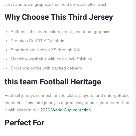
crest and team graphics that hold up wash after wash.
Why Choose This Third Jersey
Authentic this team colors, crest, and team graphics
Premium Dri-FIT ADV fabric
Standard adult sizes XS through XXL
Machine-washable with color-lock finishing
Ships worldwide with tracked delivery
this team Football Heritage
Football jerseys connect fans to clubs, players, and unforgettable
moments. This third jersey is a great way to back your team. Pair
it with shirts in our
2026 World Cup collection
.
Perfect For