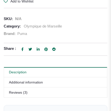
Add to Wishlist
SKU:
N/A
Category:
Olympique de Marseille
Brand:
Puma
Share :
Description
Additional information
Reviews (3)