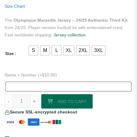
on
Size Chart
customer
ratings
The
Olympique Marseille Jersey – 24/25 Authentic Third Kit
from 24/25. Player-version football kit with embroidered crest.
Fast worldwide shipping.
Jersey collection
.
S
M
L
XL
2XL
3XL
Size
Name + Number (+
$
10.00
)
Olympique Marseille Jersey – 24/25 Authentic Third Kit quantity
-
+
ADD TO CART
Secure SSL-encrypted checkout
VISA
AMEX
DISCOVER