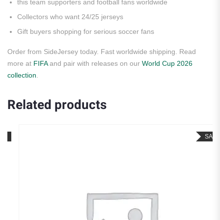
this team supporters and football fans worldwide
Collectors who want 24/25 jerseys
Gift buyers shopping for serious soccer fans
Order from SideJersey today. Fast worldwide shipping. Read
more at
FIFA
and pair with releases on our
World Cup 2026
collection
.
Related products
SALE