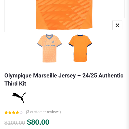
Olympique Marseille Jersey – 24/25 Authentic
Third Kit
(
3
customer reviews)
Rated
3
Original price was: $100.00.
Current price is: $80.00.
$
80.00
4.00
out
$
100.00
of 5
based