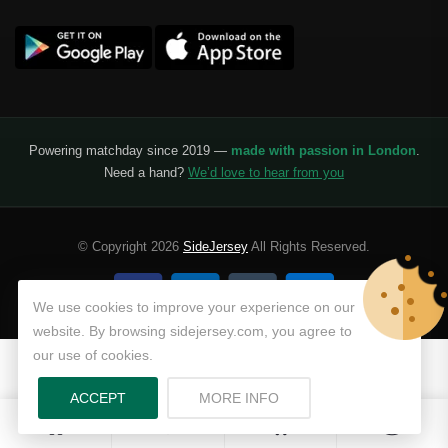
Powering matchday since 2019 —
made with passion in London
.
Need a hand?
We’d love to hear from you
© Copyright 2026
SideJersey
All Rights Reserved.
We use cookies to improve your experience on our
website. By browsing sidejersey.com, you agree to
our use of cookies.
ABOUT PRIVACY POLICY
ACCEPT
MORE INFO
0
0