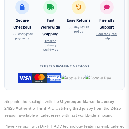
Secure
Fast
Easy Returns
Friendly
Checkout
Worldwide
30-day return
Support
policy
SSL encrypted
Shipping
Real fans, real
payments
help
Tracked
delivery
worldwide
TRUSTED PAYMENT METHODS
Step into the spotlight with the
Olympique Marseille Jersey –
24/25 Authentic Third Kit
, a striking third jersey from the 24/25
season available at SideJersey with fast worldwide shipping.
Player-version with Dri-FIT ADV technology featuring embroidered