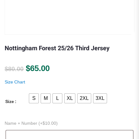
Nottingham Forest 25/26 Third Jersey
Original price was: $80.00.
Current price is: $65.00.
$
65.00
$
80.00
Size Chart
S
M
L
XL
2XL
3XL
Size
Name + Number (+
$
10.00
)