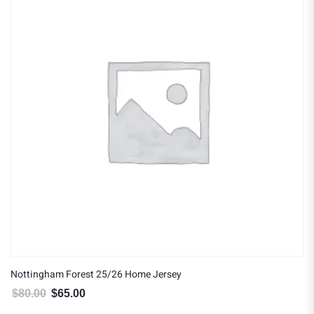
Nottingham Forest 25/26 Home Jersey
$
80.00
$
65.00
Original price was: $80.00.
Current price is: $65.00.