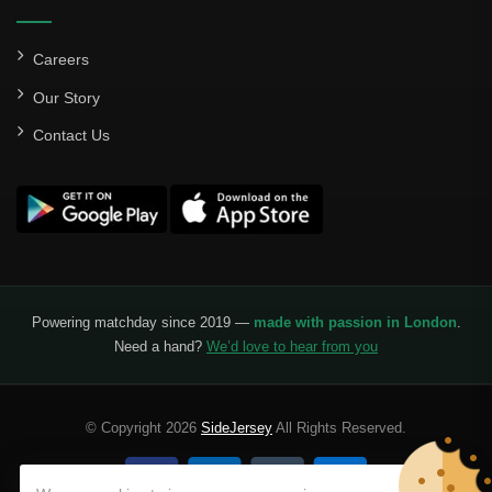
Careers
Our Story
Contact Us
Powering matchday since 2019 —
made with passion in London
.
Need a hand?
We’d love to hear from you
© Copyright 2026
SideJersey
All Rights Reserved.