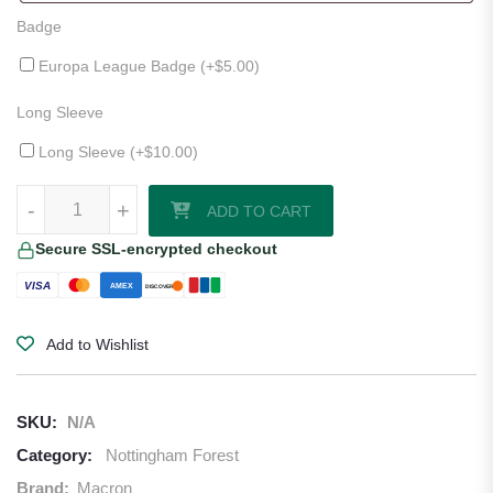
Badge
Europa League Badge (+
$
5.00
)
Long Sleeve
Long Sleeve (+
$
10.00
)
Nottingham Forest 25/26 Third Jersey quantity
-
+
ADD TO CART
Secure SSL-encrypted checkout
VISA
AMEX
DISCOVER
Add to Wishlist
SKU:
N/A
Category:
Nottingham Forest
Brand:
Macron