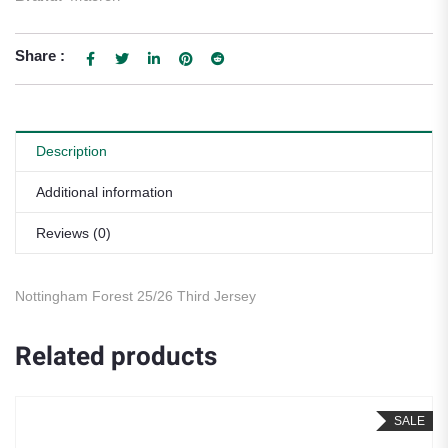
Share :
Description
Additional information
Reviews (0)
Nottingham Forest 25/26 Third Jersey
Related products
SALE