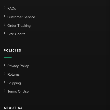
FAQs
Customer Service
Order Tracking
Size Charts
POLICIES
Privacy Policy
Returns
Shipping
Terms Of Use
ABOUT SJ