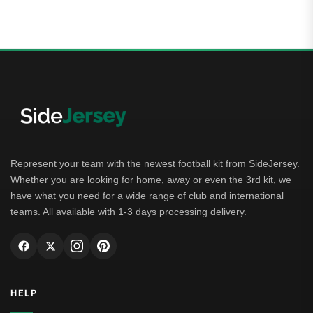
Represent your team with the newest football kit from SideJersey.
Whether you are looking for home, away or even the 3rd kit, we
have what you need for a wide range of club and international
teams. All available with 1-3 days processing delivery.
HELP